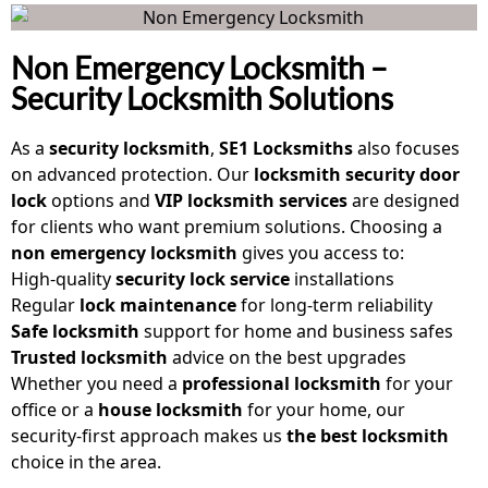
Non Emergency Locksmith –
Security Locksmith Solutions
As a
security locksmith
,
SE1 Locksmiths
also focuses
on advanced protection. Our
locksmith security door
lock
options and
VIP locksmith services
are designed
for clients who want premium solutions. Choosing a
non emergency locksmith
gives you access to:
High-quality
security lock service
installations
Regular
lock maintenance
for long-term reliability
Safe locksmith
support for home and business safes
Trusted locksmith
advice on the best upgrades
Whether you need a
professional locksmith
for your
office or a
house locksmith
for your home, our
security-first approach makes us
the best locksmith
choice in the area.