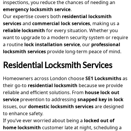
inspections, you reduce the chances of needing an
emergency locksmith service
.
Our expertise covers both
residential locksmith
services
and
commercial lock services
, making us a
reliable locksmith
for every situation. Whether you
want to upgrade to a modern security system or require
a routine
lock installation service
, our
professional
locksmith services
provide long-term peace of mind.
Residential Locksmith Services
Homeowners across London choose
SE1 Locksmiths
as
their go-to
residential locksmith
because we provide
reliable and efficient solutions. From
house lock out
service
prevention to addressing
snapped key in lock
issues, our
domestic locksmith
services
are designed
to enhance safety.
If you’ve ever worried about being a
locked out of
home locksmith
customer late at night, scheduling a