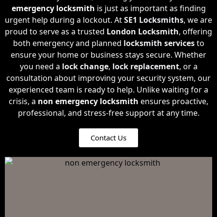
emergency locksmith
is just as important as finding
urgent help during a lockout. At
SE1 Locksmiths
, we are
proud to serve as a trusted
London Locksmith
, offering
both emergency and planned
locksmith services
to
ensure your home or business stays secure. Whether
you need a
lock change
,
lock replacement
, or a
consultation about improving your security system, our
experienced team is ready to help. Unlike waiting for a
crisis, a
non emergency locksmith
ensures proactive,
professional, and stress-free support at any time.
Contact Us