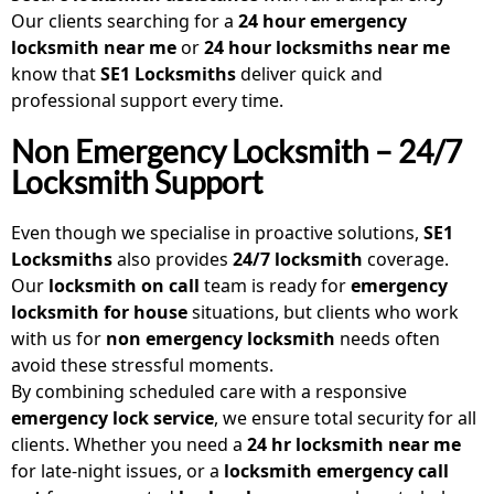
Our clients searching for a
24 hour emergency
locksmith near me
or
24 hour locksmiths near me
know that
SE1 Locksmiths
deliver quick and
professional support every time.
Non Emergency Locksmith – 24/7
Locksmith Support
Even though we specialise in proactive solutions,
SE1
Locksmiths
also provides
24/7 locksmith
coverage.
Our
locksmith on call
team is ready for
emergency
locksmith for house
situations, but clients who work
with us for
non emergency locksmith
needs often
avoid these stressful moments.
By combining scheduled care with a responsive
emergency lock service
, we ensure total security for all
clients. Whether you need a
24 hr locksmith near me
for late-night issues, or a
locksmith emergency call