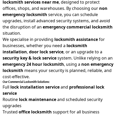
locksmith services near me
, designed to protect
offices, shops, and warehouses. By choosing our
non
emergency locksmith
service, you can schedule
upgrades, install advanced security systems, and avoid
the disruption of an
emergency commercial locksmith
situation.
We specialise in providing
locksmith assistance
for
businesses, whether you need a
locksmith
installation
,
door lock service
, or an upgrade to a
security key & lock service
system. Unlike relying on an
emergency 24 hour locksmith
, using a
non emergency
locksmith
means your security is planned, reliable, and
cost-effective.
Our Commercial Locksmith Solutions:
Full
lock installation service
and
professional lock
service
Routine
lock maintenance
and scheduled security
upgrades
Trusted
office locksmith
support for all business