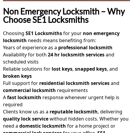
Non Emergency Locksmith – Why
Choose SE1 Locksmiths
Choosing
SE1 Locksmiths
for your
non emergency
locksmith
needs means benefiting from:
Years of experience as a
professional locksmith
Availability for both
24 hr locksmith services
and
scheduled visits
Reliable solutions for
lost keys
,
snapped keys
, and
broken keys
Full support for
residential locksmith services
and
commercial locksmith
requirements
A
fast locksmith
response whenever urgent help is
required
Clients know us as a
reputable locksmith
, delivering
quality lock service
without hidden costs. Whether you
need a
domestic locksmith
for a home project or