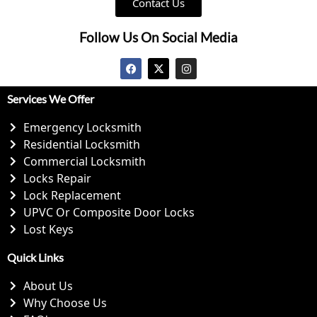
Contact Us
Follow Us On Social Media
Services We Offer
Emergency Locksmith
Residential Locksmith
Commercial Locksmith
Locks Repair
Lock Replacement
UPVC Or Composite Door Locks
Lost Keys
Quick Links
About Us
Why Choose Us