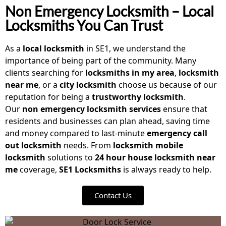
Non Emergency Locksmith – Local
Locksmiths You Can Trust
As a
local locksmith
in SE1, we understand the
importance of being part of the community. Many
clients searching for
locksmiths in my area
,
locksmith
near me
, or a
city locksmith
choose us because of our
reputation for being a
trustworthy locksmith
.
Our
non emergency locksmith
services
ensure that
residents and businesses can plan ahead, saving time
and money compared to last-minute
emergency call
out locksmith
needs. From
locksmith mobile
locksmith
solutions to
24 hour house locksmith near
me
coverage,
SE1 Locksmiths
is always ready to help.
Contact Us