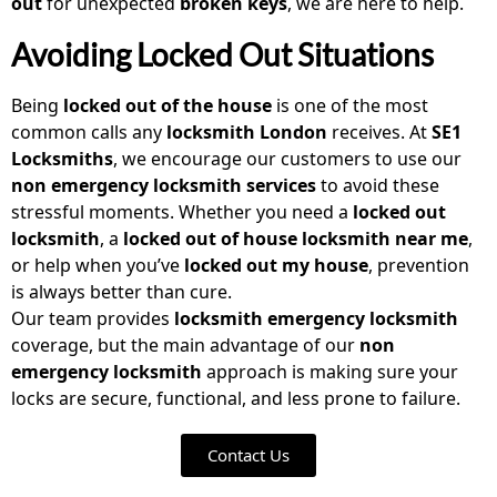
out
for unexpected
broken keys
, we are here to help.
Avoiding Locked Out Situations
Being
locked out of the house
is one of the most
common calls any
locksmith London
receives. At
SE1
Locksmiths
, we encourage our customers to use our
non emergency locksmith
services
to avoid these
stressful moments. Whether you need a
locked out
locksmith
, a
locked out of house locksmith near me
,
or help when you’ve
locked out my house
, prevention
is always better than cure.
Our team provides
locksmith emergency locksmith
coverage, but the main advantage of our
non
emergency locksmith
approach is making sure your
locks are secure, functional, and less prone to failure.
Contact Us