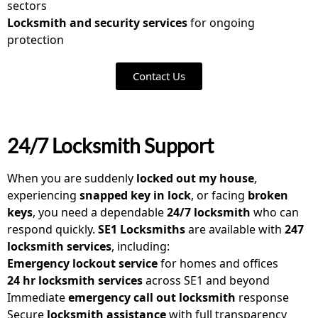
sectors
Locksmith and security services
for ongoing
protection
Contact Us
24/7 Locksmith Support
When you are suddenly
locked out my house
,
experiencing
snapped key in lock
, or facing
broken
keys
, you need a dependable
24/7 locksmith
who can
respond quickly.
SE1 Locksmiths
are available with
247
locksmith services
, including:
Emergency lockout service
for homes and offices
24 hr locksmith services
across SE1 and beyond
Immediate
emergency call out locksmith
response
Secure
locksmith assistance
with full transparency