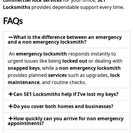
commercial lock services
for your office,
SE1
Locksmiths
provides dependable support every time.
FAQs
What is the difference between an emergency
and a non emergency locksmith?
An
emergency locksmith
responds instantly to
urgent issues like being
locked out
or dealing with
snapped keys
, while a
non emergency locksmith
provides planned
services
such as upgrades,
lock
maintenance
, and routine checks.
Can SE1 Locksmiths help if I’ve lost my keys?
Do you cover both homes and businesses?
How quickly can you arrive for non emergency
appointments?