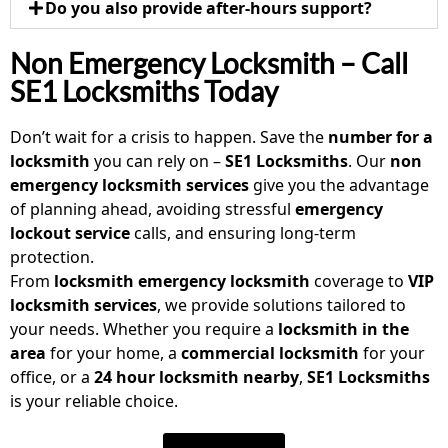
Do you also provide after-hours support?
Non Emergency Locksmith – Call
SE1 Locksmiths Today
Don’t wait for a crisis to happen. Save the
number for a
locksmith
you can rely on –
SE1 Locksmiths
. Our
non
emergency locksmith
services
give you the advantage
of planning ahead, avoiding stressful
emergency
lockout service
calls, and ensuring long-term
protection.
From
locksmith emergency locksmith
coverage to
VIP
locksmith services
, we provide solutions tailored to
your needs. Whether you require a
locksmith in the
area
for your home, a
commercial locksmith
for your
office, or a
24 hour locksmith nearby
,
SE1 Locksmiths
is your reliable choice.