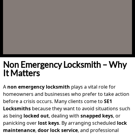
Non Emergency Locksmith – Why
It Matters
A
non emergency locksmith
plays a vital role for
homeowners and businesses who prefer to take action
before a crisis occurs. Many clients come to
SE1
Locksmiths
because they want to avoid situations such
as being
locked out
, dealing with
snapped keys
, or
panicking over
lost keys
. By arranging scheduled
lock
maintenance
,
door lock service
, and professional