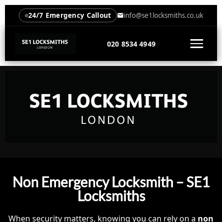
24/7 Emergency Callout
info@se1locksmiths.co.uk
020 8534 4949
Non Emergency Locksmith – SE1
Locksmiths
When security matters, knowing you can rely on a
non