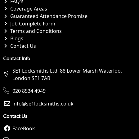
FAQ's
Coverage Areas
Guaranteed Attendance Promise
Job Complete Form
Terms and Conditions
Blogs
Contact Us
Contact Info
SE1 Locksmiths Ltd, 88 Lower Marsh Waterloo,
London SE1 7AB
020 8534 4949
info@se1locksmiths.co.uk
Contact Us
FaceBook