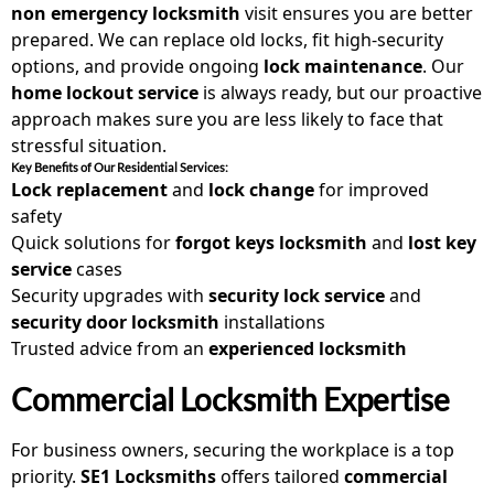
non emergency locksmith
visit ensures you are better
prepared. We can replace old locks, fit high-security
options, and provide ongoing
lock maintenance
. Our
home lockout service
is always ready, but our proactive
approach makes sure you are less likely to face that
stressful situation.
Key Benefits of Our Residential Services:
Lock replacement
and
lock change
for improved
safety
Quick solutions for
forgot keys locksmith
and
lost key
service
cases
Security upgrades with
security lock service
and
security door locksmith
installations
Trusted advice from an
experienced locksmith
Commercial Locksmith Expertise
For business owners, securing the workplace is a top
priority.
SE1 Locksmiths
offers tailored
commercial