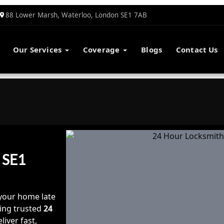
88 Lower Marsh, Waterloo, London SE1 7AB
Our Services
Coverage
Blogs
Contact Us
 SE1
your home late
nding trusted
24
liver fast,