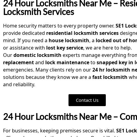
24 Hour Locksmiths Near Me – Resi
Locksmith Services
Home security matters to every property owner.
SE1 Loc
provide dedicated
residential locksmith services
designe
mind. If you need a
house locksmith
, a
locked out of h
or assistance with
lost key service
, we are here to help.
Our
domestic locksmith
experts manage everything fr
replacement
and
lock maintenance
to
snapped key in 
emergencies. Many clients rely on our
24 hr locksmith n
solutions because they know we are a
fast locksmith
who
and reliability.
Contact Us
24 Hour Locksmiths Near Me – Comm
For businesses, keeping premises secure is vital.
SE1 Loc