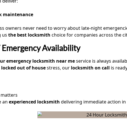
 deliver:
k maintenance
ss owners never need to worry about late-night emergenci
g us
the best locksmith
choice for companies across the cit
Emergency Availability
our emergency locksmith near me
service is always availa
locked out of house
stress, our
locksmith on call
is ready
 matters
e an
experienced locksmith
delivering immediate action in