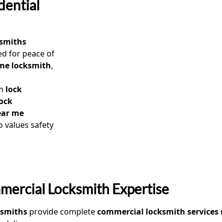
dential
ksmiths
d for peace of
ome locksmith
,
om
lock
lock
ear me
 values safety
ercial Locksmith Expertise
ksmiths
provide complete
commercial locksmith services