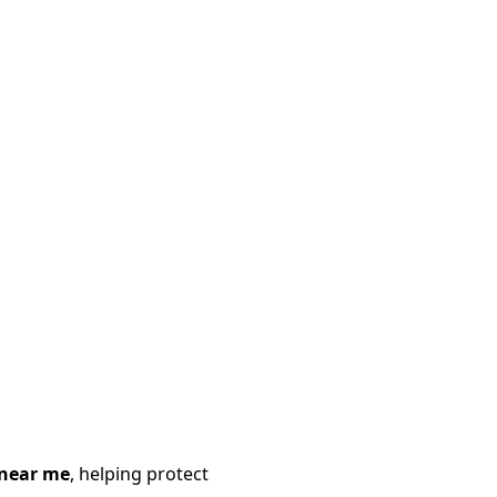
 near me
, helping protect