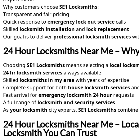
Why customers choose
SE1 Locksmiths
:
Transparent and fair pricing
Quick response to
emergency lock out service
calls
Skilled
locksmith installation
and
lock replacement
Our goal is to deliver
professional locksmith services
wit
24 Hour Locksmiths Near Me – Why
Choosing
SE1 Locksmiths
means selecting a
local locks
24 hr locksmith services
always available
Skilled
locksmiths in my area
with years of expertise
Complete support for both
house locksmith services
an
Fast arrival for
emergency locksmith 24 hour
requests
A full range of
locksmith and security services
As
your locksmith
city experts,
SE1 Locksmiths
combine k
24 Hour Locksmiths Near Me – Loca
Locksmith You Can Trust