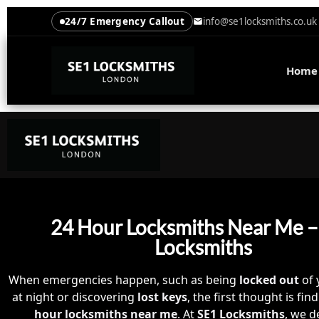
24/7 Emergency Callout
info@se1locksmiths.co.uk
Home
24 Hour Locksmiths Near Me –
Locksmiths
When emergencies happen, such as being
locked out
of 
at night or discovering
lost keys
, the first thought is fi
hour locksmiths near me
. At
SE1 Locksmiths
, we de