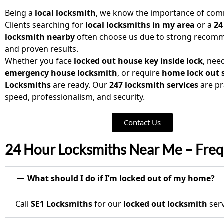
Being a
local locksmith
, we know the importance of comm
Clients searching for
local locksmiths in my area
or a
24
locksmith nearby
often choose us due to strong recom
and proven results.
Whether you face
locked out house key inside lock
, nee
emergency house locksmith
, or require
home lock out 
Locksmiths
are ready. Our
247 locksmith services
are pr
speed, professionalism, and security.
Contact Us
24 Hour Locksmiths Near Me – Freq
What should I do if I’m locked out of my home?
Call
SE1 Locksmiths
for our
locked out locksmith
serv