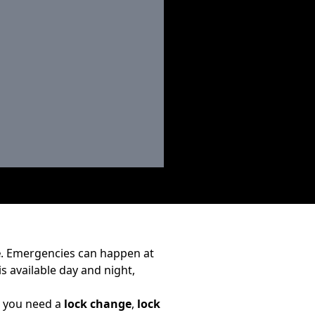
e
. Emergencies can happen at
is available day and night,
r you need a
lock change
,
lock