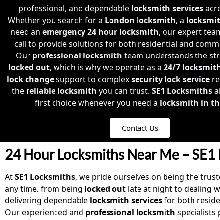
professional, and dependable
locksmith services
acro
Whether you search for a
London locksmith
, a
locksmi
need an
emergency 24 hour locksmith
, our expert tea
call to provide solutions for both residential and comm
Our
professional locksmith
team understands the str
locked out
, which is why we operate as a
24/7 locksmit
lock change
support to complex
security lock service
re
the
reliable locksmith
you can trust.
SE1 Locksmiths
a
first choice whenever you need a
locksmith in th
Contact Us
24 Hour Locksmiths Near Me – SE1 
At
SE1 Locksmiths
, we pride ourselves on being the tru
any time, from being
locked out
late at night to dealing 
delivering dependable
locksmith services
for both reside
Our experienced and
professional locksmith
specialists