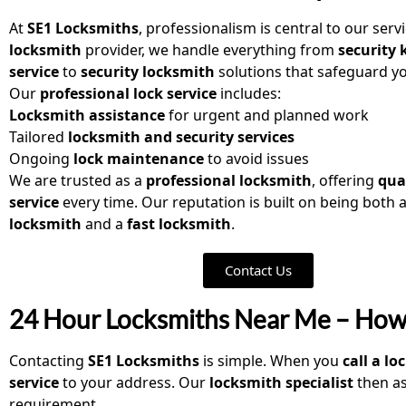
At
SE1 Locksmiths
, professionalism is central to our serv
locksmith
provider, we handle everything from
security 
service
to
security locksmith
solutions that safeguard yo
Our
professional lock service
includes:
Locksmith assistance
for urgent and planned work
Tailored
locksmith and security services
Ongoing
lock maintenance
to avoid issues
We are trusted as a
professional locksmith
, offering
qua
service
every time. Our reputation is built on being both 
locksmith
and a
fast locksmith
.
Contact Us
24 Hour Locksmiths Near Me – How
Contacting
SE1 Locksmiths
is simple. When you
call a l
service
to your address. Our
locksmith specialist
then as
requirement.