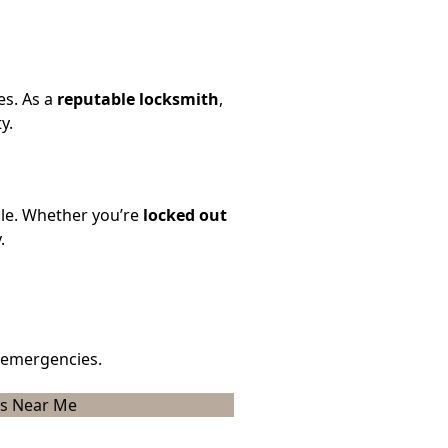
es. As a
reputable locksmith
,
y.
ble. Whether you’re
locked out
.
 emergencies.