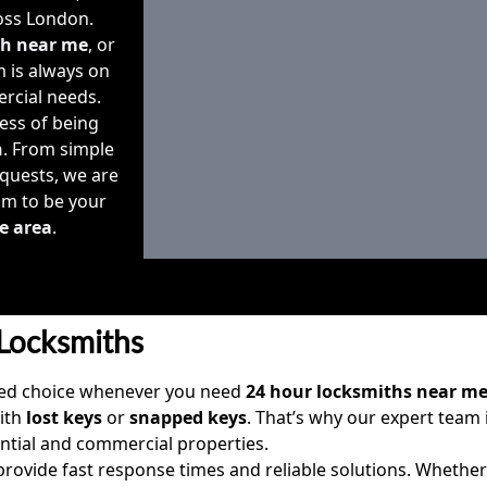
ss London.
th near me
, or
m is always on
ercial needs.
ess of being
h
. From simple
quests, we are
im to be your
e area
.
Locksmiths
sted choice whenever you need
24 hour locksmiths near m
with
lost keys
or
snapped keys
. That’s why our expert team 
ntial and commercial properties.
 provide fast response times and reliable solutions. Whethe