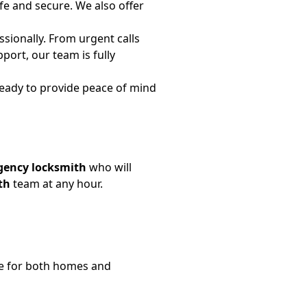
fe and secure. We also offer
sionally. From urgent calls
port, our team is fully
ready to provide peace of mind
ency locksmith
who will
th
team at any hour.
e for both homes and