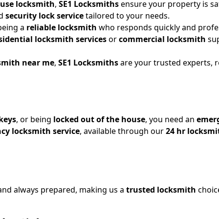
ouse locksmith
,
SE1 Locksmiths
ensure your property is sa
ed
security lock service
tailored to your needs.
 being a
reliable locksmith
who responds quickly and profes
sidential locksmith services
or
commercial locksmith
sup
ksmith near me
,
SE1 Locksmiths
are your trusted experts, 
keys
, or being
locked out of the house
, you need an
emerg
cy locksmith service
, available through our
24 hr locksmi
and always prepared, making us a
trusted locksmith
choic