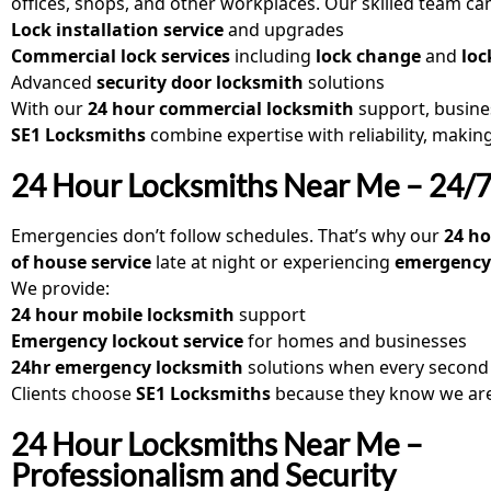
offices, shops, and other workplaces. Our skilled team can
Lock installation service
and upgrades
Commercial lock services
including
lock change
and
loc
Advanced
security door locksmith
solutions
With our
24 hour commercial locksmith
support, busine
SE1 Locksmiths
combine expertise with reliability, makin
24 Hour Locksmiths Near Me – 24/7 
Emergencies don’t follow schedules. That’s why our
24 h
of house service
late at night or experiencing
emergency 
We provide:
24 hour mobile locksmith
support
Emergency lockout service
for homes and businesses
24hr emergency locksmith
solutions when every second
Clients choose
SE1 Locksmiths
because they know we ar
24 Hour Locksmiths Near Me –
Professionalism and Security