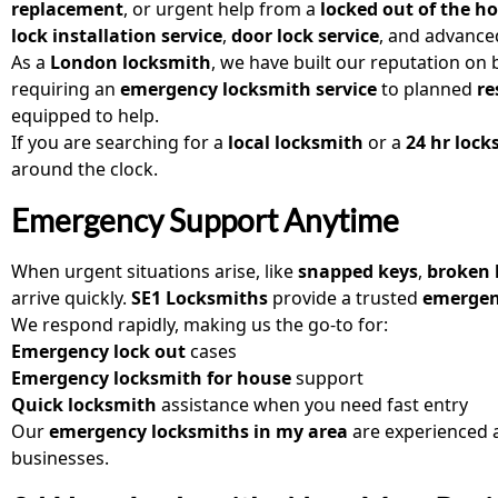
replacement
, or urgent help from a
locked out of the h
lock installation service
,
door lock service
, and advanc
As a
London locksmith
, we have built our reputation on
requiring an
emergency locksmith service
to planned
re
equipped to help.
If you are searching for a
local locksmith
or a
24 hr loc
around the clock.
Emergency Support Anytime
When urgent situations arise, like
snapped keys
,
broken 
arrive quickly.
SE1 Locksmiths
provide a trusted
emergen
We respond rapidly, making us the go-to for:
Emergency lock out
cases
Emergency locksmith for house
support
Quick locksmith
assistance when you need fast entry
Our
emergency locksmiths in my area
are experienced 
businesses.