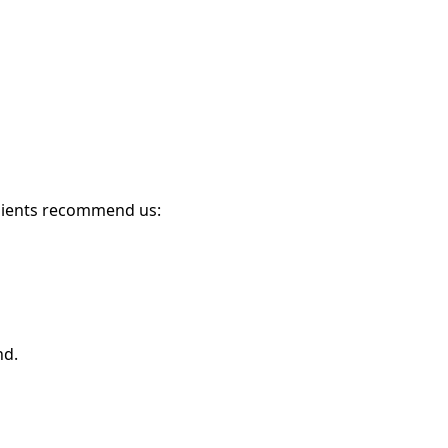
clients recommend us:
nd.