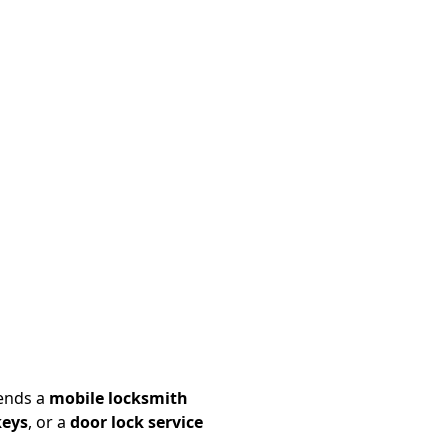
ends a
mobile locksmith
keys
, or a
door lock service