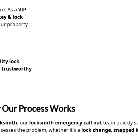
ice. As a
VIP
key & lock
ur property.
lity lock
a
trustworthy
 Our Process Works
ocksmith
, our
locksmith emergency call out
team quickly s
sesses the problem, whether it’s a
lock change
,
snapped 