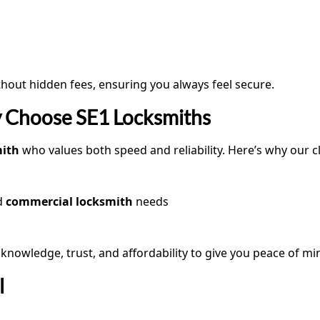
hout hidden fees, ensuring you always feel secure.
 Choose SE1 Locksmiths
mith
who values both speed and reliability. Here’s why our 
d
commercial locksmith
needs
nowledge, trust, and affordability to give you peace of mi
l