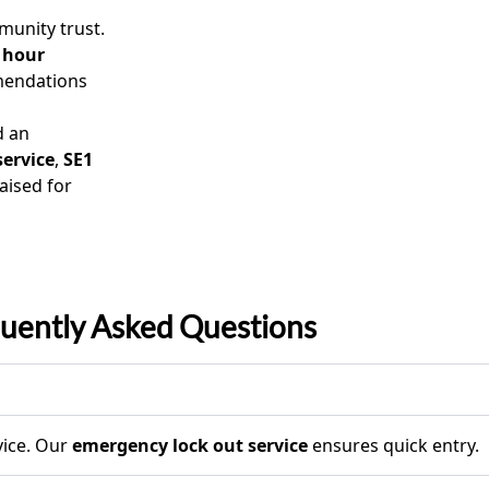
unity trust.
 hour
mendations
d an
service
,
SE1
aised for
uently Asked Questions
ice. Our
emergency lock out service
ensures quick entry.