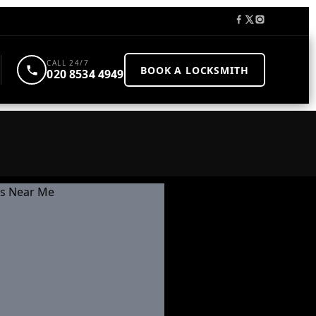
CALL 24/7
BOOK A LOCKSMITH
020 8534 4949