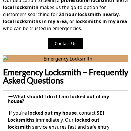
Our dedication to being a
professional locksmith
and a
local locksmith
makes us the go-to option for
customers searching for
24 hour locksmith nearby
,
local locksmiths in my area
, or
locksmiths in my area
who can be trusted in emergencies.
Contact Us
Emergency Locksmith – Frequently
Asked Questions
What should I do if I am locked out of my
house?
If you’re
locked out my house
, contact
SE1
Locksmiths
immediately. Our
locked out
locksmith
service ensures fast and safe entry