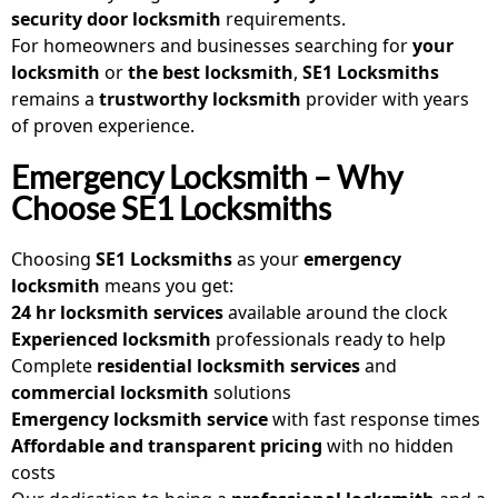
security door locksmith
requirements.
For homeowners and businesses searching for
your
locksmith
or
the best locksmith
,
SE1 Locksmiths
remains a
trustworthy locksmith
provider with years
of proven experience.
Emergency Locksmith – Why
Choose SE1 Locksmiths
Choosing
SE1 Locksmiths
as your
emergency
locksmith
means you get:
24 hr locksmith services
available around the clock
Experienced locksmith
professionals ready to help
Complete
residential locksmith services
and
commercial locksmith
solutions
Emergency locksmith service
with fast response times
Affordable and transparent pricing
with no hidden
costs