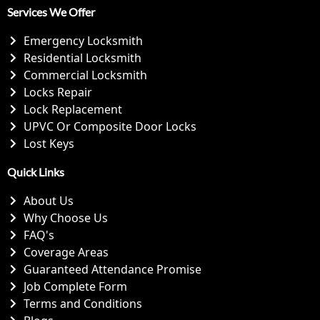
Services We Offer
Emergency Locksmith
Residential Locksmith
Commercial Locksmith
Locks Repair
Lock Replacement
UPVC Or Composite Door Locks
Lost Keys
Quick Links
About Us
Why Choose Us
FAQ's
Coverage Areas
Guaranteed Attendance Promise
Job Complete Form
Terms and Conditions