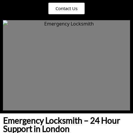
Contact Us
Emergency Locksmith – 24 Hour
Support in London