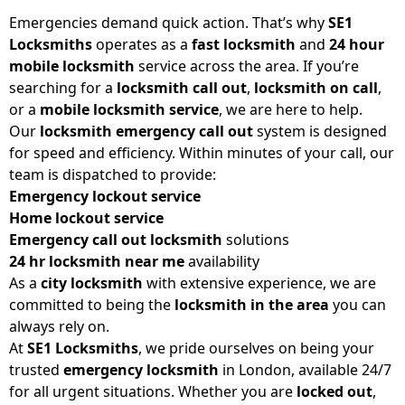
Emergencies demand quick action. That’s why
SE1
Locksmiths
operates as a
fast locksmith
and
24 hour
mobile locksmith
service across the area. If you’re
searching for a
locksmith call out
,
locksmith on call
,
or a
mobile locksmith service
, we are here to help.
Our
locksmith emergency call out
system is designed
for speed and efficiency. Within minutes of your call, our
team is dispatched to provide:
Emergency lockout service
Home lockout service
Emergency call out locksmith
solutions
24 hr locksmith near me
availability
As a
city locksmith
with extensive experience, we are
committed to being the
locksmith in the area
you can
always rely on.
At
SE1 Locksmiths
, we pride ourselves on being your
trusted
emergency locksmith
in London, available 24/7
for all urgent situations. Whether you are
locked out
,