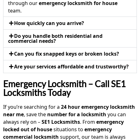
through our
emergency locksmith for house
team.
How quickly can you arrive?
Do you handle both residential and
commercial needs?
Can you fix snapped keys or broken locks?
Are your services affordable and trustworthy?
Emergency Locksmith – Call SE1
Locksmiths Today
If you’re searching for a
24 hour emergency locksmith
near me
, save the
number for a locksmith
you can
always rely on –
SE1 Locksmiths
. From
emergency
locked out of house
situations to
emergency
commercial locksmith
support, our team is always