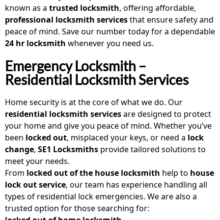
known as a
trusted locksmith
, offering affordable,
professional locksmith services
that ensure safety and
peace of mind. Save our number today for a dependable
24 hr locksmith
whenever you need us.
Emergency Locksmith –
Residential Locksmith Services
Home security is at the core of what we do. Our
residential locksmith services
are designed to protect
your home and give you peace of mind. Whether you’ve
been
locked out
, misplaced your keys, or need a
lock
change
,
SE1 Locksmiths
provide tailored solutions to
meet your needs.
From
locked out of the house locksmith
help to
house
lock out service
, our team has experience handling all
types of residential lock emergencies. We are also a
trusted option for those searching for:
locked out of home locksmith