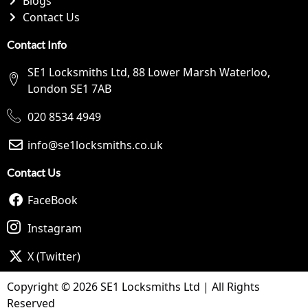
Blogs
Contact Us
Contact Info
SE1 Locksmiths Ltd, 88 Lower Marsh Waterloo,
London SE1 7AB
020 8534 4949
info@se1locksmiths.co.uk
Contact Us
FaceBook
Instagram
X (Twitter)
Copyright © 2026 SE1 Locksmiths Ltd | All Rights
Reserved