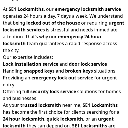
At
SE1 Locksmiths
, our
emergency locksmith service
operates 24 hours a day, 7 days a week. We understand
that being
locked out of the house
or requiring
urgent
locksmith
services
is stressful and needs immediate
attention. That’s why our
emergency 24 hour
locksmith
team guarantees a rapid response across
the city.
Our expertise includes:
Lock installation service
and
door lock service
Handling
snapped keys
and
broken keys
situations
Providing an
emergency lock out service
for urgent
entry
Offering full
security lock service
solutions for homes
and businesses
As your
trusted locksmith
near me,
SE1 Locksmiths
has become the first choice for clients searching for a
24 hour locksmith
,
quick locksmith
, or an
urgent
locksmith
they can depend on.
SE1 Locksmiths
are