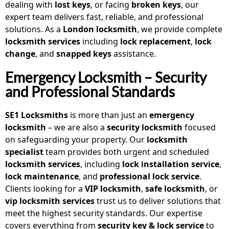
dealing with
lost keys
, or facing
broken keys
, our
expert team delivers fast, reliable, and professional
solutions. As a
London locksmith
, we provide complete
locksmith services
including
lock replacement
,
lock
change
, and
snapped keys
assistance.
Emergency Locksmith – Security
and Professional Standards
SE1 Locksmiths
is more than just an
emergency
locksmith
– we are also a
security locksmith
focused
on safeguarding your property. Our
locksmith
specialist
team provides both urgent and scheduled
locksmith services
, including
lock installation service
,
lock maintenance
, and
professional lock service
.
Clients looking for a
VIP locksmith
,
safe locksmith
, or
vip locksmith services
trust us to deliver solutions that
meet the highest security standards. Our expertise
covers everything from
security key & lock service
to