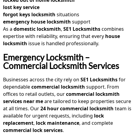
lost key service
forgot keys locksmith
situations
emergency house locksmith
support
As a
domestic locksmith
,
SE1 Locksmiths
combines
expertise with reliability, ensuring that every
house
locksmith
issue is handled professionally.
Emergency Locksmith –
Commercial Locksmith Services
Businesses across the city rely on
SE1 Locksmiths
for
dependable
commercial locksmith
support. From
offices to retail outlets, our
commercial locksmith
services near me
are tailored to keep properties secure
at all times. Our
24 hour commercial locksmith
team is
available for urgent requests, including
lock
replacement
,
lock maintenance
, and complete
commercial lock services
.