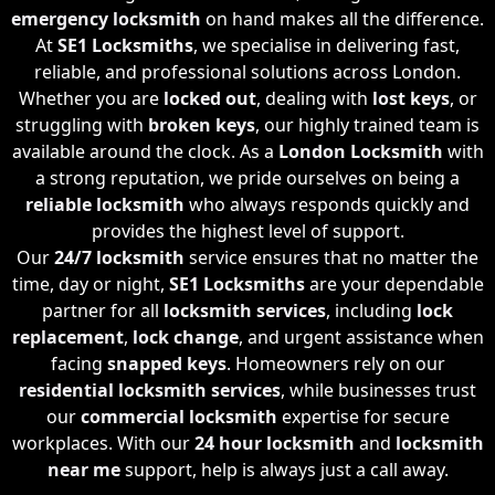
emergency locksmith
on hand makes all the difference.
At
SE1 Locksmiths
, we specialise in delivering fast,
reliable, and professional solutions across London.
Whether you are
locked out
, dealing with
lost keys
, or
struggling with
broken keys
, our highly trained team is
available around the clock. As a
London Locksmith
with
a strong reputation, we pride ourselves on being a
reliable locksmith
who always responds quickly and
provides the highest level of support.
Our
24/7 locksmith
service ensures that no matter the
time, day or night,
SE1 Locksmiths
are your dependable
partner for all
locksmith services
, including
lock
replacement
,
lock change
, and urgent assistance when
facing
snapped keys
. Homeowners rely on our
residential locksmith services
, while businesses trust
our
commercial locksmith
expertise for secure
workplaces. With our
24 hour locksmith
and
locksmith
near me
support, help is always just a call away.