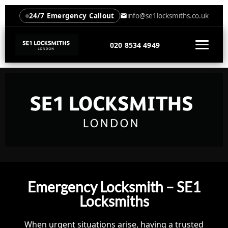
24/7 Emergency Callout
info@se1locksmiths.co.uk
020 8534 4949
Emergency Locksmith – SE1
Locksmiths
When urgent situations arise, having a trusted