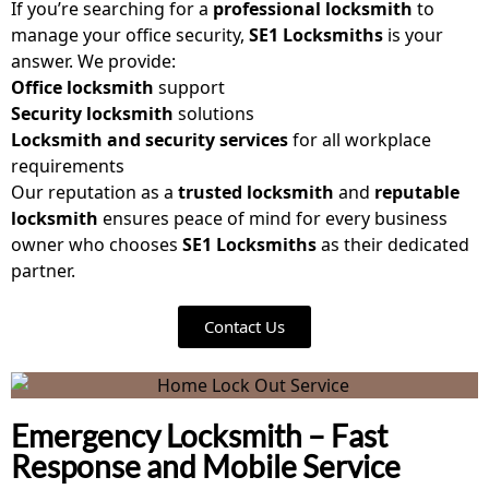
If you’re searching for a
professional locksmith
to
manage your office security,
SE1 Locksmiths
is your
answer. We provide:
Office locksmith
support
Security locksmith
solutions
Locksmith and security services
for all workplace
requirements
Our reputation as a
trusted locksmith
and
reputable
locksmith
ensures peace of mind for every business
owner who chooses
SE1 Locksmiths
as their dedicated
partner.
Contact Us
Emergency Locksmith – Fast
Response and Mobile Service