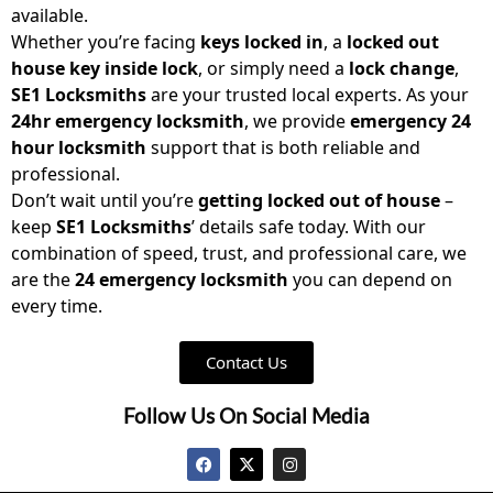
available.
Whether you’re facing
keys locked in
, a
locked out
house key inside lock
, or simply need a
lock change
,
SE1 Locksmiths
are your trusted local experts. As your
24hr emergency locksmith
, we provide
emergency 24
hour locksmith
support that is both reliable and
professional.
Don’t wait until you’re
getting locked out of house
–
keep
SE1 Locksmiths
’ details safe today. With our
combination of speed, trust, and professional care, we
are the
24 emergency locksmith
you can depend on
every time.
Contact Us
Follow Us On Social Media