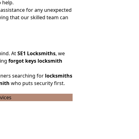
 help.
assistance for any unexpected
ing that our skilled team can
mind. At
SE1 Locksmiths
, we
cing
forgot keys locksmith
ners searching for
locksmiths
mith
who puts security first.