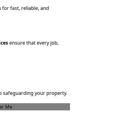
s
for fast, reliable, and
ices
ensure that every job,
 safeguarding your property.