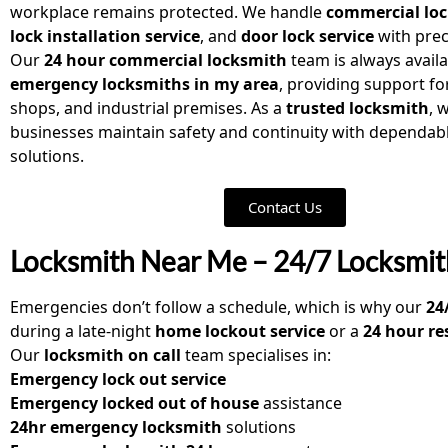
workplace remains protected. We handle
commercial loc
lock installation service
, and
door lock service
with prec
Our
24 hour commercial locksmith
team is always availa
emergency locksmiths in my area
, providing support for
shops, and industrial premises. As a
trusted locksmith
, 
businesses maintain safety and continuity with dependabl
solutions.
Contact Us
Locksmith Near Me – 24/7 Locksmit
Emergencies don’t follow a schedule, which is why our
24
during a late-night
home lockout service
or a
24 hour re
Our
locksmith on call
team specialises in:
Emergency lock out service
Emergency locked out of house
assistance
24hr emergency locksmith
solutions