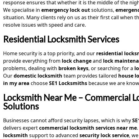
response ensures that whether it is the middle of the nig
We specialise in
emergency lock out
solutions,
emergenc
situation. Many clients rely on us as their first call when 
resolve issues with speed and care.
Residential Locksmith Services
Home security is a top priority, and our
residential locks
provide everything from
lock change
and
lock mainten
problems, dealing with
broken keys
, or searching for a
l
Our
domestic locksmith
team provides tailored
house lo
in my area
choose
SE1 Locksmiths
because we are known
Locksmith Near Me – Commercial L
Solutions
Businesses cannot afford security lapses, which is why
SE
delivers expert
commercial locksmith services near me
locksmith
support to advanced
security lock service
, we