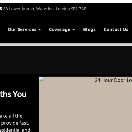
88 Lower Marsh, Waterloo, London SE1 7AB
Our Services
Coverage
Blogs
Contact Us
ths You
ake all the
 provide fast,
esidential and