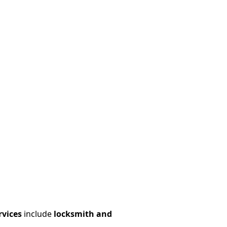
rvices
include
locksmith and