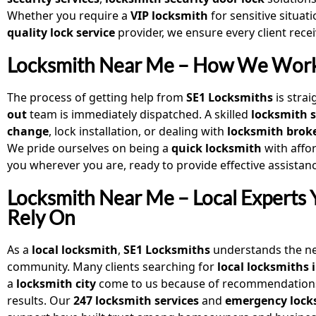
Whether you require a
VIP locksmith
for sensitive situat
quality lock service
provider, we ensure every client rec
Locksmith Near Me – How We Wor
The process of getting help from
SE1 Locksmiths
is stra
out
team is immediately dispatched. A skilled
locksmith s
change
, lock installation, or dealing with
locksmith brok
We pride ourselves on being a
quick locksmith
with affo
you wherever you are, ready to provide effective assistan
Locksmith Near Me – Local Experts
Rely On
As a
local locksmith
,
SE1 Locksmiths
understands the ne
community. Many clients searching for
local locksmiths 
a
locksmith city
come to us because of recommendation
results. Our
247 locksmith services
and
emergency lock