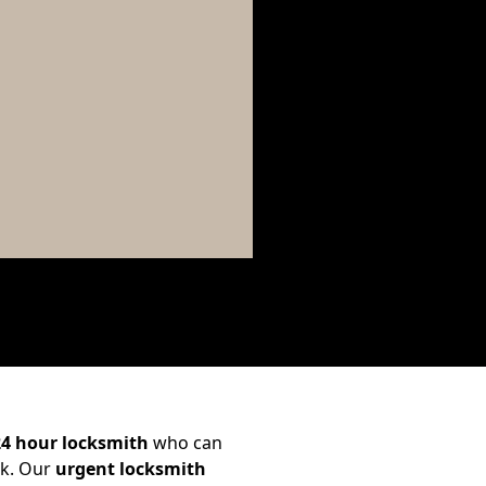
24 hour locksmith
who can
ck. Our
urgent locksmith