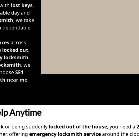
 with
lost keys
,
lable day and
smith
, we take
 a dependable
ices
across
e
locked out
,
y locksmith
locksmith
, we
 Choose
SE1
th near me
.
lp Anytime
ck
or being suddenly
locked out of the house
, you need a
ner, offering
emergency locksmith service
around the clo