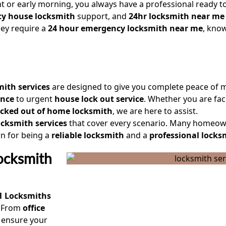
ht or early morning, you always have a professional ready to
y house locksmith
support, and
24hr locksmith near me
they require a
24 hour emergency locksmith near me
, know
mith services
are designed to give you complete peace of 
ance
to urgent
house lock out service
. Whether you are fa
ocked out of home locksmith
, we are here to assist.
cksmith services
that cover every scenario. Many homeow
 for being a
reliable locksmith
and a
professional locks
ocksmith
1 Locksmiths
. From
office
 ensure your