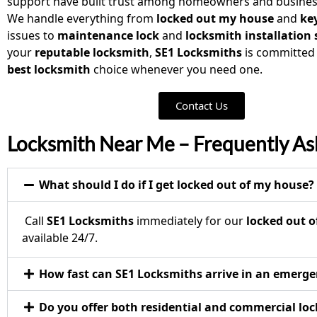
support have built trust among homeowners and business
We handle everything from
locked out my house
and
key
issues to
maintenance lock
and
locksmith installation
your
reputable locksmith
,
SE1 Locksmiths
is committed
best locksmith
choice whenever you need one.
Contact Us
Locksmith Near Me – Frequently As
What should I do if I get locked out of my house?
Call
SE1 Locksmiths
immediately for our
locked out o
available 24/7.
How fast can SE1 Locksmiths arrive in an emerg
Do you offer both residential and commercial loc