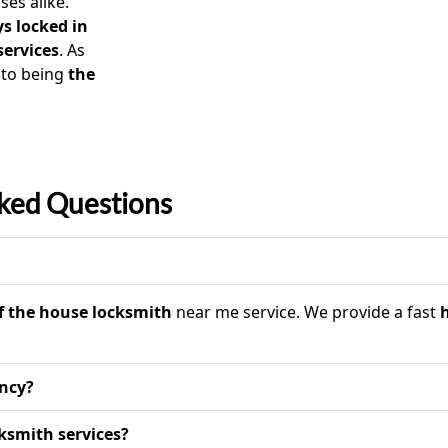
es alike.
s locked in
services
. As
 to being
the
ked Questions
f the house locksmith
near me service. We provide a fast
ency?
ksmith services?