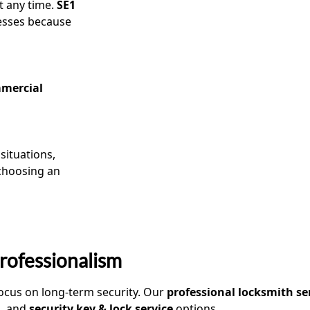
t any time.
SE1
nesses because
mercial
situations,
 choosing an
rofessionalism
 focus on long-term security. Our
professional locksmith se
s, and
security key & lock service
options.