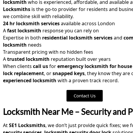
locksmith
who is experienced, affordable, and available a
Locksmiths
is the go-to provider for residents and busi
we combine skill with reliability.
24 hr locksmith services
available across London
A
fast locksmith
response you can rely on
Expertise in both
residential locksmith services
and
com
locksmith
needs
Transparent pricing with no hidden fees
A
trusted locksmith
reputation built over years
When clients
call us
for
emergency locksmith for house
lock replacement
, or
snapped keys
, they know they are
experienced locksmith
with a proven track record.
Contact Us
Locksmith Near Me – Security and P
At
SE1 Locksmiths
, we don’t just provide quick fixes; we
security services
,
locksmith security door lock
solution