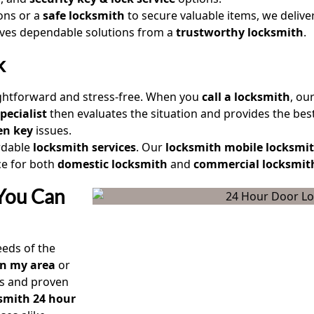
ions or a
safe locksmith
to secure valuable items, we delive
eives dependable solutions from a
trustworthy locksmith
.
k
ightforward and stress-free. When you
call a locksmith
, ou
pecialist
then evaluates the situation and provides the best
en key
issues.
rdable
locksmith services
. Our
locksmith mobile locksmi
ce for both
domestic locksmith
and
commercial locksmit
 You Can
eds of the
in my area
or
s and proven
smith 24 hour