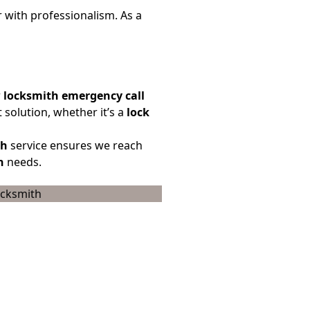
r with professionalism. As a
r
locksmith emergency call
 solution, whether it’s a
lock
th
service ensures we reach
h
needs.