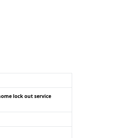
home lock out service