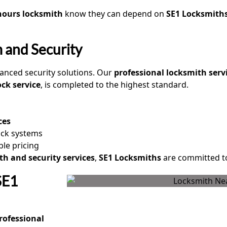
hours locksmith
know they can depend on
SE1 Locksmith
 and Security
anced security solutions. Our
professional locksmith serv
ock service
, is completed to the highest standard.
ces
ock systems
ble pricing
th and security services
,
SE1 Locksmiths
are committed to
SE1
rofessional