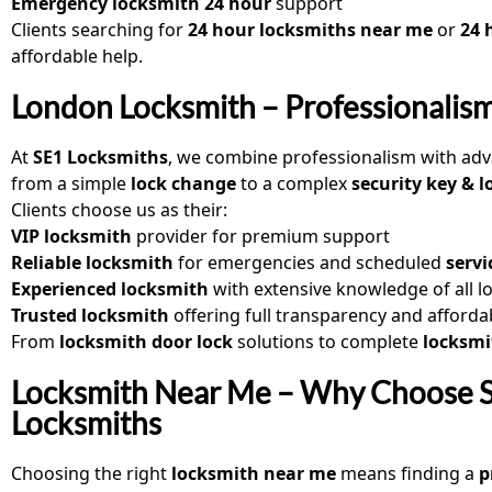
Emergency locksmith 24 hour
support
Clients searching for
24 hour locksmiths near me
or
24 
affordable help.
London Locksmith – Professionalism
At
SE1 Locksmiths
, we combine professionalism with adv
from a simple
lock change
to a complex
security key & l
Clients choose us as their:
VIP locksmith
provider for premium support
Reliable locksmith
for emergencies and scheduled
servi
Experienced locksmith
with extensive knowledge of all l
Trusted locksmith
offering full transparency and afforda
From
locksmith door lock
solutions to complete
locksmi
Locksmith Near Me – Why Choose 
Locksmiths
Choosing the right
locksmith near me
means finding a
p