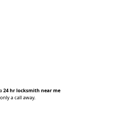
 a
24 hr locksmith near me
only a call away.