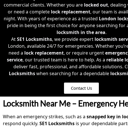
commercial clients. Whether you are
locked out
, dealing
or need a complete
lock replacement
, our team is avai
night. With years of experience as a trusted
London lock
pride in being the first choice for anyone searching for
locksmith in the area
.
At
SE1 Locksmiths
, we provide expert
locksmith serv
London, available 24/7 for emergencies. Whether you’r
need a
lock replacement
, or require urgent
emergenc
service
, our trusted team is here to help. As a
reliable 
deliver fast, professional, and affordable solutions.
Locksmiths
when searching for a dependable
locksmi
Contact Us
Locksmith Near Me – Emergency He
When an emergency strikes, such as a
snapped key in lo
respond quickly.
SE1 Locksmiths
is your dependable part