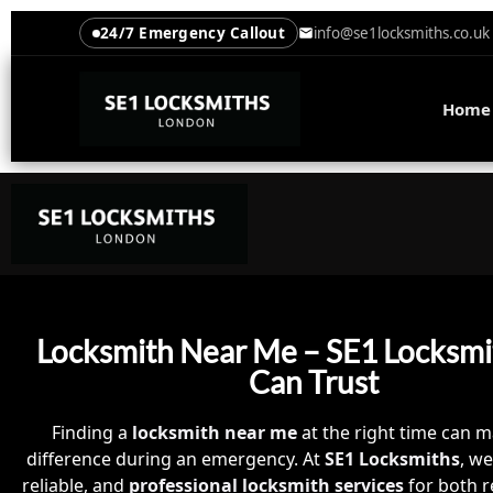
24/7 Emergency Callout
info@se1locksmiths.co.uk
Home
Locksmith Near Me – SE1 Locksmi
Can Trust
Finding a
locksmith near me
at the right time can m
difference during an emergency. At
SE1 Locksmiths
, we
reliable, and
professional locksmith services
for both r