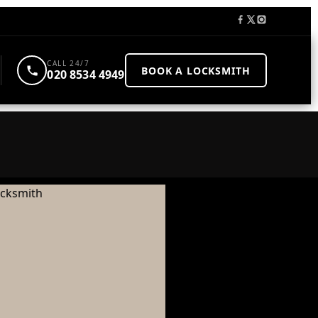
CALL 24/7
BOOK A LOCKSMITH
020 8534 4949