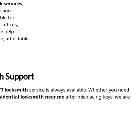
k services
,
ision.
ble for
 offices,
we help
e, affordable
h Support
/7 locksmith
service is always available. Whether you need
sidential locksmith near me
after misplacing keys, we are 