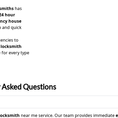
smiths
has
24 hour
ncy house
m and quick
encies to
 locksmith
 for every type
y Asked Questions
 locksmith
near me service. Our team provides immediate
e