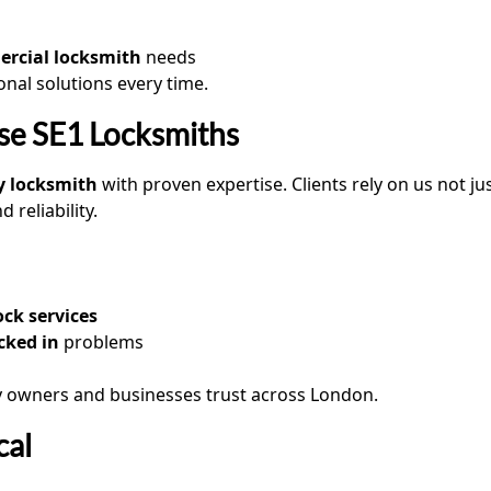
rcial locksmith
needs
ional solutions every time.
e SE1 Locksmiths
y locksmith
with proven expertise. Clients rely on us not j
reliability.
ck services
cked in
problems
y owners and businesses trust across London.
cal