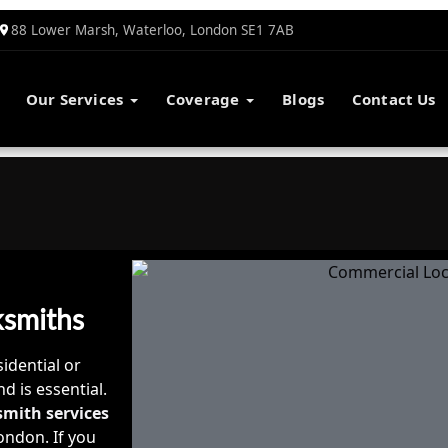
88 Lower Marsh, Waterloo, London SE1 7AB
Our Services
Coverage
Blogs
Contact Us
ksmiths
idential or
d is essential.
smith services
ondon. If you