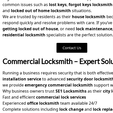
common issues such as
lost keys
,
forgot keys locksmith
and
locked out of home locksmith
situations.
We are trusted by residents as their
house locksmith
bec
respond quickly and resolve problems with care. If you’v
getting locked out of house
, or need
lock maintenance
residential locksmith
specialists are the perfect solution
Contact Us
Commercial Locksmith – Expert Solu
Running a business requires security that is both effectiv
installation service
to advanced
security door locksmit
we provide
emergency commercial locksmith
support w
Why business owners trust
SE1 Locksmiths
as their
city
Fast and efficient
commercial lock services
Experienced
office locksmith
team available 24/7
Complete solutions including
lock change
and
lock repl