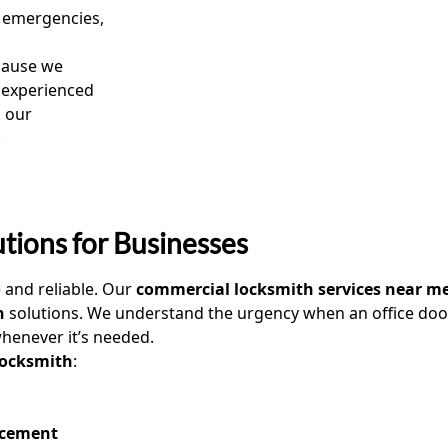
emergencies,
ause we
e experienced
, our
.
tions for Businesses
e and reliable. Our
commercial locksmith services near m
h
solutions. We understand the urgency when an office door 
henever it’s needed.
 locksmith
:
acement