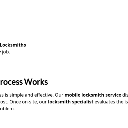
 Locksmiths
 job.
Process Works
ss is simple and effective. Our
mobile locksmith service
dis
most. Once on-site, our
locksmith specialist
evaluates the is
oblem.