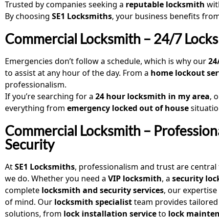
Trusted by companies seeking a
reputable locksmith
wit
By choosing
SE1 Locksmiths
, your business benefits fro
Commercial Locksmith – 24/7 Locks
Emergencies don’t follow a schedule, which is why our
24
to assist at any hour of the day. From a
home lockout ser
professionalism.
If you’re searching for a
24 hour locksmith in my area
, 
everything from
emergency locked out of house
situati
Commercial Locksmith – Profession
Security
At
SE1 Locksmiths
, professionalism and trust are central
we do. Whether you need a
VIP locksmith
, a
security lo
complete
locksmith and security services
, our expertis
of mind. Our
locksmith specialist
team provides tailored
solutions, from
lock installation service
to
lock mainte