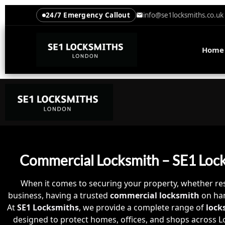
24/7 Emergency Callout
info@se1locksmiths.co.uk
Home
Commercial Locksmith – SE1 Loc
When it comes to securing your property, whether res
business, having a trusted
commercial locksmith
on han
At
SE1 Locksmiths
, we provide a complete range of
lock
designed to protect homes, offices, and shops across L