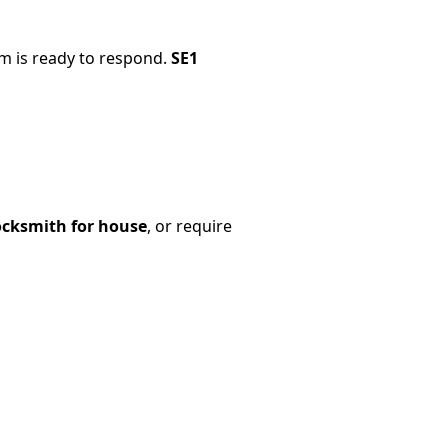
m is ready to respond.
SE1
cksmith for house
, or require