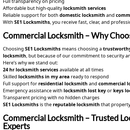
Full transparency on pricing
Affordable but high-quality
locksmith services
Reliable support for both
domestic locksmith
and
comme
With
SE1 Locksmiths
, you receive fast, clear, and profess
Commercial Locksmith – Why Choos
Choosing
SE1 Locksmiths
means choosing a
trustworth
locksmith
, but because of our commitment to security and 
Here’s why we stand out:
24 hr locksmith services
available at all times
Skilled
locksmiths in my area
ready to respond
Full support for
residential locksmith
and
commercial lo
Emergency assistance with
locksmith lost key
or
keys lo
Transparent pricing with no hidden charges
SE1 Locksmiths
is the
reputable locksmith
that propert
Commercial Locksmith – Trusted Lo
Experts