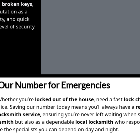
g
broken keys
,
utation as a
ity, and quick
vel of security
Our Number for Emergencies
Whether you’re
locked out of the house
, need a fast
lock 
oice. Saving our number today means you’ll always have a
r
cksmith service
, ensuring you’re never left waiting when se
smith
but also as a dependable
local locksmith
who respon
re the specialists you can depend on day and night.