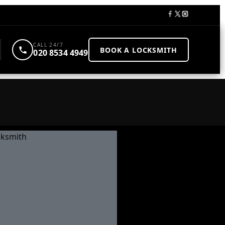
CALL 24/7
BOOK A LOCKSMITH
020 8534 4949