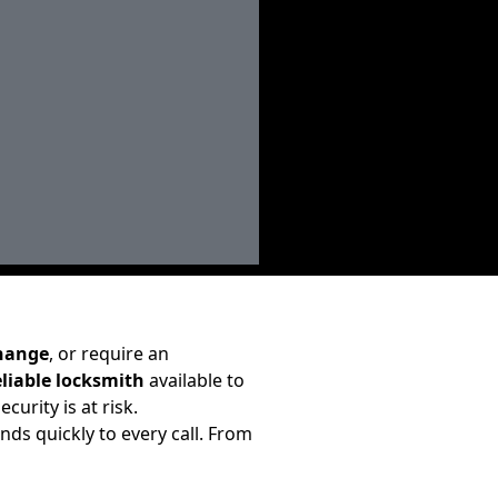
change
, or require an
eliable locksmith
available to
curity is at risk.
ds quickly to every call. From