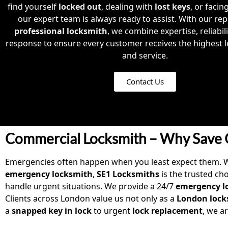
find yourself
locked out
, dealing with
lost keys
, or facin
our expert team is always ready to assist. With our rep
professional locksmith
, we combine expertise, reliabil
response to ensure every customer receives the highest le
and service.
Contact Us
Commercial Locksmith – Why Save 
Emergencies often happen when you least expect them. 
emergency locksmith
,
SE1 Locksmiths
is the trusted ch
handle urgent situations. We provide a 24/7
emergency lo
Clients across London value us not only as a
London lock
a
snapped key in lock
to urgent
lock replacement
, we a