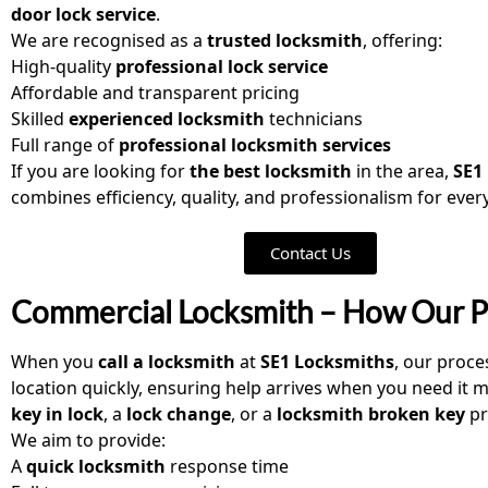
door lock service
.
We are recognised as a
trusted locksmith
, offering:
High-quality
professional lock service
Affordable and transparent pricing
Skilled
experienced locksmith
technicians
Full range of
professional locksmith services
If you are looking for
the best locksmith
in the area,
SE1
combines efficiency, quality, and professionalism for every
Contact Us
Commercial Locksmith – How Our 
When you
call a locksmith
at
SE1 Locksmiths
, our proce
location quickly, ensuring help arrives when you need it 
key in lock
, a
lock change
, or a
locksmith broken key
pr
We aim to provide:
A
quick locksmith
response time