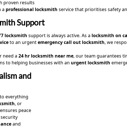
h proven results
m a
professional locksmith
service that prioritises safety an
mith Support
/7 locksmith
support is always active. As a
locksmith on ca
vice
to an urgent
emergency call out locksmith
, we resp
or need a
24 hr locksmith near me
, our team guarantees ti
ons to helping businesses with an
urgent locksmith
emergen
alism and
 to everything
cksmith
, or
e ensures peace
 security
nance
and