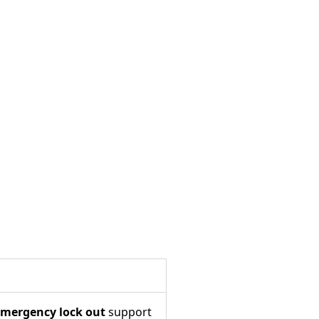
mergency lock out
support