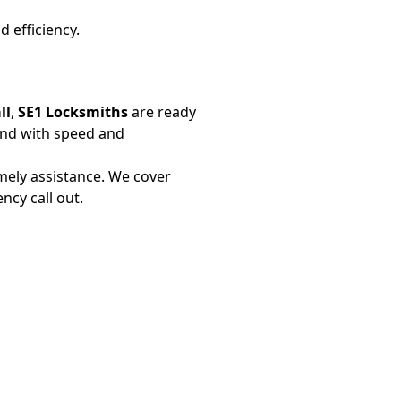
d efficiency.
ll
,
SE1 Locksmiths
are ready
ond with speed and
mely assistance. We cover
cy call out.