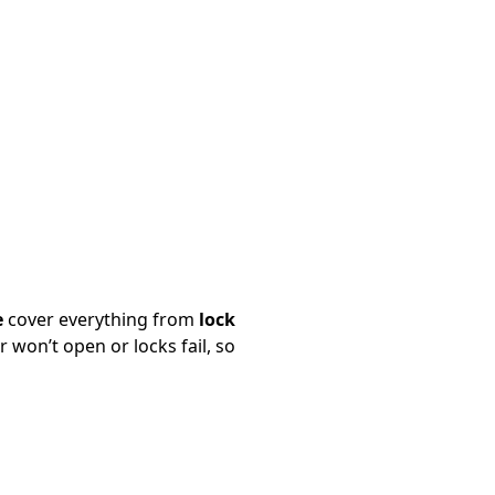
e
cover everything from
lock
won’t open or locks fail, so