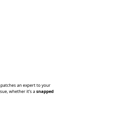
patches an expert to your
sue, whether it’s a
snapped