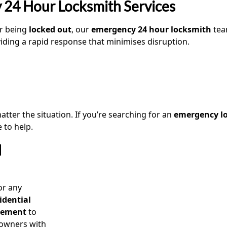
 24 Hour Locksmith Services
or being
locked out
, our
emergency 24 hour locksmith
tea
viding a rapid response that minimises disruption.
tter the situation. If you’re searching for an
emergency lo
 to help.
l
or any
idential
acement
to
owners with