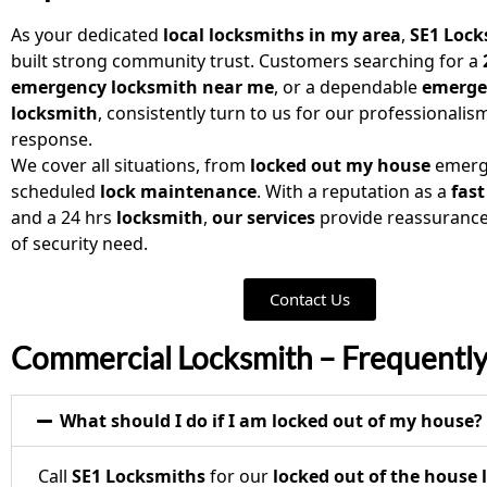
As your dedicated
local locksmiths in my area
,
SE1 Lock
built strong community trust. Customers searching for a
emergency locksmith near me
, or a dependable
emerge
locksmith
, consistently turn to us for our professionalis
response.
We cover all situations, from
locked out my house
emerg
scheduled
lock maintenance
. With a reputation as a
fast
and a 24 hrs
locksmith
,
our services
provide reassurance
of security need.
Contact Us
Commercial Locksmith – Frequentl
What should I do if I am locked out of my house?
Call
SE1 Locksmiths
for our
locked out of the house