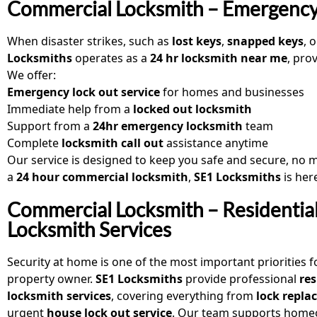
Commercial Locksmith – Emergency
When disaster strikes, such as
lost keys
,
snapped keys
, 
Locksmiths
operates as a
24 hr locksmith near me
, pro
We offer:
Emergency lock out service
for homes and businesses
Immediate help from a
locked out locksmith
Support from a
24hr emergency locksmith
team
Complete
locksmith call out
assistance anytime
Our service is designed to keep you safe and secure, no ma
a
24 hour commercial locksmith
,
SE1 Locksmiths
is here
Commercial Locksmith – Residentia
Locksmith Services
Security at home is one of the most important priorities f
property owner.
SE1 Locksmiths
provide professional
res
locksmith services
, covering everything from
lock repl
urgent
house lock out service
. Our team supports home