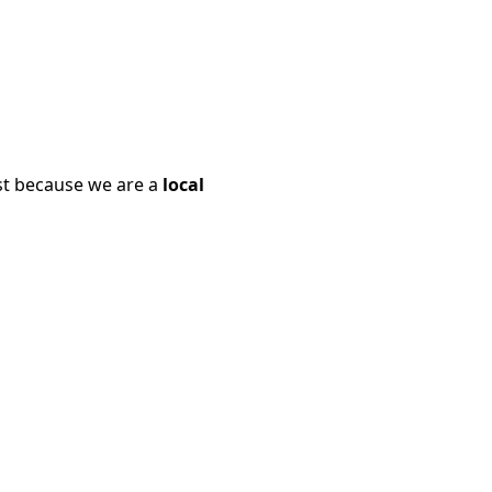
ust because we are a
local