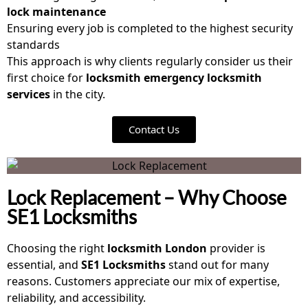
lock maintenance
Ensuring every job is completed to the highest security
standards
This approach is why clients regularly consider us their
first choice for
locksmith emergency locksmith
services
in the city.
Contact Us
Lock Replacement – Why Choose
SE1 Locksmiths
Choosing the right
locksmith London
provider is
essential, and
SE1 Locksmiths
stand out for many
reasons. Customers appreciate our mix of expertise,
reliability, and accessibility.