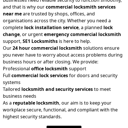
and that is why our
commercial locksmith services
near me
are trusted by shops, offices, and
organisations across the city. Whether you need a
complete
lock installation service
, a planned
lock
change
, or urgent
emergency commercial locksmith
support,
SE1 Locksmiths
is here to help.
Our
24 hour commercial locksmith
solutions ensure
you never have to worry about access problems during
business hours or after closing. We provide:
Professional
office locksmith
support
Full
commercial lock services
for doors and security
systems
Tailored
locksmith and security services
to meet
business needs
As a
reputable locksmith
, our aim is to keep your
workplace secure, functional, and compliant with the
highest security standards.