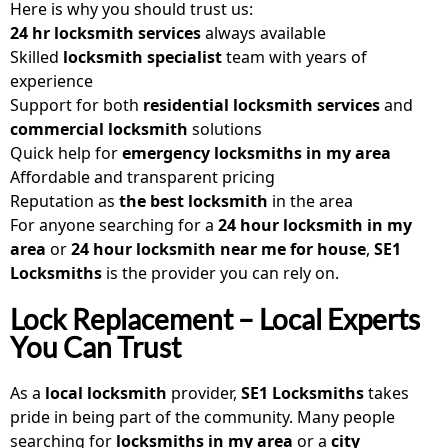
Here is why you should trust us:
24 hr locksmith services
always available
Skilled
locksmith specialist
team with years of
experience
Support for both
residential locksmith services
and
commercial locksmith
solutions
Quick help for
emergency locksmiths in my area
Affordable and transparent pricing
Reputation as
the best locksmith
in the area
For anyone searching for a
24 hour locksmith in my
area
or
24 hour locksmith near me for house
,
SE1
Locksmiths
is the provider you can rely on.
Lock Replacement – Local Experts
You Can Trust
As a
local locksmith
provider,
SE1 Locksmiths
takes
pride in being part of the community. Many people
searching for
locksmiths in my area
or a
city