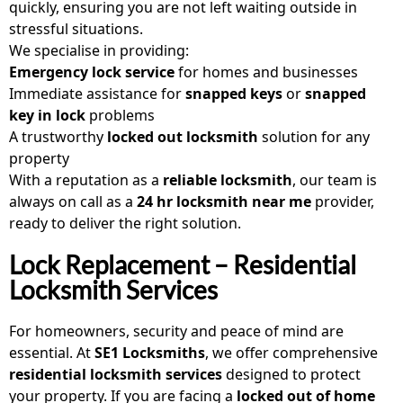
quickly, ensuring you are not left waiting outside in
stressful situations.
We specialise in providing:
Emergency lock service
for homes and businesses
Immediate assistance for
snapped keys
or
snapped
key in lock
problems
A trustworthy
locked out locksmith
solution for any
property
With a reputation as a
reliable locksmith
, our team is
always on call as a
24 hr locksmith near me
provider,
ready to deliver the right solution.
Lock Replacement – Residential
Locksmith Services
For homeowners, security and peace of mind are
essential. At
SE1 Locksmiths
, we offer comprehensive
residential locksmith services
designed to protect
your property. If you are facing a
locked out of home