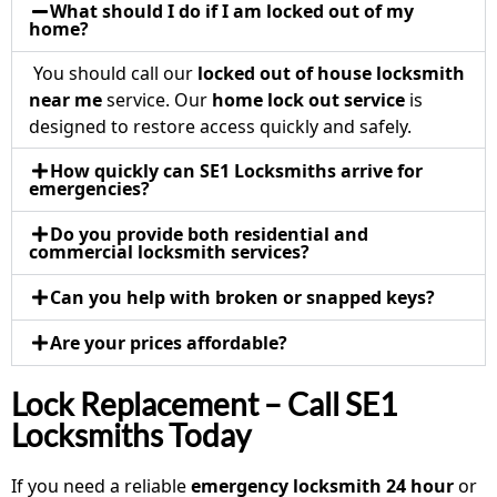
What should I do if I am locked out of my
home?
You should call our
locked out of house locksmith
near me
service. Our
home lock out service
is
designed to restore access quickly and safely.
How quickly can SE1 Locksmiths arrive for
emergencies?
Do you provide both residential and
commercial locksmith services?
Can you help with broken or snapped keys?
Are your prices affordable?
Lock Replacement – Call SE1
Locksmiths Today
If you need a reliable
emergency locksmith 24 hour
or