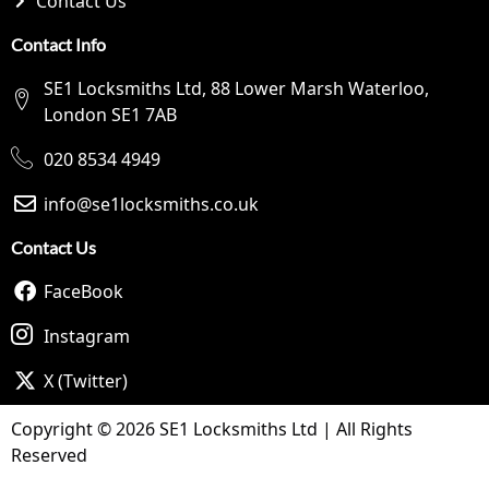
Contact Us
Contact Info
SE1 Locksmiths Ltd, 88 Lower Marsh Waterloo,
London SE1 7AB
020 8534 4949
info@se1locksmiths.co.uk
Contact Us
FaceBook
Instagram
X (Twitter)
Copyright © 2026 SE1 Locksmiths Ltd | All Rights
Reserved