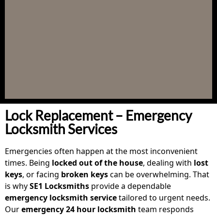
Lock Replacement – Emergency
Locksmith Services
Emergencies often happen at the most inconvenient
times. Being
locked out of the house
, dealing with
lost
keys
, or facing
broken keys
can be overwhelming. That
is why
SE1 Locksmiths
provide a dependable
emergency locksmith service
tailored to urgent needs.
Our
emergency 24 hour locksmith
team responds