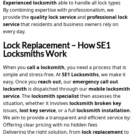
Experienced locksmith
able to handle all lock types
By combining expertise with professionalism, we
provide the
quality lock service
and
professional lock
service
that residents and business owners rely on
every day.
Lock Replacement – How SE1
Locksmiths Work
When you
call a locksmith
, you need a process that is
simple and stress-free. At
SE1 Locksmiths
, we make it
easy. Once you
reach out
, our
emergency call out
locksmith
is dispatched through our
mobile locksmith
service
. The
locksmith specialist
then assesses the
situation, whether it involves
locksmith broken key
issues,
lost key service
, or a full
locksmith installation
.
We aim to provide a transparent and efficient service by:
Offering clear pricing with no hidden fees
Delivering the right solution, from
lock replacement
to