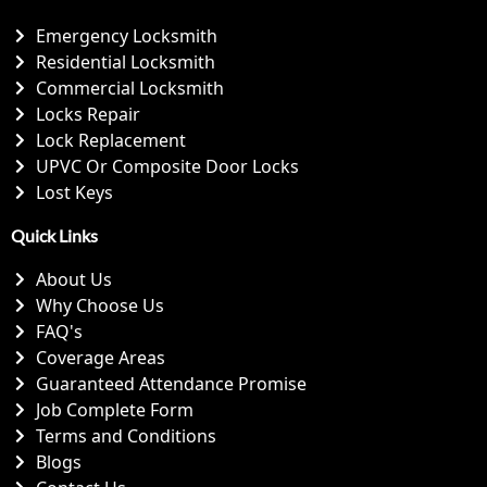
Emergency Locksmith
Residential Locksmith
Commercial Locksmith
Locks Repair
Lock Replacement
UPVC Or Composite Door Locks
Lost Keys
Quick Links
About Us
Why Choose Us
FAQ's
Coverage Areas
Guaranteed Attendance Promise
Job Complete Form
Terms and Conditions
Blogs