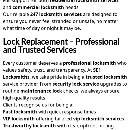
Full support for both
residential locksmith services
and
commercial locksmith
needs
Our reliable
247 locksmith services
are designed to
ensure you never feel stranded or unsafe, no matter
what time of day or night it may be.
Lock Replacement – Professional
and Trusted Services
Every customer deserves a
professional locksmith
who
values safety, trust, and transparency. At
SE1
Locksmiths
, we take pride in being a
trusted locksmith
service provider. From
security lock service
upgrades to
routine
maintenance lock
checks, we always ensure
high-quality results.
Clients recognise us for being a:
Fast locksmith
with quick response times
VIP locksmith
offering tailored
vip locksmith services
Trustworthy locksmith
with clear, upfront pricing