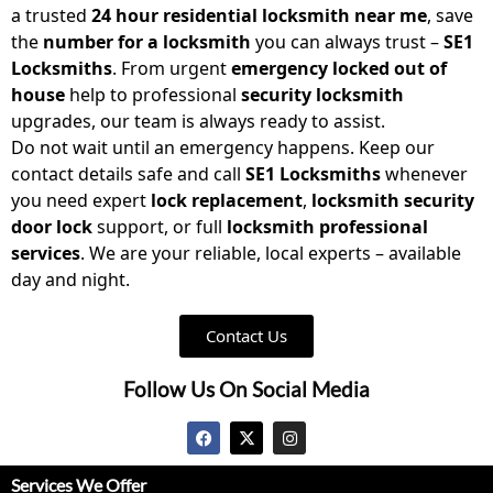
a trusted
24 hour residential locksmith near me
, save
the
number for a locksmith
you can always trust –
SE1
Locksmiths
. From urgent
emergency locked out of
house
help to professional
security locksmith
upgrades, our team is always ready to assist.
Do not wait until an emergency happens. Keep our
contact details safe and call
SE1 Locksmiths
whenever
you need expert
lock replacement
,
locksmith security
door lock
support, or full
locksmith professional
services
. We are your reliable, local experts – available
day and night.
Contact Us
Follow Us On Social Media
Services We Offer