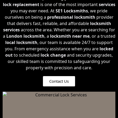
lock replacement
is one of the most important
services
you may ever need. At
SE1 Locksmiths
, we pride
ourselves on being a
professional locksmith
provider
that delivers fast, reliable, and affordable
locksmith
services
across the area. Whether you are searching for
a
London locksmith
, a
locksmith near me
, or a trusted
local locksmith
, our team is available 24/7 to support
you. From emergency assistance when you are
locked
out
to scheduled
lock change
and security upgrades,
our skilled team is committed to safeguarding your
property with precision and care.
Contact Us