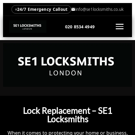
24/7 Emergency Callout
info@se1locksmiths.co.uk
020 8534 4949
Lock Replacement – SE1
Locksmiths
When it comes to protecting your home or business,