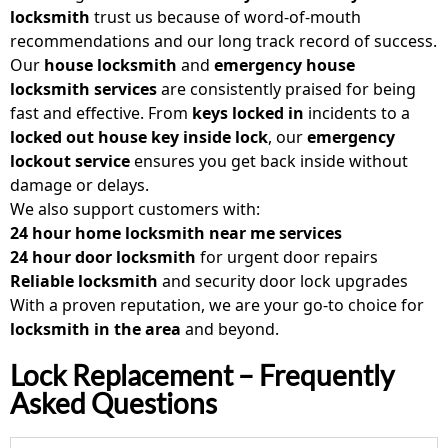
locksmith
trust us because of word-of-mouth
recommendations and our long track record of success.
Our
house locksmith
and
emergency house
locksmith
services
are consistently praised for being
fast and effective. From
keys locked in
incidents to a
locked out house key inside lock
, our
emergency
lockout service
ensures you get back inside without
damage or delays.
We also support customers with:
24 hour home locksmith near me
services
24 hour door locksmith
for urgent door repairs
Reliable locksmith
and security door lock upgrades
With a proven reputation, we are your go-to choice for
locksmith in the area
and beyond.
Lock Replacement – Frequently
Asked Questions