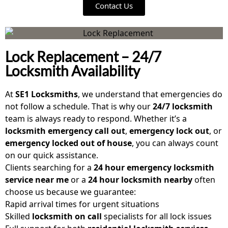
Contact Us
Lock Replacement – 24/7
Locksmith Availability
At
SE1 Locksmiths
, we understand that emergencies do
not follow a schedule. That is why our
24/7 locksmith
team is always ready to respond. Whether it’s a
locksmith emergency call out
,
emergency lock out
, or
emergency locked out of house
, you can always count
on our quick assistance.
Clients searching for a
24 hour emergency locksmith
service near me
or a
24 hour locksmith nearby
often
choose us because we guarantee:
Rapid arrival times for urgent situations
Skilled
locksmith on call
specialists for all lock issues