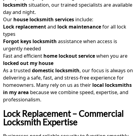
locksmith
situation, our trained specialists are available
day and night.
Our
house locksmith services
include:
Lock replacement
and
lock maintenance
for all lock
types
Forgot keys locksmith
assistance when access is
urgently needed
Fast and efficient
home lockout service
when you are
locked out my house
As a trusted
domestic locksmith
, our focus is always on
delivering a safe, fast, and stress-free experience for
homeowners. Many rely on us as their
local locksmiths
in my area
because we combine speed, expertise, and
professionalism.
Lock Replacement – Commercial
Locksmith Expertise
Businesses need reliable security to function smoothly,