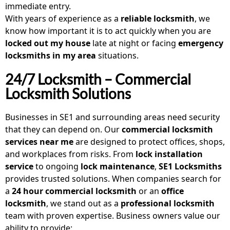
immediate entry.
With years of experience as a
reliable locksmith
, we
know how important it is to act quickly when you are
locked out my house
late at night or facing
emergency
locksmiths in my area
situations.
24/7 Locksmith – Commercial
Locksmith Solutions
Businesses in SE1 and surrounding areas need security
that they can depend on. Our
commercial locksmith
services near me
are designed to protect offices, shops,
and workplaces from risks. From
lock installation
service
to ongoing
lock maintenance
,
SE1 Locksmiths
provides trusted solutions. When companies search for
a
24 hour commercial locksmith
or an
office
locksmith
, we stand out as a
professional locksmith
team with proven expertise. Business owners value our
ability to provide: