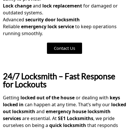
Lock change
and
lock replacement
for damaged or
outdated systems.
Advanced
security door locksmith
Reliable
emergency lock service
to keep operations
running smoothly.
Contact Us
24/7 Locksmith – Fast Response
for Lockouts
Getting
locked out of the house
or dealing with
keys
locked in
can happen at any time. That’s why our
locked
out locksmith
and
emergency house locksmith
services
are essential. At
SE1 Locksmiths
, we pride
ourselves on being a
quick locksmith
that responds