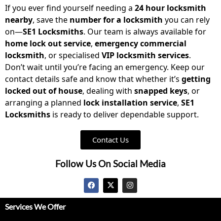
If you ever find yourself needing a
24 hour locksmith
nearby
, save the
number for a locksmith
you can rely
on—
SE1 Locksmiths
. Our team is always available for
home lock out service
,
emergency commercial
locksmith
, or specialised
VIP locksmith services
.
Don’t wait until you’re facing an emergency. Keep our
contact details safe and know that whether it’s
getting
locked out of house
, dealing with
snapped keys
, or
arranging a planned
lock installation service
,
SE1
Locksmiths
is ready to deliver dependable support.
Contact Us
Follow Us On Social Media
Services We Offer