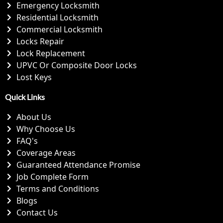
Emergency Locksmith
Residential Locksmith
Commercial Locksmith
Locks Repair
Lock Replacement
UPVC Or Composite Door Locks
Lost Keys
Quick Links
About Us
Why Choose Us
FAQ's
Coverage Areas
Guaranteed Attendance Promise
Job Complete Form
Terms and Conditions
Blogs
Contact Us