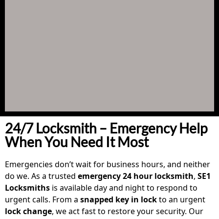
24/7 Locksmith – Emergency Help
When You Need It Most
Emergencies don’t wait for business hours, and neither
do we. As a trusted
emergency 24 hour locksmith
,
SE1
Locksmiths
is available day and night to respond to
urgent calls. From a
snapped key in lock
to an urgent
lock change
, we act fast to restore your security. Our