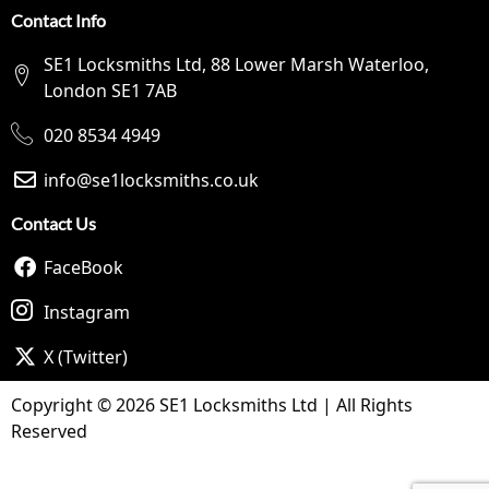
Contact Info
SE1 Locksmiths Ltd, 88 Lower Marsh Waterloo,
London SE1 7AB
020 8534 4949
info@se1locksmiths.co.uk
Contact Us
FaceBook
Instagram
X (Twitter)
Copyright © 2026 SE1 Locksmiths Ltd | All Rights
Reserved