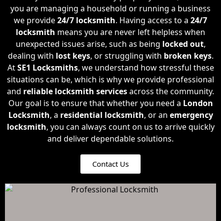
you are managing a household or running a business
we provide
24/7 locksmith
. Having access to a
24/7
locksmith
means you are never left helpless when
unexpected issues arise, such as being
locked out
,
dealing with
lost keys
, or struggling with
broken keys
.
At
SE1 Locksmiths
, we understand how stressful these
situations can be, which is why we provide professional
and
reliable locksmith
services
across the community.
Our goal is to ensure that whether you need a
London
Locksmith
, a
residential locksmith
, or an
emergency
locksmith
, you can always count on us to arrive quickly
and deliver dependable solutions.
Contact Us