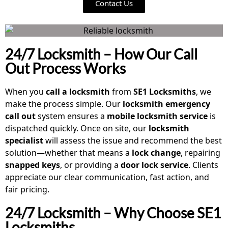
Contact Us
24/7 Locksmith – How Our Call
Out Process Works
When you
call a locksmith
from
SE1 Locksmiths
, we
make the process simple. Our
locksmith emergency
call out
system ensures a
mobile locksmith service
is
dispatched quickly. Once on site, our
locksmith
specialist
will assess the issue and recommend the best
solution—whether that means a
lock change
, repairing
snapped keys
, or providing a
door lock service
. Clients
appreciate our clear communication, fast action, and
fair pricing.
24/7 Locksmith – Why Choose SE1
Locksmiths