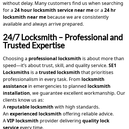
without delay. Many customers find us when searching
for a
24 hour locksmith service near me
or a
24 hr
locksmith near me
because we are consistently
available and always arrive prepared.
24/7 Locksmith – Professional and
Trusted Expertise
Choosing a
professional locksmith
is about more than
speed—it’s about trust, skill, and quality service.
SE1
Locksmiths
is a
trusted locksmith
that prioritises
professionalism in every task. From
locksmith
assistance
in emergencies to planned
locksmith
installation
, we guarantee excellent workmanship. Our
clients know us as:
A
reputable locksmith
with high standards.
An
experienced locksmith
offering reliable advice.
A
VIP locksmith
provider delivering
quality lock
service
every time.