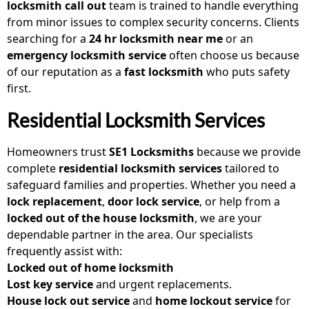
locksmith call out
team is trained to handle everything
from minor issues to complex security concerns. Clients
searching for a
24 hr locksmith near me
or an
emergency locksmith service
often choose us because
of our reputation as a
fast locksmith
who puts safety
first.
Residential Locksmith Services
Homeowners trust
SE1 Locksmiths
because we provide
complete
residential locksmith services
tailored to
safeguard families and properties. Whether you need a
lock replacement
,
door lock service
, or help from a
locked out of the house locksmith
, we are your
dependable partner in the area. Our specialists
frequently assist with:
Locked out of home locksmith
Lost key service
and urgent replacements.
House lock out service
and
home lockout service
for