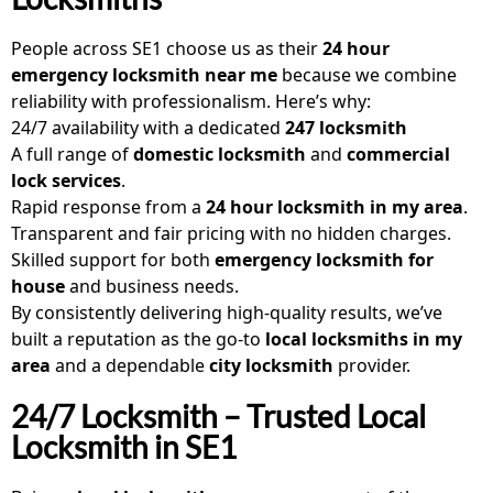
People across SE1 choose us as their
24 hour
emergency locksmith near me
because we combine
reliability with professionalism. Here’s why:
24/7 availability with a dedicated
247 locksmith
A full range of
domestic locksmith
and
commercial
lock services
.
Rapid response from a
24 hour locksmith in my area
.
Transparent and fair pricing with no hidden charges.
Skilled support for both
emergency locksmith for
house
and business needs.
By consistently delivering high-quality results, we’ve
built a reputation as the go-to
local locksmiths in my
area
and a dependable
city locksmith
provider.
24/7 Locksmith – Trusted Local
Locksmith in SE1