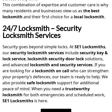
This combination of expertise and customer care is why
many residents and businesses view us as
the best
locksmith
and their first choice for a
local locksmith
.
24/7 Locksmith – Security
Locksmith Services
Security goes beyond simple locks. At
SE1 Locksmiths
,
our
security locksmith
services
include
security key &
lock service
,
locksmith security door lock
solutions,
and advanced
locksmith and security services
. If you
are looking for a
locksmith on call
who can strengthen
your property’s defences, our team is ready to help. We
also provide
safe locksmith
support for additional
peace of mind. When you need a
trustworthy
locksmith
for both emergencies and scheduled work,
SE1 Locksmiths
is here.