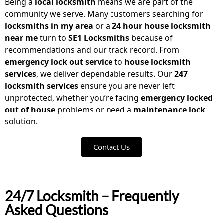
Being a
local locksmith
means we are part of the
community we serve. Many customers searching for
locksmiths in my area
or a
24 hour house locksmith
near me
turn to
SE1 Locksmiths
because of
recommendations and our track record. From
emergency lock out service
to
house locksmith
services
, we deliver dependable results. Our
247
locksmith services
ensure you are never left
unprotected, whether you’re facing
emergency locked
out of house
problems or need a
maintenance lock
solution.
Contact Us
24/7 Locksmith – Frequently
Asked Questions