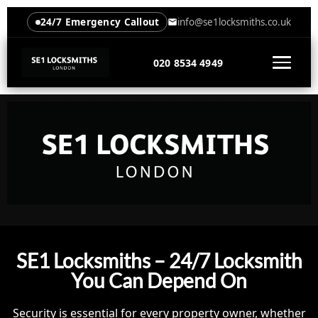
24/7 Emergency Callout
info@se1locksmiths.co.uk
020 8534 4949
SE1 Locksmiths – 24/7 Locksmith
You Can Depend On
Security is essential for every property owner, whether