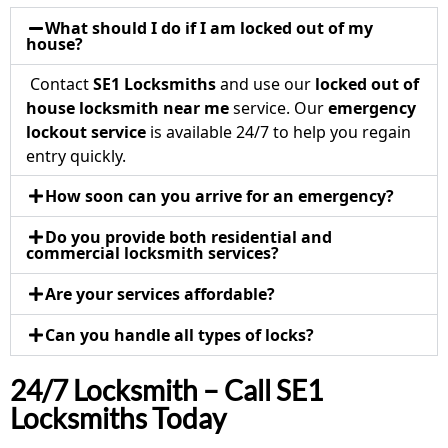
What should I do if I am locked out of my
house?
Contact
SE1 Locksmiths
and use our
locked out of
house locksmith near me
service. Our
emergency
lockout service
is available 24/7 to help you regain
entry quickly.
How soon can you arrive for an emergency?
Do you provide both residential and
commercial locksmith services?
Are your services affordable?
Can you handle all types of locks?
24/7 Locksmith – Call SE1
Locksmiths Today