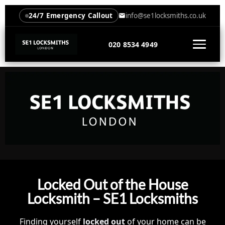
24/7 Emergency Callout
info@se1locksmiths.co.uk
020 8534 4949
Locked Out of the House
Locksmith – SE1 Locksmiths
Finding yourself
locked out
of your home can be