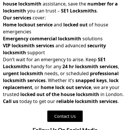
house locksmith
assistance, save the
number for a
locksmith
you can trust –
SE1 Locksmiths
.
Our services
cover:
Home lockout service
and
locked out
of house
emergencies
Emergency commercial locksmith
solutions
VIP locksmith services
and advanced
security
locksmith
support
Don’t wait for an emergency to arise. Keep
SE1
Locksmiths
handy for any
24 hr locksmith services
,
urgent locksmith
needs, or scheduled
professional
locksmith services
. Whether it’s
snapped keys
,
lock
replacement
, or
home lock out service
, we are your
trusted
locked out of the house locksmith
in London.
Call us
today to get our
reliable locksmith
services
.
Contact Us