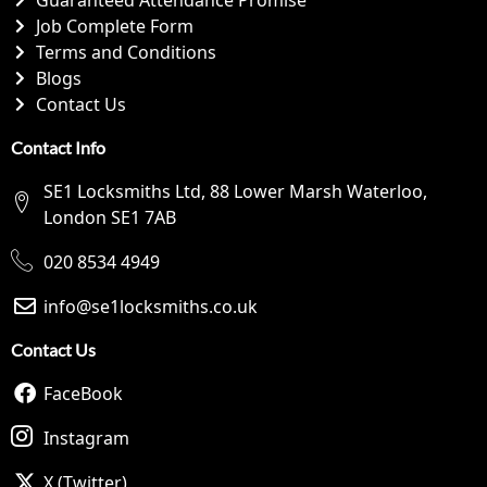
Job Complete Form
Terms and Conditions
Blogs
Contact Us
Contact Info
SE1 Locksmiths Ltd, 88 Lower Marsh Waterloo,
London SE1 7AB
020 8534 4949
info@se1locksmiths.co.uk
Contact Us
FaceBook
Instagram
X (Twitter)