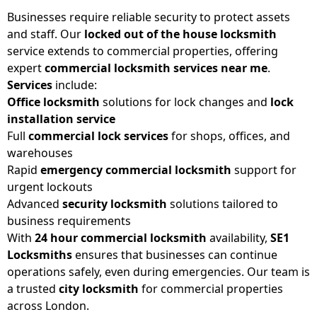
Businesses require reliable security to protect assets
and staff. Our
locked out of the house locksmith
service extends to commercial properties, offering
expert
commercial locksmith services near me
.
Services
include:
Office locksmith
solutions for lock changes and
lock
installation service
Full
commercial lock services
for shops, offices, and
warehouses
Rapid
emergency commercial locksmith
support for
urgent lockouts
Advanced
security locksmith
solutions tailored to
business requirements
With
24 hour commercial locksmith
availability,
SE1
Locksmiths
ensures that businesses can continue
operations safely, even during emergencies. Our team is
a trusted
city locksmith
for commercial properties
across London.