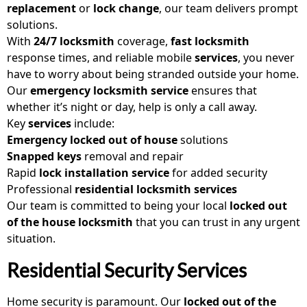
replacement
or
lock change
, our team delivers prompt
solutions.
With
24/7 locksmith
coverage,
fast locksmith
response times, and reliable mobile
services
, you never
have to worry about being stranded outside your home.
Our
emergency locksmith service
ensures that
whether it’s night or day, help is only a call away.
Key
services
include:
Emergency locked out of house
solutions
Snapped keys
removal and repair
Rapid
lock installation service
for added security
Professional
residential locksmith services
Our team is committed to being your local
locked out
of the house locksmith
that you can trust in any urgent
situation.
Residential Security Services
Home security is paramount. Our
locked out of the