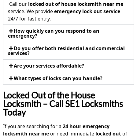
Call our
locked out of house locksmith near me
service. We provide
emergency lock out service
24/7 for fast entry.
How quickly can you respond to an
emergency?
Do you offer both residential and commercial
services?
Are your services affordable?
What types of locks can you handle?
Locked Out of the House
Locksmith – Call SE1 Locksmiths
Today
If you are searching for a
24 hour emergency
locksmith near me
or need immediate
locked out
of