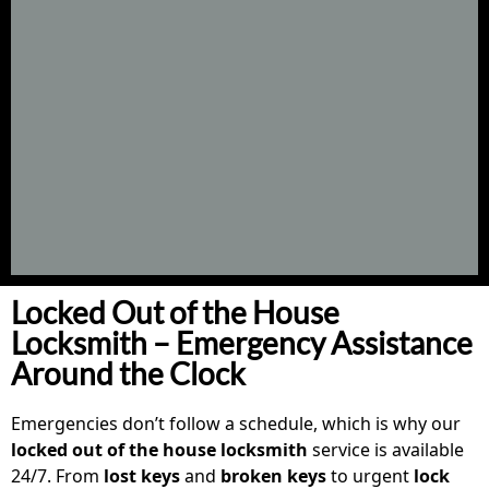
Locked Out of the House
Locksmith – Emergency Assistance
Around the Clock
Emergencies don’t follow a schedule, which is why our
locked out of the house locksmith
service is available
24/7. From
lost keys
and
broken keys
to urgent
lock