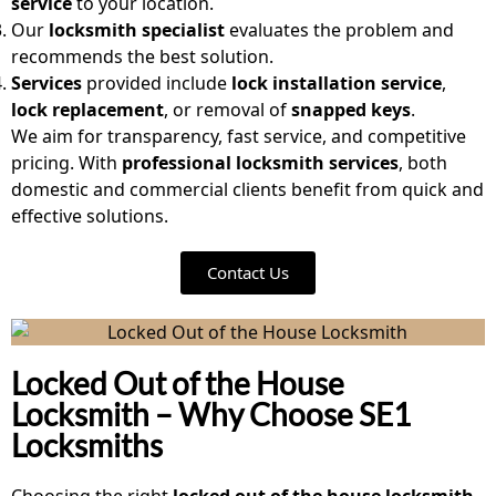
service
to your location.
Our
locksmith specialist
evaluates the problem and
recommends the best solution.
Services
provided include
lock installation service
,
lock replacement
, or removal of
snapped keys
.
We aim for transparency, fast service, and competitive
pricing. With
professional locksmith services
, both
domestic and commercial clients benefit from quick and
effective solutions.
Contact Us
Locked Out of the House
Locksmith – Why Choose SE1
Locksmiths
Choosing the right
locked out of the house locksmith