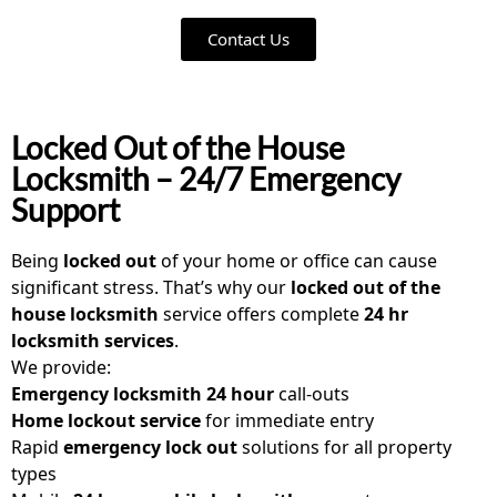
Contact Us
Locked Out of the House
Locksmith – 24/7 Emergency
Support
Being
locked out
of your home or office can cause
significant stress. That’s why our
locked out of the
house locksmith
service offers complete
24 hr
locksmith services
.
We provide:
Emergency locksmith 24 hour
call-outs
Home lockout service
for immediate entry
Rapid
emergency lock out
solutions for all property
types