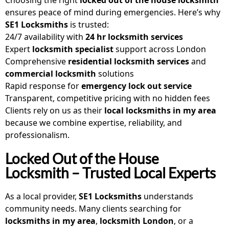
ensures peace of mind during emergencies. Here’s why
SE1 Locksmiths
is trusted:
24/7 availability with
24 hr locksmith services
Expert
locksmith specialist
support across London
Comprehensive
residential locksmith services
and
commercial locksmith
solutions
Rapid response for
emergency lock out service
Transparent, competitive pricing with no hidden fees
Clients rely on us as their
local locksmiths in my area
because we combine expertise, reliability, and
professionalism.
Locked Out of the House
Locksmith – Trusted Local Experts
As a local provider,
SE1 Locksmiths
understands
community needs. Many clients searching for
locksmiths in my area
,
locksmith London
, or a