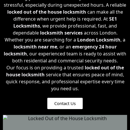
stressful, especially during unexpected hours. A reliable
locked out of the house locksmith
can make all the
difference when urgent help is required. At
SE1
Locksmiths
, we provide professional, fast, and
dependable
locksmith services
across London.
Whether you are searching for a
London Locksmith
, a
locksmith near me
, or an
emergency 24 hour
locksmith
, our experienced team is ready to assist with
both residential and commercial security needs.
Our focus is on providing a trusted
locked out of the
house locksmith
service that ensures peace of mind,
quick response, and professional expertise every time
you need us.
Contact Us