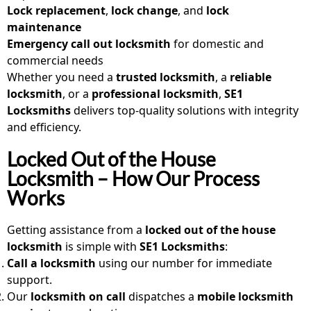
Lock replacement
,
lock change
, and
lock
maintenance
Emergency call out locksmith
for domestic and
commercial needs
Whether you need a
trusted locksmith
, a
reliable
locksmith
, or a
professional locksmith
,
SE1
Locksmiths
delivers top-quality solutions with integrity
and efficiency.
Locked Out of the House
Locksmith – How Our Process
Works
Getting assistance from a
locked out of the house
locksmith
is simple with
SE1 Locksmiths
:
Call a locksmith
using our number for immediate
support.
Our
locksmith on call
dispatches a
mobile locksmith