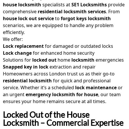
house locksmith
specialists at
SE1 Locksmiths
provide
comprehensive
residential locksmith services
. From
house lock out service
to
forgot keys locksmith
scenarios, we are equipped to handle any problem
efficiently.
We offer:
Lock replacement
for damaged or outdated locks
Lock change
for enhanced home security
Solutions for
locked out
home
locksmith
emergencies
Snapped key in lock
extraction and repair
Homeowners across London trust us as their go-to
residential locksmith
for quick and professional
service. Whether it’s a scheduled
lock maintenance
or
an urgent
emergency locksmith for house
, our team
ensures your home remains secure at all times.
Locked Out of the House
Locksmith – Commercial Expertise