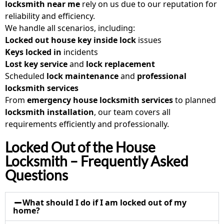
locksmith near me
rely on us due to our reputation for
reliability and efficiency.
We handle all scenarios, including:
Locked out house key inside lock
issues
Keys locked in
incidents
Lost key service
and
lock replacement
Scheduled
lock maintenance
and
professional
locksmith services
From
emergency house locksmith
services
to planned
locksmith installation
, our team covers all
requirements efficiently and professionally.
Locked Out of the House
Locksmith – Frequently Asked
Questions
What should I do if I am locked out of my
home?