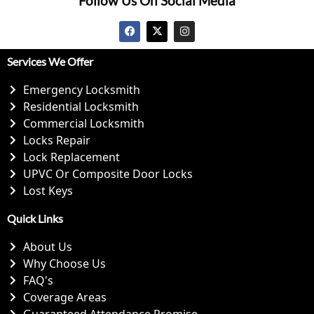
Follow Us On Social Media
Services We Offer
Emergency Locksmith
Residential Locksmith
Commercial Locksmith
Locks Repair
Lock Replacement
UPVC Or Composite Door Locks
Lost Keys
Quick Links
About Us
Why Choose Us
FAQ's
Coverage Areas
Guaranteed Attendance Promise