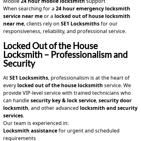
Mobile
24 hour mobile locksmith
support
When searching for a
24 hour emergency locksmith
service near me
or a
locked out of house locksmith
near me
, clients rely on
SE1 Locksmiths
for our
responsiveness, reliability, and professional service.
Locked Out of the House
Locksmith – Professionalism and
Security
At
SE1 Locksmiths
, professionalism is at the heart of
every
locked out of the house locksmith
service. We
provide VIP-level service with trained technicians who
can handle
security key & lock service
,
security door
locksmith
, and other advanced
locksmith and security
services
.
Our team is experienced in:
Locksmith assistance
for urgent and scheduled
requirements