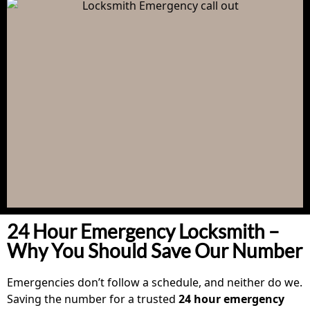
24 Hour Emergency Locksmith –
Why You Should Save Our Number
Emergencies don’t follow a schedule, and neither do we.
Saving the number for a trusted
24 hour emergency