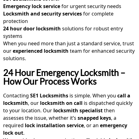
Emergency lock service
for urgent security needs
Locksmith and security services
for complete
protection
24 hour door locksmith
solutions for robust entry
systems
When you need more than just a standard service, trust
our
experienced locksmith
team for enhanced security
solutions.
24 Hour Emergency Locksmith –
How Our Process Works
Contacting
SE1 Locksmiths
is simple. When you
call a
locksmith
, our
locksmith on call
is dispatched quickly
to your location. Our
locksmith specialist
then
assesses the issue, whether it’s
snapped keys
, a
required
lock installation service
, or an
emergency
lock out
.