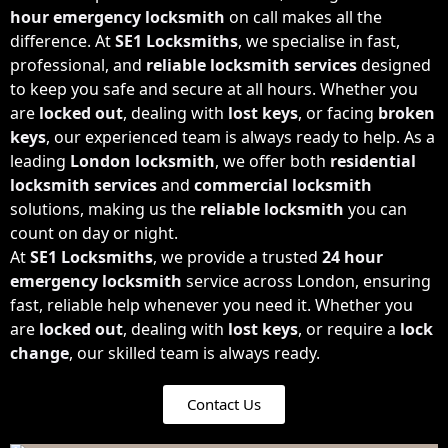
hour emergency locksmith
on call makes all the
difference. At
SE1 Locksmiths
, we specialise in fast,
professional, and
reliable locksmith
services
designed
to keep you safe and secure at all hours. Whether you
are
locked out
, dealing with
lost keys
, or facing
broken
keys
, our experienced team is always ready to help. As a
leading
London locksmith
, we offer both
residential
locksmith services
and
commercial locksmith
solutions, making us the
reliable locksmith
you can
count on day or night.
At
SE1 Locksmiths
, we provide a trusted
24 hour
emergency locksmith
service across London, ensuring
fast, reliable help whenever you need it. Whether you
are
locked out
, dealing with
lost keys
, or require a
lock
change
, our skilled team is always ready.
Contact Us