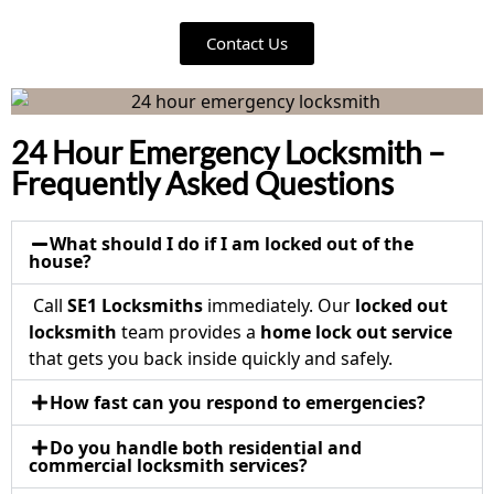
Contact Us
24 Hour Emergency Locksmith –
Frequently Asked Questions
What should I do if I am locked out of the
house?
Call
SE1 Locksmiths
immediately. Our
locked out
locksmith
team provides a
home lock out service
that gets you back inside quickly and safely.
How fast can you respond to emergencies?
Do you handle both residential and
commercial locksmith services?