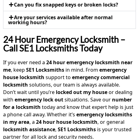
Can you fix snapped keys or broken locks?
Are your services available after normal
working hours?
24 Hour Emergency Locksmith –
Call SE1 Locksmiths Today
If you ever need a
24 hour emergency locksmith near
me
, keep
SE1 Locksmiths
in mind. From
emergency
house locksmith
support to
emergency commercial
locksmith
solutions, our team is always available.
Don’t wait until you’re
locked out my house
or dealing
with
emergency lock out
situations. Save our
number
for a locksmith
today and know that expert help is just
a phone call away. Whether it’s
emergency locksmiths
in my area
, a
24 hour house locksmith
, or general
locksmith assistance
,
SE1 Locksmiths
is your trusted
partner for all lock and security needs.