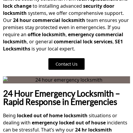
lock change
to installing advanced
security door
locksmith
systems, we offer comprehensive support.
Our
24 hour commercial locksmith
team ensures your
premises stay protected even in emergencies. If you
require an
office locksmith
,
emergency commercial
locksmith
, or general
commercial lock services
,
SE1
Locksmiths
is your local expert.
Contact Us
24 Hour Emergency Locksmith –
Rapid Response in Emergencies
Being
locked out of home locksmith
situations or
dealing with
emergency locked out of house
incidents
can be stressful. That’s why our
24 hr locksmith