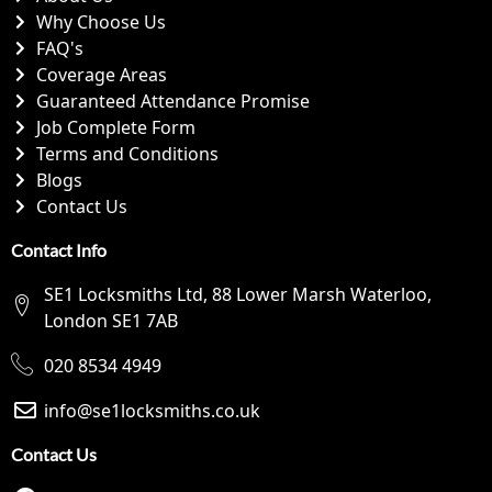
Why Choose Us
FAQ's
Coverage Areas
Guaranteed Attendance Promise
Job Complete Form
Terms and Conditions
Blogs
Contact Us
Contact Info
SE1 Locksmiths Ltd, 88 Lower Marsh Waterloo,
London SE1 7AB
020 8534 4949
info@se1locksmiths.co.uk
Contact Us