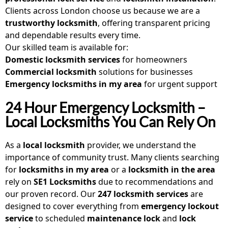
Clients across London choose us because we are a
trustworthy locksmith
, offering transparent pricing
and dependable results every time.
Our skilled team is available for:
Domestic locksmith
services
for homeowners
Commercial locksmith
solutions for businesses
Emergency locksmiths in my area
for urgent support
24 Hour Emergency Locksmith –
Local Locksmiths You Can Rely On
As a
local locksmith
provider, we understand the
importance of community trust. Many clients searching
for
locksmiths in my area
or a
locksmith in the area
rely on
SE1 Locksmiths
due to recommendations and
our proven record. Our
247 locksmith services
are
designed to cover everything from
emergency lockout
service
to scheduled
maintenance lock
and
lock