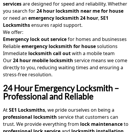
services
are designed for speed and reliability. Whether
you search for
24 hour locksmith near me for house
or need an
emergency locksmith 24 hour
,
SE1
Locksmiths
ensures rapid support.
We offer:
Emergency lock out service
for homes and businesses
Reliable
emergency locksmith for house
solutions
Immediate
locksmith call out
with a mobile team
Our
24 hour mobile locksmith
service means we come
directly to you, reducing waiting times and ensuring a
stress-free resolution.
24 Hour Emergency Locksmith –
Professional and Reliable
At
SE1 Locksmiths
, we pride ourselves on being a
professional locksmith
service that customers can
trust. We provide everything from
lock maintenance
to
professional lock service
and
locksmith installation
.