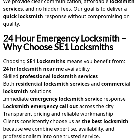
We provide clear communication, affordable
locksmith
services
, and no hidden fees. Our goal is to deliver a
quick locksmith
response without compromising on
quality.
24 Hour Emergency Locksmith –
Why Choose SE1 Locksmiths
Choosing
SE1 Locksmiths
means you benefit from:
24 hr locksmith near me
availability
Skilled
professional locksmith services
Both
residential locksmith services
and
commercial
locksmith
solutions
Immediate
emergency locksmith service
response
Locksmith emergency call out
across the city
Transparent pricing and reliable workmanship
Clients consistently choose us as
the best locksmith
because we combine expertise, availability, and
professionalism into one trusted service.