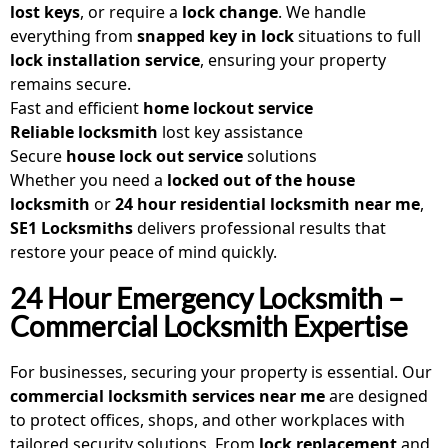
lost keys
, or require a
lock change
. We handle
everything from
snapped key in lock
situations to full
lock installation service
, ensuring your property
remains secure.
Fast and efficient
home lockout service
Reliable locksmith
lost key assistance
Secure
house lock out service
solutions
Whether you need a
locked out of the house
locksmith
or
24 hour residential locksmith near me
,
SE1 Locksmiths
delivers professional results that
restore your peace of mind quickly.
24 Hour Emergency Locksmith –
Commercial Locksmith Expertise
For businesses, securing your property is essential. Our
commercial locksmith services near me
are designed
to protect offices, shops, and other workplaces with
tailored security solutions. From
lock replacement
and