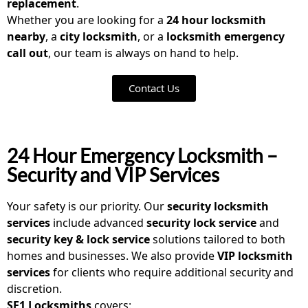
replacement
.
Whether you are looking for a
24 hour locksmith
nearby
, a
city locksmith
, or a
locksmith emergency
call out
, our team is always on hand to help.
Contact Us
24 Hour Emergency Locksmith –
Security and VIP Services
Your safety is our priority. Our
security locksmith
services
include advanced
security lock service
and
security key & lock service
solutions tailored to both
homes and businesses. We also provide
VIP locksmith
services
for clients who require additional security and
discretion.
SE1 Locksmiths
covers: