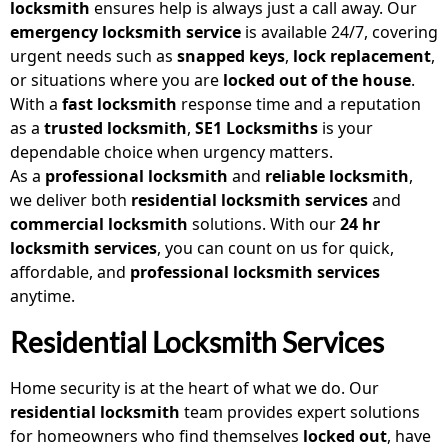
locksmith
ensures help is always just a call away. Our
emergency locksmith service
is available 24/7, covering
urgent needs such as
snapped keys
,
lock replacement
,
or situations where you are
locked out of the house
.
With a
fast locksmith
response time and a reputation
as a
trusted locksmith
,
SE1 Locksmiths
is your
dependable choice when urgency matters.
As a
professional locksmith
and
reliable locksmith
,
we deliver both
residential locksmith services
and
commercial locksmith
solutions. With our
24 hr
locksmith services
, you can count on us for quick,
affordable, and
professional locksmith services
anytime.
Residential Locksmith Services
Home security is at the heart of what we do. Our
residential locksmith
team provides expert solutions
for homeowners who find themselves
locked out
, have