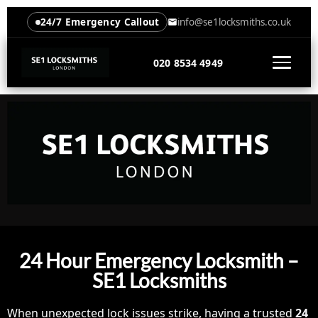
24/7 Emergency Callout
info@se1locksmiths.co.uk
020 8534 4949
24 Hour Emergency Locksmith –
SE1 Locksmiths
When unexpected lock issues strike, having a trusted
24