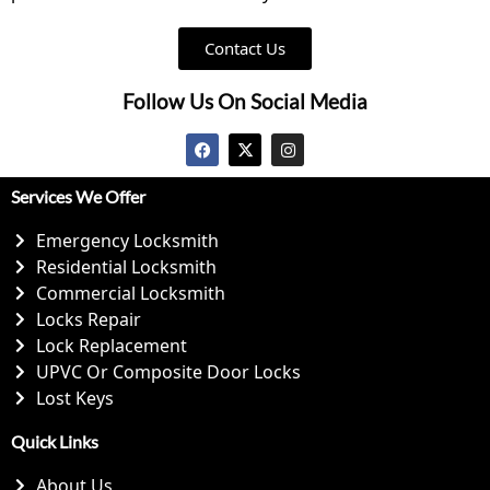
Contact Us
Follow Us On Social Media
Services We Offer
Emergency Locksmith
Residential Locksmith
Commercial Locksmith
Locks Repair
Lock Replacement
UPVC Or Composite Door Locks
Lost Keys
Quick Links
About Us