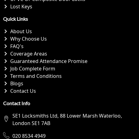
Lost Keys
Quick Links
About Us
Why Choose Us
FAQ's
Coverage Areas
Guaranteed Attendance Promise
Job Complete Form
Terms and Conditions
Blogs
Contact Us
Contact Info
SE1 Locksmiths Ltd, 88 Lower Marsh Waterloo,
London SE1 7AB
020 8534 4949