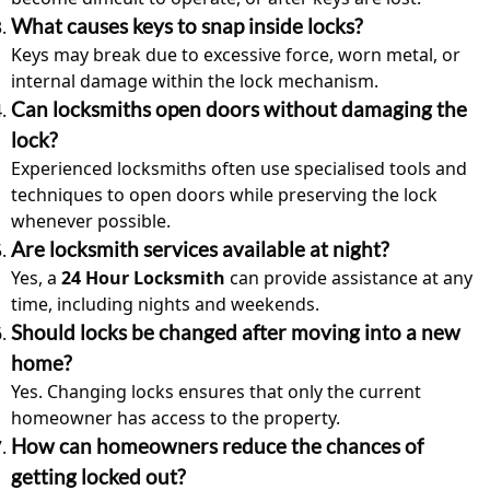
What causes keys to snap inside locks?
Keys may break due to excessive force, worn metal, or
internal damage within the lock mechanism.
Can locksmiths open doors without damaging the
lock?
Experienced locksmith
s often use specialised tools and
techniques to open doors while preserving the lock
whenever possible.
Are locksmith services available at night?
Yes, a
24 Hour Locksmith
can provide assistance at any
time, including nights and weekends.
Should locks be changed after moving into a new
home?
Yes. Changing locks ensures that only the current
homeowner has access to the property.
How can homeowners reduce the chances of
getting locked out?