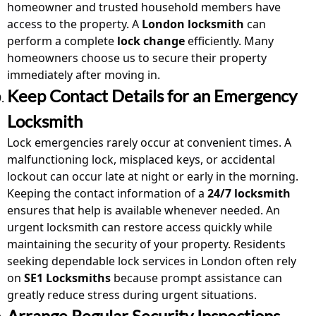
homeowner and trusted household members have
access to the property. A
London locksmith
can
perform a complete
lock change
efficiently. Many
homeowners choose us to secure their property
immediately after moving in.
Keep Contact Details for an Emergency
Locksmith
Lock emergencies rarely occur at convenient times. A
malfunctioning lock, misplaced keys, or accidental
lockout can occur late at night or early in the morning.
Keeping the contact information of a
24/7 locksmith
ensures that help is available whenever needed. An
urgent locksmith
can restore access quickly while
maintaining the security of your property. Residents
seeking dependable lock
services
in London often rely
on
SE1 Locksmiths
because prompt assistance can
greatly reduce stress during urgent situations.
Arrange Regular Security Inspections