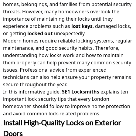
homes, belongings, and families from potential security
threats. However, many homeowners overlook the
importance of maintaining their locks until they
experience problems such as
lost keys
, damaged locks,
or getting
locked out
unexpectedly.
Modern homes require reliable locking systems, regular
maintenance, and good security habits. Therefore,
understanding how locks work and how to maintain
them properly can help prevent many common security
issues. Professional advice from experienced
technicians can also help ensure your property remains
secure throughout the year.
In this informative guide,
SE1 Locksmiths
explains ten
important lock security tips that every London
homeowner should follow to improve home protection
and avoid common lock-related problems.
Install High-Quality Locks on Exterior
Doors