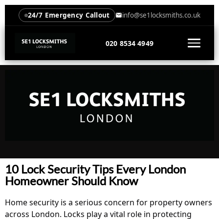
24/7 Emergency Callout
info@se1locksmiths.co.uk
020 8534 4949
10 Lock Security Tips Every London
Homeowner Should Know
Home security is a serious concern for property owners
across London. Locks play a vital role in protecting