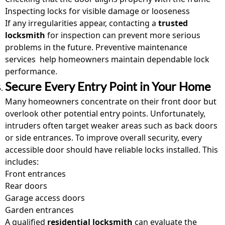
Inspecting locks for visible damage or looseness
If any irregularities appear, contacting a
trusted
locksmith
for inspection can prevent more serious
problems in the future. Preventive maintenance
services
help homeowners maintain dependable lock
performance.
Secure Every Entry Point in Your Home
Many homeowners concentrate on their front door but
overlook other potential entry points. Unfortunately,
intruders often target weaker areas such as back doors
or side entrances. To improve overall security, every
accessible door should have reliable locks installed. This
includes:
Front entrances
Rear doors
Garage access doors
Garden entrances
A qualified
residential locksmith
can evaluate the