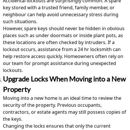
Accidental lockouts are surprisingly common. A spare
key stored with a trusted friend, family member, or
neighbour can help avoid unnecessary stress during
such situations.
However, spare keys should never be hidden in obvious
places such as under doormats or inside plant pots, as
these locations are often checked by intruders. If a
lockout occurs, assistance from a
24 hr locksmith
can
help restore access quickly. Homeowners often rely on
our team for prompt assistance during unexpected
lockouts.
Upgrade Locks When Moving into a New
Property
Moving into a new home is an ideal time to review the
security of the property. Previous occupants,
contractors, or estate agents may still possess copies of
the keys.
Changing the locks ensures that only the current