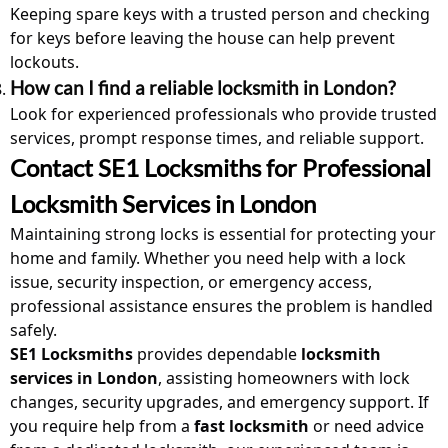
Keeping spare keys with a trusted person and checking
for keys before leaving the house can help prevent
lockouts.
How can I find a reliable locksmith in London?
Look for experienced professionals who provide trusted
services
, prompt response times, and reliable support.
Contact SE1 Locksmiths for Professional
Locksmith Services in London
Maintaining strong locks is essential for protecting your
home and family. Whether you need help with a lock
issue, security inspection, or emergency access,
professional assistance ensures the problem is handled
safely.
SE1 Locksmiths
provides dependable
locksmith
services
in London
, assisting homeowners with
lock
change
s, security upgrades, and emergency support. If
you require help from a
fast locksmith
or need advice