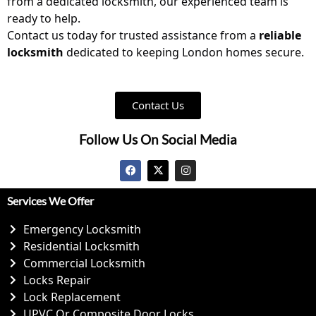
from a dedicated
locksmith
, our experienced team is
ready to help.
Contact us
today for trusted assistance from a
reliable
locksmith
dedicated to keeping London homes secure.
Contact Us
Follow Us On Social Media
Services We Offer
Emergency Locksmith
Residential Locksmith
Commercial Locksmith
Locks Repair
Lock Replacement
UPVC Or Composite Door Locks