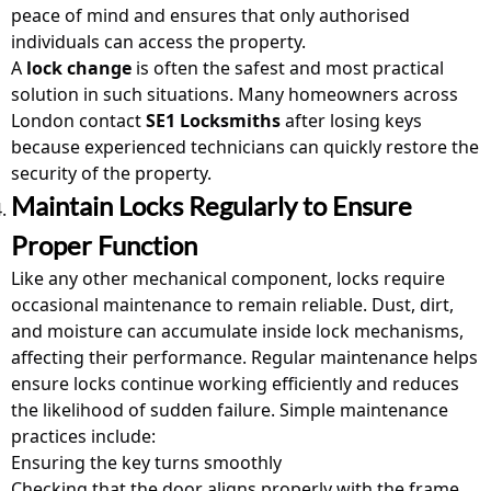
peace of mind and ensures that only authorised
individuals can access the property.
A
lock change
is often the safest and most practical
solution in such situations. Many homeowners across
London contact
SE1 Locksmiths
after losing keys
because experienced technicians can quickly restore the
security of the property.
Maintain Locks Regularly to Ensure
Proper Function
Like any other mechanical component, locks require
occasional maintenance to remain reliable. Dust, dirt,
and moisture can accumulate inside lock mechanisms,
affecting their performance. Regular maintenance helps
ensure locks continue working efficiently and reduces
the likelihood of sudden failure. Simple maintenance
practices include:
Ensuring the key turns smoothly
Checking that the door aligns properly with the frame