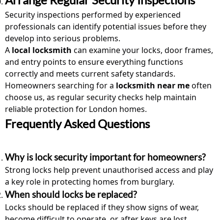
Security inspections performed by experienced
professionals can identify potential issues before they
develop into serious problems.
A
local locksmith
can examine your locks, door frames,
and entry points to ensure everything functions
correctly and meets current safety standards.
Homeowners searching for a
locksmith near me
often
choose us, as regular security checks help maintain
reliable protection for London homes.
Frequently Asked Questions
Why is lock security important for homeowners?
Strong locks help prevent unauthorised access and play
a key role in protecting homes from burglary.
When should locks be replaced?
Locks should be replaced if they show signs of wear,
become difficult to operate, or after keys are lost.