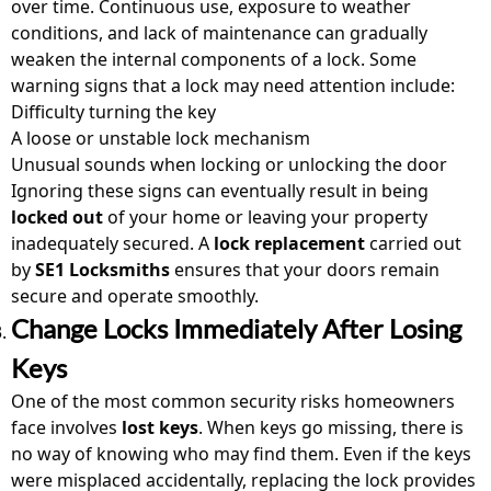
over time. Continuous use, exposure to weather
conditions, and lack of maintenance can gradually
weaken the internal components of a lock. Some
warning signs that a lock may need attention include:
Difficulty turning the key
A loose or unstable lock mechanism
Unusual sounds when locking or unlocking the door
Ignoring these signs can eventually result in being
locked out
of your home or leaving your property
inadequately secured. A
lock replacement
carried out
by
SE1 Locksmiths
ensures that your doors remain
secure and operate smoothly.
Change Locks Immediately After Losing
Keys
One of the most common security risks homeowners
face involves
lost keys
. When keys go missing, there is
no way of knowing who may find them. Even if the keys
were misplaced accidentally, replacing the lock provides