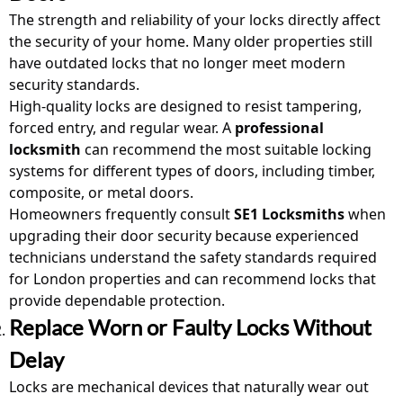
The strength and reliability of your locks directly affect
the security of your home. Many older properties still
have outdated locks that no longer meet modern
security standards.
High-quality locks are designed to resist tampering,
forced entry, and regular wear. A
professional
locksmith
can recommend the most suitable locking
systems for different types of doors, including timber,
composite, or metal doors.
Homeowners frequently consult
SE1 Locksmiths
when
upgrading their door security because experienced
technicians understand the safety standards required
for London properties and can recommend locks that
provide dependable protection.
Replace Worn or Faulty Locks Without
Delay
Locks are mechanical devices that naturally wear out