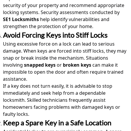
security of your property and recommend appropriate
locking systems. Security assessments conducted by
SE1 Locksmiths
help identify vulnerabilities and
strengthen the protection of your home.
Avoid Forcing Keys into Stiff Locks
Using excessive force on a lock can lead to serious
damage. When keys are forced into stiff locks, they may
snap or break inside the mechanism. Situations
involving
snapped keys
or
broken keys
can make it
impossible to open the door and often require trained
assistance.
If a key does not turn easily, it is advisable to stop
immediately and seek help from a dependable
locksmith
. Skilled technicians frequently assist
homeowners facing problems with damaged keys or
faulty locks.
Keep a Spare Key in a Safe Location