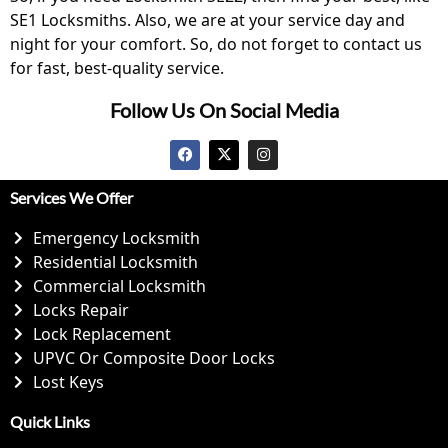
SE1 Locksmiths. Also, we are at your service day and
night for your comfort. So, do not forget to contact us
for fast, best-quality service.
Follow Us On Social Media
Services We Offer
Emergency Locksmith
Residential Locksmith
Commercial Locksmith
Locks Repair
Lock Replacement
UPVC Or Composite Door Locks
Lost Keys
Quick Links