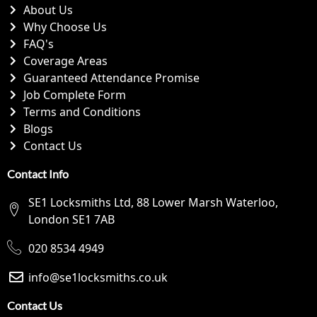
About Us
Why Choose Us
FAQ's
Coverage Areas
Guaranteed Attendance Promise
Job Complete Form
Terms and Conditions
Blogs
Contact Us
Contact Info
SE1 Locksmiths Ltd, 88 Lower Marsh Waterloo,
London SE1 7AB
020 8534 4949
info@se1locksmiths.co.uk
Contact Us