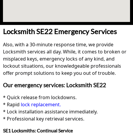
Locksmith SE22 Emergency Services
Also, with a 30-minute response time, we provide
Locksmith services all day. While, it comes to broken or
misplaced keys, emergency locks of any kind, and
lockout situations, our knowledgeable professionals
offer prompt solutions to keep you out of trouble.
Our emergency services: Locksmith SE22
* Quick release from lockdowns.
* Rapid
lock replacement.
* Lock installation assistance immediately.
* Professional key retrieval services.
SE1 Locksmiths: Continual Service