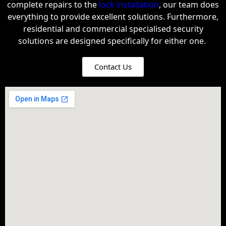
complete repairs to the
lock installation
, our team does
everything to provide excellent solutions.
Furthermore,
residential and commercial specialised security
solutions are designed specifically for either one.
Contact Us