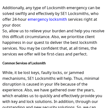
Additionally, any type of Locksmith emergency can be
solved swiftly and effectively by SE1 Locksmiths, who
offer 24-hour
emergency locksmith
services right at
your door.
So, allow us to relieve your burden and help you resolve
this difficult circumstance. Also, we prioritise client
happiness in our quest to deliver the best locksmith
services. You may be confident that, at all times, the
services we offer will be first-class and perfect.
Common Services of Locksmith
While, it be lost keys, faulty locks, or jammed
mechanisms, SE1 Locksmiths will help. Thus, minimal
disruption is caused in your life because of the
experience. Also, we have gathered over the years,
which enables us to quickly and effectively provide you
with key and lock solutions. In addition, through our
outstanding and new security solutions. So, we can