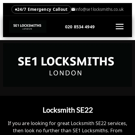
24/7 Emergency Callout
info@se1locksmiths.co.uk
020 8534 4949
Locksmith SE22
If you are looking for great Locksmith SE22 services,
then look no further than SE1 Locksmiths. From