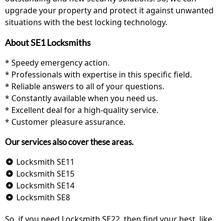
upgrade your property and protect it against unwanted
situations with the best locking technology.
About SE1 Locksmiths
* Speedy emergency action.
* Professionals with expertise in this specific field.
* Reliable answers to all of your questions.
* Constantly available when you need us.
* Excellent deal for a high-quality service.
* Customer pleasure assurance.
Our services also cover these areas.
Locksmith SE11
Locksmith SE15
Locksmith SE14
Locksmith SE8
So, if you need Locksmith SE22, then find your best, like