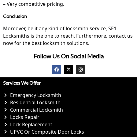
– Very competitive pricing.
Conclusion
Moreover, be it any kind of locksmith service, SE1
Locksmiths is the one to reach. Furthermore,
contact us
now for the best locksmith solutions.
Follow Us On Social Media
Services We Offer
Emergency Locksmith
Residential Locksmith
Commercial Locksmith
Locks Repair
Lock Replacement
UPVC Or Composite Door Locks