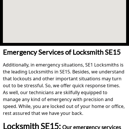
Emergency Services of Locksmith SE15
Additionally, in emergency situations, SE1 Locksmiths is
the leading Locksmiths in SE15. Besides, we understand
that lockouts and other important situations may turn
out to be stressful. So, we offer quick response times.
As well, our technicians are skilfully equipped to
manage any kind of emergency with precision and
speed. While, you are locked out of your home or office,
rest assured that we have your back.
Locksmith SE15:
Our emergency services