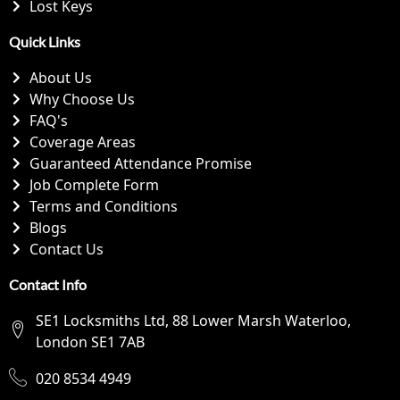
Lost Keys
Quick Links
About Us
Why Choose Us
FAQ's
Coverage Areas
Guaranteed Attendance Promise
Job Complete Form
Terms and Conditions
Blogs
Contact Us
Contact Info
SE1 Locksmiths Ltd, 88 Lower Marsh Waterloo,
London SE1 7AB
020 8534 4949