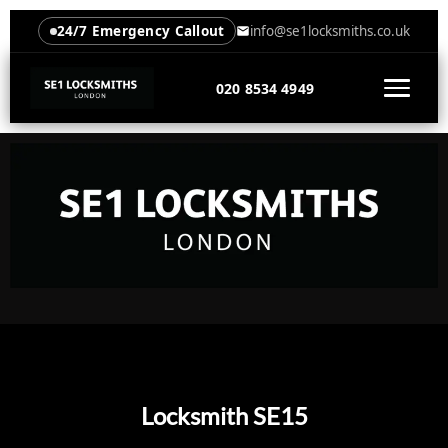
24/7 Emergency Callout
info@se1locksmiths.co.uk
020 8534 4949
Locksmith SE15