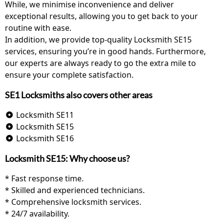
While, we minimise inconvenience and deliver
exceptional results, allowing you to get back to your
routine with ease.
In addition, we provide top-quality Locksmith SE15
services, ensuring you’re in good hands. Furthermore,
our experts are always ready to go the extra mile to
ensure your complete satisfaction.
SE1 Locksmiths also covers other areas
Locksmith SE11
Locksmith SE15
Locksmith SE16
Locksmith SE15: Why choose us?
* Fast response time.
* Skilled and experienced technicians.
* Comprehensive locksmith services.
* 24/7 availability.