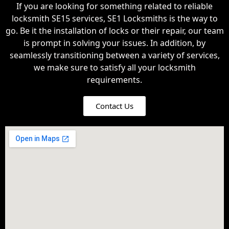
If you are looking for something related to reliable
locksmith SE15 services, SE1 Locksmiths is the way to
go. Be it the installation of locks or their repair, our team
is prompt in solving your issues. In addition, by
seamlessly transitioning between a variety of services,
we make sure to satisfy all your locksmith
requirements.
Contact Us