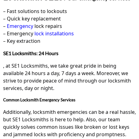
– Fast solutions to lockouts
– Quick key replacement
–
Emergency
lock repairs
– Emergency
lock installations
– Key extraction
SE1 Locksmiths: 24 Hours
, at SE1 Locksmiths, we take great pride in being
available 24 hours a day, 7 days a week. Moreover, we
strive to provide peace of mind through our locksmith
services, day or night.
Common Locksmith Emergency Services
Additionally, locksmith emergencies can be a real hassle,
but SE1 Locksmiths is here to help. Also, our team
quickly solves common issues like broken or lost keys
and jammed locks with proficiency and promptness.