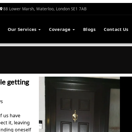
88 Lower Marsh, Waterloo, London SE1 7AB
Our Services
Coverage
Blogs
Contact Us
e getting
ys
of us have
ct it, leaving
inding oneself