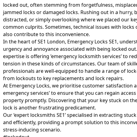
locked out, often stemming from forgetfulness, misplace
jammed locks or damaged locks. Rushing out in a hurry, 
distracted, or simply overlooking where we placed our ke
common culprits. Sometimes, technical issues with locks 
also contribute to this inconvenience.
In the heart of SE1 London, Emergency Locks SE1, unders
urgency and annoyance associated with being locked out.
expertise is offering ’emergency locksmith services’ to re
tension in these kinds of circumstances. Our team of skill
professionals are well-equipped to handle a range of lock-
from lockouts to key replacements and lock repairs.
At Emergency Locks, we prioritise customer satisfaction a
emergency services’ to ensure that you can regain access
property promptly. Discovering that your key stuck on the
lock is another frustrating predicament.
Our ‘expert locksmiths SE1’ specialised in extracting stuck
and efficiently, providing a prompt solution to this incon
stress-inducing scenario.
#lockedout