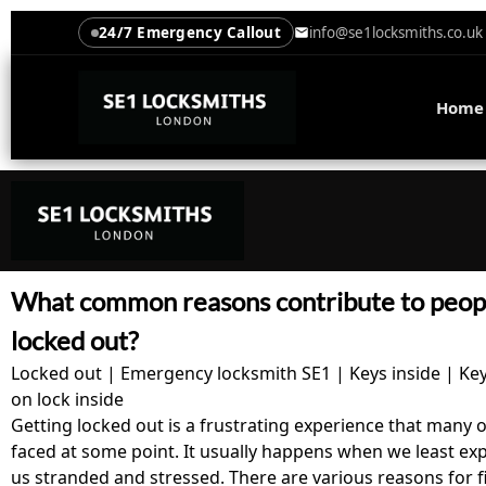
24/7 Emergency Callout
info@se1locksmiths.co.uk
Home
What common reasons contribute to peopl
locked out?
Locked out | Emergency locksmith SE1 | Keys inside | Ke
on lock inside
Getting locked out is a frustrating experience that many 
faced at some point. It usually happens when we least expe
us stranded and stressed. There are various reasons for f