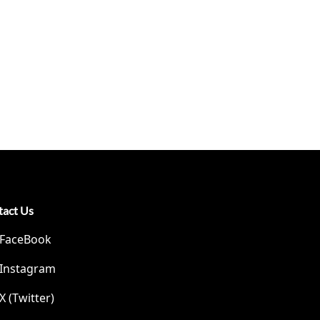
tact Us
FaceBook
Instagram
X (Twitter)