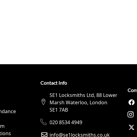
Contact Info
Con
SE1 Locksmiths Ltd, 88 Lower
Marsh Waterloo, London
SE1 7AB
ndance
020 8534 4949
rm
tions
info@se1locksmiths.co.uk