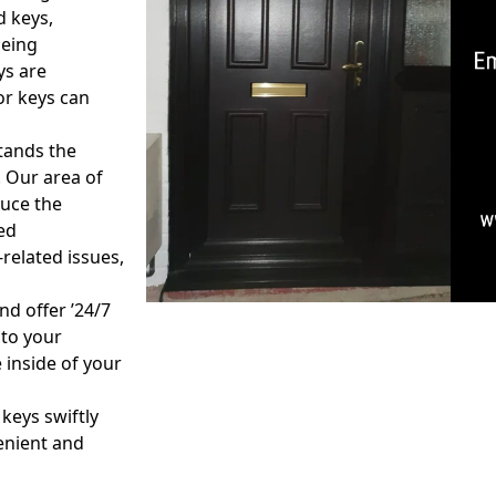
d keys,
being
ys are
or keys can
tands the
 Our area of
duce the
ed
related issues,
nd offer ’24/7
 to your
 inside of your
 keys swiftly
venient and