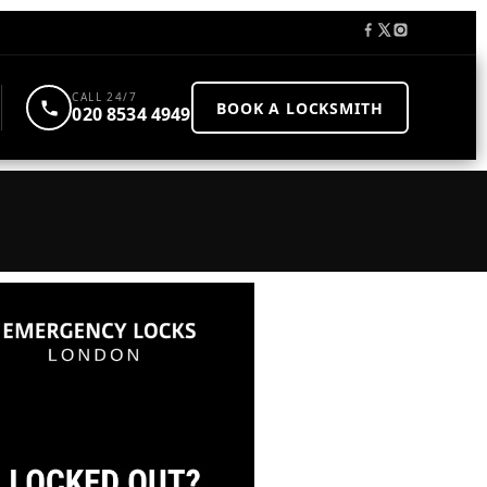
CALL 24/7
BOOK A LOCKSMITH
020 8534 4949