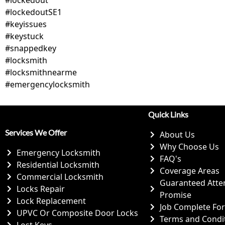
#lockedoutSE1
#keyissues
#keystuck
#snappedkey
#locksmith
#locksmithnearme
#emergencylocksmith
Quick Links
Services We Offer
About Us
Why Choose Us
Emergency Locksmith
FAQ's
Residential Locksmith
Coverage Areas
Commercial Locksmith
Guaranteed Atte
Locks Repair
Promise
Lock Replacement
Job Complete Fo
UPVC Or Composite Door Locks
Terms and Condi
Lost Keys