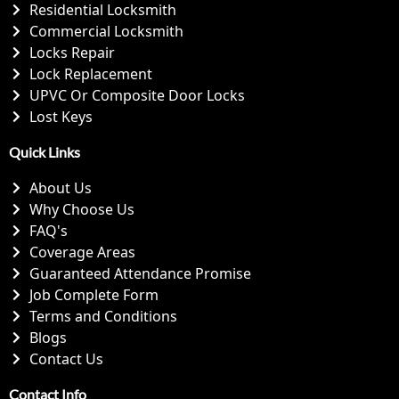
Residential Locksmith
Commercial Locksmith
Locks Repair
Lock Replacement
UPVC Or Composite Door Locks
Lost Keys
Quick Links
About Us
Why Choose Us
FAQ's
Coverage Areas
Guaranteed Attendance Promise
Job Complete Form
Terms and Conditions
Blogs
Contact Us
Contact Info