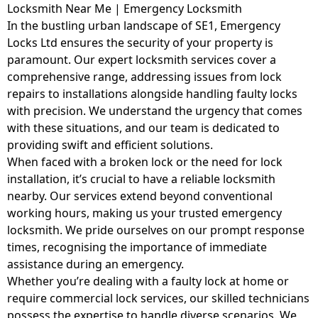
Locksmith Near Me | Emergency Locksmith
In the bustling urban landscape of SE1, Emergency
Locks Ltd ensures the security of your property is
paramount. Our expert locksmith services cover a
comprehensive range, addressing issues from lock
repairs to installations alongside handling faulty locks
with precision. We understand the urgency that comes
with these situations, and our team is dedicated to
providing swift and efficient solutions.
When faced with a broken lock or the need for lock
installation, it’s crucial to have a reliable locksmith
nearby. Our services extend beyond conventional
working hours, making us your trusted emergency
locksmith. We pride ourselves on our prompt response
times, recognising the importance of immediate
assistance during an emergency.
Whether you’re dealing with a faulty lock at home or
require commercial lock services, our skilled technicians
possess the expertise to handle diverse scenarios. We