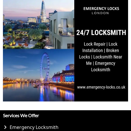
Services We Offer
Emergency Locksmith