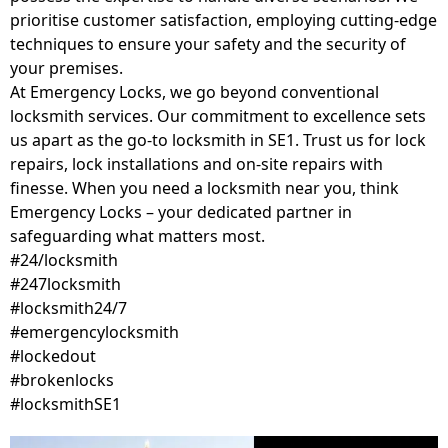
prioritise customer satisfaction, employing cutting-edge
techniques to ensure your safety and the security of
your premises.
At Emergency Locks, we go beyond conventional
locksmith services. Our commitment to excellence sets
us apart as the go-to locksmith in SE1. Trust us for lock
repairs, lock installations and on-site repairs with
finesse. When you need a locksmith near you, think
Emergency Locks – your dedicated partner in
safeguarding what matters most.
#24/locksmith
#247locksmith
#locksmith24/7
#emergencylocksmith
#lockedout
#brokenlocks
#locksmithSE1