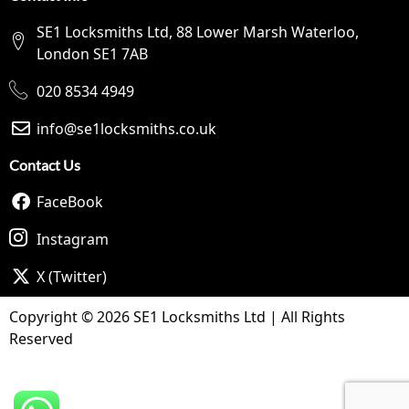
SE1 Locksmiths Ltd, 88 Lower Marsh Waterloo,
London SE1 7AB
020 8534 4949
info@se1locksmiths.co.uk
Contact Us
FaceBook
Instagram
X (Twitter)
Copyright © 2026 SE1 Locksmiths Ltd | All Rights
Reserved