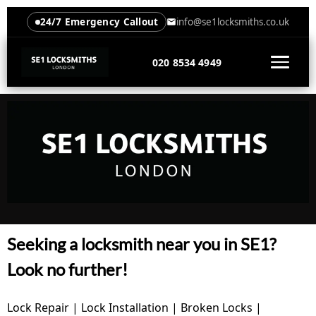
24/7 Emergency Callout
info@se1locksmiths.co.uk
020 8534 4949
Seeking a locksmith near you in SE1?
Look no further!
Lock Repair | Lock Installation | Broken Locks |