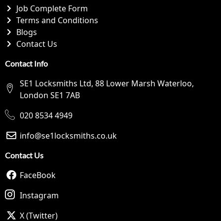
Job Complete Form
Terms and Conditions
Blogs
Contact Us
Contact Info
SE1 Locksmiths Ltd, 88 Lower Marsh Waterloo,
London SE1 7AB
020 8534 4949
info@se1locksmiths.co.uk
Contact Us
FaceBook
Instagram
X (Twitter)