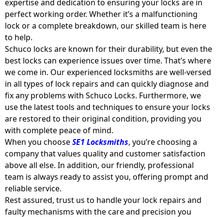
expertise and dedication to ensuring your locks are in
perfect working order. Whether it’s a malfunctioning
lock or a complete breakdown, our skilled team is here
to help.
Schuco locks are known for their durability, but even the
best locks can experience issues over time. That’s where
we come in. Our experienced locksmiths are well-versed
in all types of lock repairs and can quickly diagnose and
fix any problems with Schuco Locks. Furthermore, we
use the latest tools and techniques to ensure your locks
are restored to their original condition, providing you
with complete peace of mind.
When you choose
SE1 Locksmiths
, you’re choosing a
company that values quality and customer satisfaction
above all else. In addition, our friendly, professional
team is always ready to assist you, offering prompt and
reliable service.
Rest assured, trust us to handle your lock repairs and
faulty mechanisms with the care and precision you