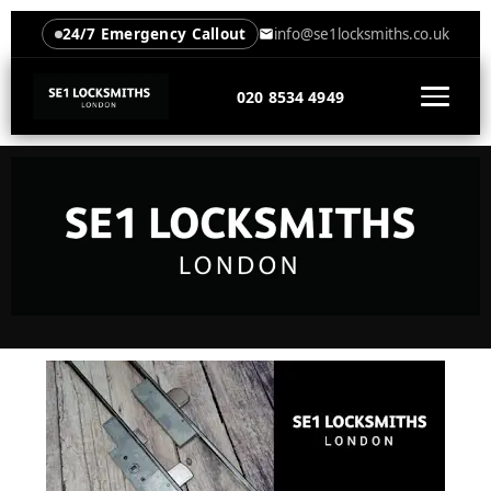
24/7 Emergency Callout
info@se1locksmiths.co.uk
020 8534 4949