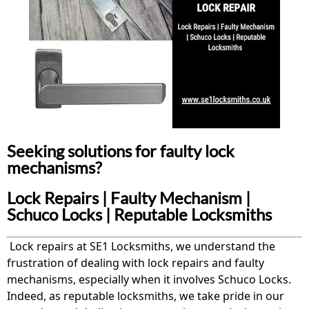
Seeking solutions for faulty lock
mechanisms?
Lock Repairs | Faulty Mechanism |
Schuco Locks | Reputable Locksmiths
Lock repairs at SE1 Locksmiths, we understand the
frustration of dealing with lock repairs and faulty
mechanisms, especially when it involves Schuco Locks.
Indeed, as reputable locksmiths, we take pride in our