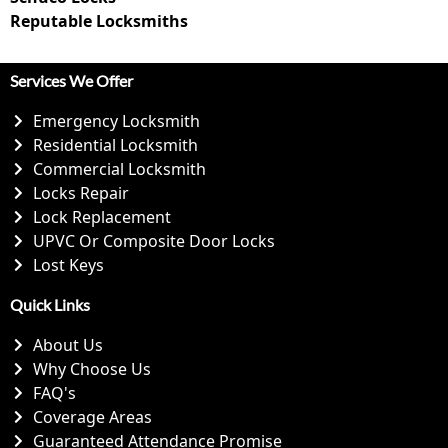
Reputable Locksmiths
Services We Offer
Emergency Locksmith
Residential Locksmith
Commercial Locksmith
Locks Repair
Lock Replacement
UPVC Or Composite Door Locks
Lost Keys
Quick Links
About Us
Why Choose Us
FAQ's
Coverage Areas
Guaranteed Attendance Promise