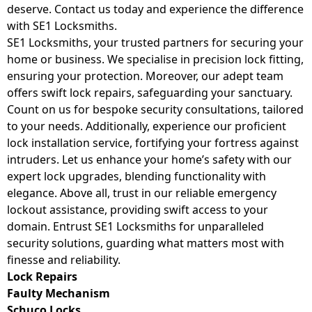
deserve. Contact us today and experience the difference
with SE1 Locksmiths.
SE1 Locksmiths, your trusted partners for securing your
home or business. We specialise in precision lock fitting,
ensuring your protection. Moreover, our adept team
offers swift lock repairs, safeguarding your sanctuary.
Count on us for bespoke security consultations, tailored
to your needs. Additionally, experience our proficient
lock installation service, fortifying your fortress against
intruders. Let us enhance your home’s safety with our
expert lock upgrades, blending functionality with
elegance. Above all, trust in our reliable emergency
lockout assistance, providing swift access to your
domain. Entrust SE1 Locksmiths for unparalleled
security solutions, guarding what matters most with
finesse and reliability.
Lock Repairs
Faulty Mechanism
Schuco Locks