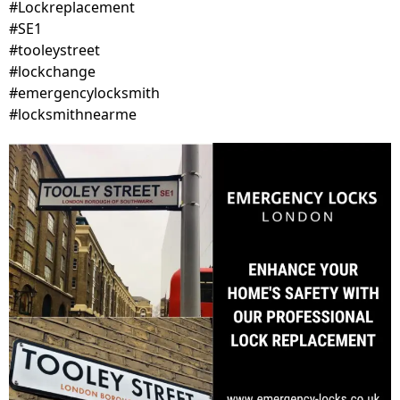
#Lockreplacement
#SE1
#tooleystreet
#lockchange
#emergencylocksmith
#locksmithnearme