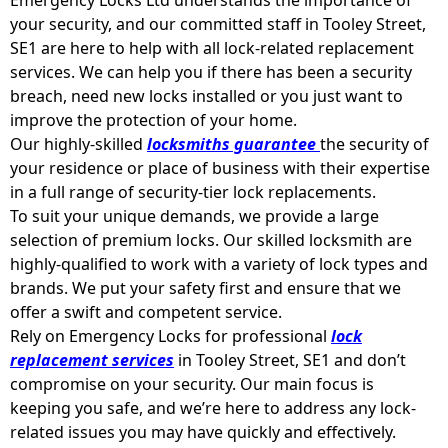
your security, and our committed staff in Tooley Street,
SE1 are here to help with all lock-related replacement
services. We can help you if there has been a security
breach, need new locks installed or you just want to
improve the protection of your home.
Our highly-skilled
locksmiths guarantee
the security of
your residence or place of business with their expertise
in a full range of security-tier lock replacements.
To suit your unique demands, we provide a large
selection of premium locks. Our skilled locksmith are
highly-qualified to work with a variety of lock types and
brands. We put your safety first and ensure that we
offer a swift and competent service.
Rely on Emergency Locks for professional
lock
replacement services
in Tooley Street, SE1 and don’t
compromise on your security. Our main focus is
keeping you safe, and we’re here to address any lock-
related issues you may have quickly and effectively.