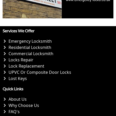
Services We Offer
Emergency Locksmith
Residential Locksmith
Commercial Locksmith
Locks Repair
Lock Replacement
UPVC Or Composite Door Locks
Lost Keys
Quick Links
About Us
Why Choose Us
FAQ's