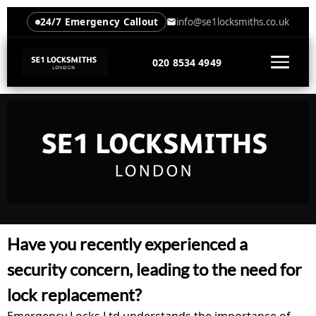
24/7 Emergency Callout
info@se1locksmiths.co.uk
020 8534 4949
Have you recently experienced a
security concern, leading to the need for
lock replacement?
Emergency Locks Ltd understands the importance of