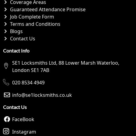
Coverage Areas
Guaranteed Attendance Promise
Job Complete Form
Terms and Conditions
Blogs
Contact Us
Contact Info
SE1 Locksmiths Ltd, 88 Lower Marsh Waterloo,
London SE1 7AB
020 8534 4949
info@se1locksmiths.co.uk
Contact Us
FaceBook
Instagram