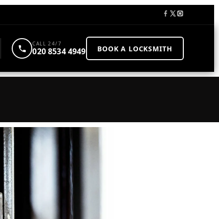
CALL 24/7
BOOK A LOCKSMITH
020 8534 4949