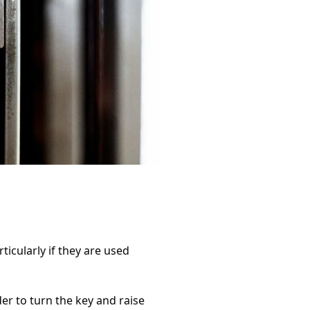
icularly if they are used
er to turn the key and raise