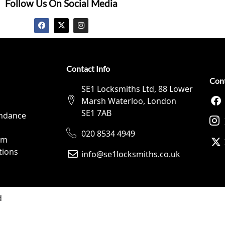
Follow Us On Social Media
Contact Info
Con
SE1 Locksmiths Ltd, 88 Lower
Marsh Waterloo, London
SE1 7AB
ndance
020 8534 4949
rm
tions
info@se1locksmiths.co.uk
d