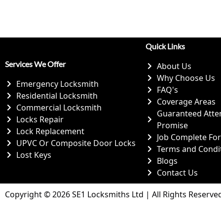
Quick Links
Services We Offer
About Us
Why Choose Us
Emergency Locksmith
FAQ's
Residential Locksmith
Coverage Areas
Commercial Locksmith
Guaranteed Atte
Locks Repair
Promise
Lock Replacement
Job Complete Fo
UPVC Or Composite Door Locks
Terms and Condi
Lost Keys
Blogs
Contact Us
Copyright © 2026 SE1 Locksmiths Ltd | All Rights Reserve