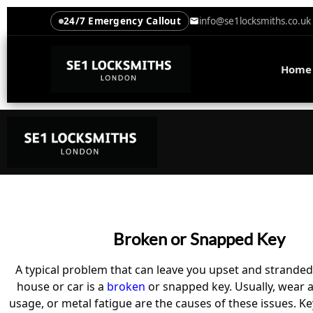
24/7 Emergency Callout
info@se1locksmiths.co.uk
Home
Broken or Snapped Key
A typical problem that can leave you upset and stranded
house or car is a
broken
or snapped key. Usually, wear a
usage, or metal fatigue are the causes of these issues. 