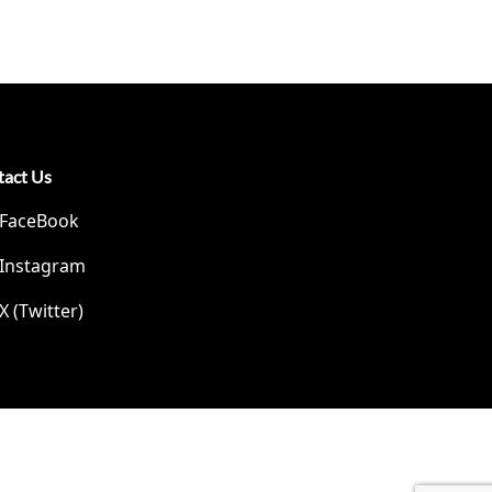
tact Us
FaceBook
Instagram
X (Twitter)