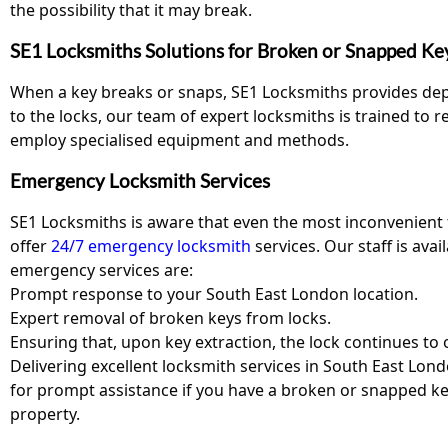
the possibility that it may break.
SE1 Locksmiths Solutions for Broken or Snapped Ke
When a key breaks or snaps, SE1 Locksmiths provides depen
to the locks, our team of expert locksmiths is trained t
employ specialised equipment and methods.
Emergency Locksmith Services
SE1 Locksmiths is aware that even the most inconvenient 
offer
24/7 emergency locksmith
services. Our staff is ava
emergency services are:
Prompt response to your South East London location.
Expert removal of broken keys from locks.
Ensuring that, upon key extraction, the lock continues to 
Delivering excellent locksmith services in South East Lon
for prompt assistance if you have a broken or snapped key
property.