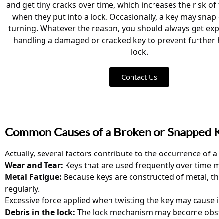
and get tiny cracks over time, which increases the risk o
when they put into a lock. Occasionally, a key may snap
turning. Whatever the reason, you should always get ex
handling a damaged or cracked key to prevent further
lock.
Contact Us
Common Causes of a Broken or Snapped 
Actually, several factors contribute to the occurrence of 
Wear and Tear:
Keys that are used frequently over time m
Metal Fatigue:
Because keys are constructed of metal, the
regularly.
Excessive force applied when twisting the key may cause it
Debris in the lock:
The lock mechanism may become obstruct