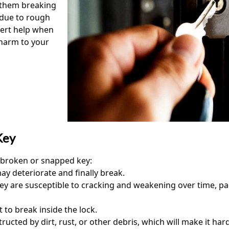
f them breaking
 due to rough
pert help when
 harm to your
Key
a broken or snapped key:
ay deteriorate and finally break.
y are susceptible to cracking and weakening over time, part
 to break inside the lock.
ed by dirt, rust, or other debris, which will make it hard