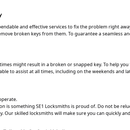
y
dable and effective services to fix the problem right away
o remove broken keys from them. To guarantee a seamless a
times might result in a broken or snapped key. To help yo
ilable to assist at all times, including on the weekends and 
operate.
don is something SE1 Locksmiths is proud of. Do not be relu
. Our skilled locksmiths will make sure you can quickly and