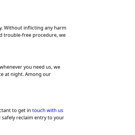
. Without inflicting any harm
nd trouble-free procedure, we
u whenever you need us, we
late at night. Among our
ctant to get in
touch with us
 safely reclaim entry to your