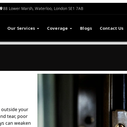
88 Lower Marsh, Waterloo, London SE1 7AB
Our Services
Coverage
Blogs
Contact Us
 outside your
nd tear, poor
Keys can weaken