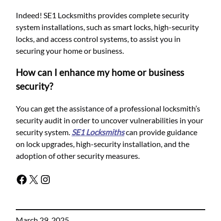
Indeed! SE1 Locksmiths provides complete security
system installations, such as smart locks, high-security
locks, and access control systems, to assist you in
securing your home or business.
How can I enhance my home or business
security?
You can get the assistance of a professional locksmith’s
security audit in order to uncover vulnerabilities in your
security system.
SE1 Locksmiths
can provide guidance
on lock upgrades, high-security installation, and the
adoption of other security measures.
March 29, 2025