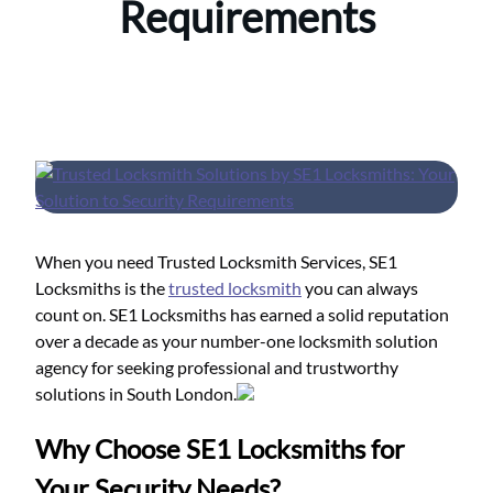
Requirements
When you need Trusted Locksmith Services, SE1
Locksmiths is the
trusted locksmith
you can always
count on. SE1 Locksmiths has earned a solid reputation
over a decade as your number-one locksmith solution
agency for seeking professional and trustworthy
solutions in South London.
Why Choose SE1 Locksmiths for
Your Security Needs?