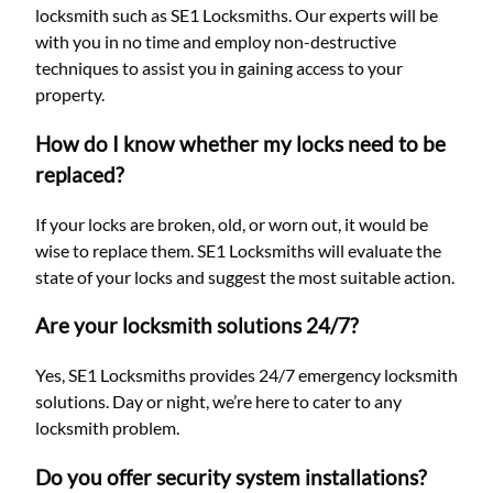
locksmith such as SE1 Locksmiths. Our experts will be
with you in no time and employ non-destructive
techniques to assist you in gaining access to your
property.
How do I know whether my locks need to be
replaced?
If your locks are broken, old, or worn out, it would be
wise to replace them. SE1 Locksmiths will evaluate the
state of your locks and suggest the most suitable action.
Are your locksmith solutions 24/7?
Yes, SE1 Locksmiths provides 24/7 emergency locksmith
solutions. Day or night, we’re here to cater to any
locksmith problem.
Do you offer security system installations?