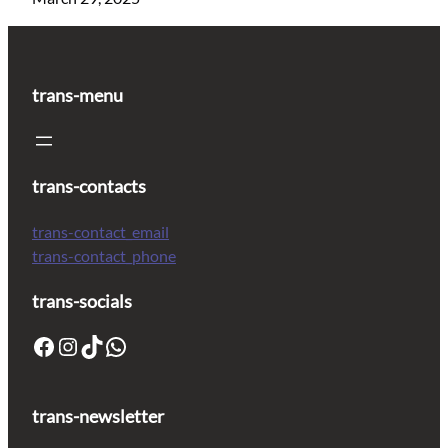
trans-menu
trans-contacts
trans-contact_email
trans-contact_phone
trans-socials
trans-newsletter