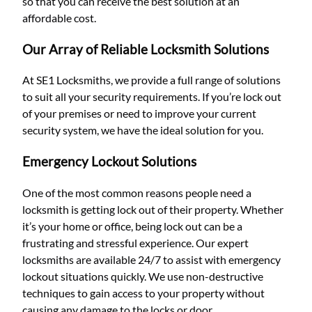
so that you can receive the best solution at an
affordable cost.
Our Array of Reliable Locksmith Solutions
At SE1 Locksmiths, we provide a full range of solutions
to suit all your security requirements. If you’re lock out
of your premises or need to improve your current
security system, we have the ideal solution for you.
Emergency Lockout Solutions
One of the most common reasons people need a
locksmith is getting lock out of their property. Whether
it’s your home or office, being lock out can be a
frustrating and stressful experience. Our expert
locksmiths are available 24/7 to assist with emergency
lockout situations quickly. We use non-destructive
techniques to gain access to your property without
causing any damage to the locks or door.