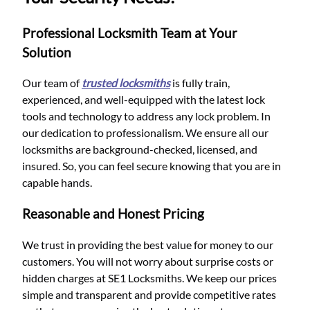
Professional Locksmith Team at Your
Solution
Our team of
trusted locksmiths
is fully train,
experienced, and well-equipped with the latest lock
tools and technology to address any lock problem. In
our dedication to professionalism. We ensure all our
locksmiths are background-checked, licensed, and
insured. So, you can feel secure knowing that you are in
capable hands.
Reasonable and Honest Pricing
We trust in providing the best value for money to our
customers. You will not worry about surprise costs or
hidden charges at SE1 Locksmiths. We keep our prices
simple and transparent and provide competitive rates