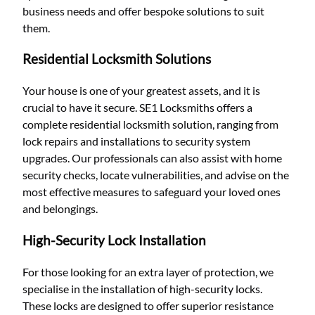
business needs and offer bespoke solutions to suit
them.
Residential Locksmith Solutions
Your house is one of your greatest assets, and it is
crucial to have it secure. SE1 Locksmiths offers a
complete residential locksmith solution, ranging from
lock repairs and installations to security system
upgrades. Our professionals can also assist with home
security checks, locate vulnerabilities, and advise on the
most effective measures to safeguard your loved ones
and belongings.
High-Security Lock Installation
For those looking for an extra layer of protection, we
specialise in the installation of high-security locks.
These locks are designed to offer superior resistance