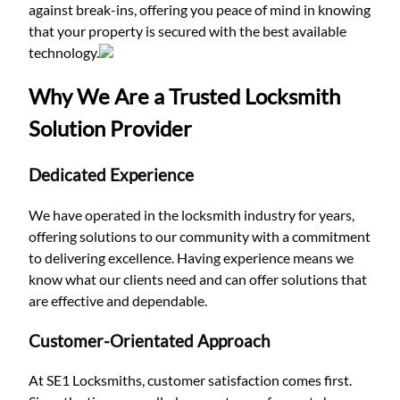
against break-ins, offering you peace of mind in knowing
that your property is secured with the best available
technology.
Why We Are a Trusted Locksmith
Solution Provider
Dedicated Experience
We have operated in the locksmith industry for years,
offering solutions to our community with a commitment
to delivering excellence. Having experience means we
know what our clients need and can offer solutions that
are effective and dependable.
Customer-Orientated Approach
At SE1 Locksmiths, customer satisfaction comes first.