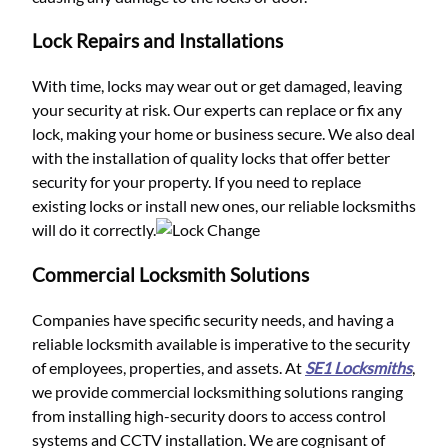
Lock Repairs and Installations
With time, locks may wear out or get damaged, leaving
your security at risk. Our experts can replace or fix any
lock, making your home or business secure. We also deal
with the installation of quality locks that offer better
security for your property. If you need to replace
existing locks or install new ones, our reliable locksmiths
will do it correctly.
Commercial Locksmith Solutions
Companies have specific security needs, and having a
reliable locksmith available is imperative to the security
of employees, properties, and assets. At
SE1 Locksmiths
,
we provide commercial locksmithing solutions ranging
from installing high-security doors to access control
systems and CCTV installation. We are cognisant of