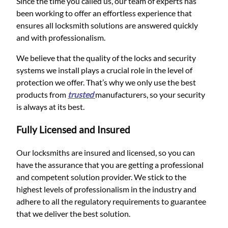
Since the time you called us, our team of experts has
been working to offer an effortless experience that
ensures all locksmith solutions are answered quickly
and with professionalism.
We believe that the quality of the locks and security
systems we install plays a crucial role in the level of
protection we offer. That’s why we only use the best
products from
trusted
manufacturers, so your security
is always at its best.
Fully Licensed and Insured
Our locksmiths are insured and licensed, so you can
have the assurance that you are getting a professional
and competent solution provider. We stick to the
highest levels of professionalism in the industry and
adhere to all the regulatory requirements to guarantee
that we deliver the best solution.