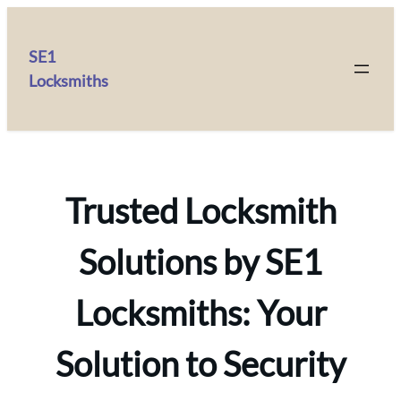
SE1
Locksmiths
Trusted Locksmith
Solutions by SE1
Locksmiths: Your
Solution to Security