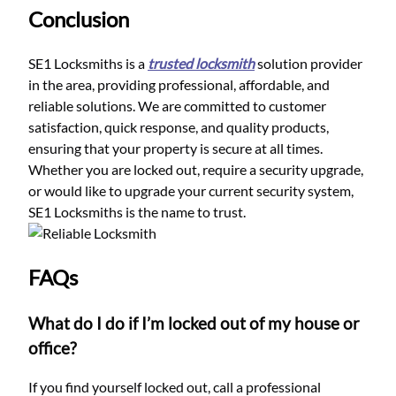
Conclusion
SE1 Locksmiths is a
trusted locksmith
solution provider
in the area, providing professional, affordable, and
reliable solutions. We are committed to customer
satisfaction, quick response, and quality products,
ensuring that your property is secure at all times.
Whether you are locked out, require a security upgrade,
or would like to upgrade your current security system,
SE1 Locksmiths is the name to trust.
FAQs
What do I do if I’m locked out of my house or
office?
If you find yourself locked out, call a professional