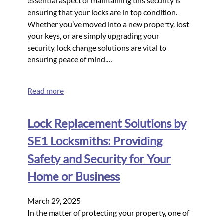
essential aspect of maintaining this security is
ensuring that your locks are in top condition.
Whether you’ve moved into a new property, lost
your keys, or are simply upgrading your
security, lock change solutions are vital to
ensuring peace of mind.…
Read more
Lock Replacement Solutions by
SE1 Locksmiths: Providing
Safety and Security for Your
Home or Business
March 29, 2025
In the matter of protecting your property, one of