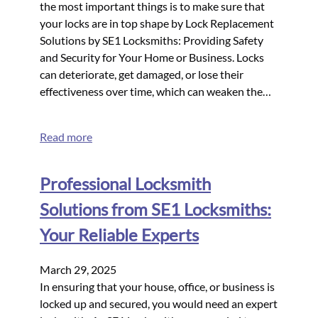
the most important things is to make sure that
your locks are in top shape by Lock Replacement
Solutions by SE1 Locksmiths: Providing Safety
and Security for Your Home or Business. Locks
can deteriorate, get damaged, or lose their
effectiveness over time, which can weaken the…
Read more
Professional Locksmith
Solutions from SE1 Locksmiths:
Your Reliable Experts
March 29, 2025
In ensuring that your house, office, or business is
locked up and secured, you would need an expert