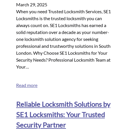
March 29, 2025
When you need Trusted Locksmith Services, SE1
Locksmiths is the trusted locksmith you can
always count on. SE1 Locksmiths has earned a
solid reputation over a decade as your number-
one locksmith solution agency for seeking
professional and trustworthy solutions in South
London. Why Choose SE1 Locksmiths for Your
Security Needs? Professional Locksmith Team at
Your…
Read more
Reliable Locksmith Solutions by
SE1 Locksmiths: Your Trusted
Security Partner