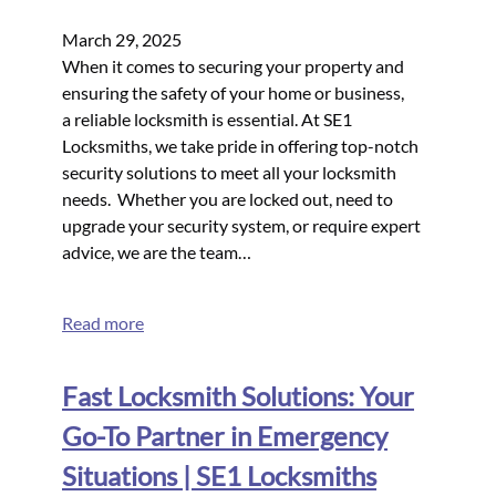
March 29, 2025
When it comes to securing your property and
ensuring the safety of your home or business,
a reliable locksmith is essential. At SE1
Locksmiths, we take pride in offering top-notch
security solutions to meet all your locksmith
needs. Whether you are locked out, need to
upgrade your security system, or require expert
advice, we are the team…
Read more
Fast Locksmith Solutions: Your
Go-To Partner in Emergency
Situations | SE1 Locksmiths