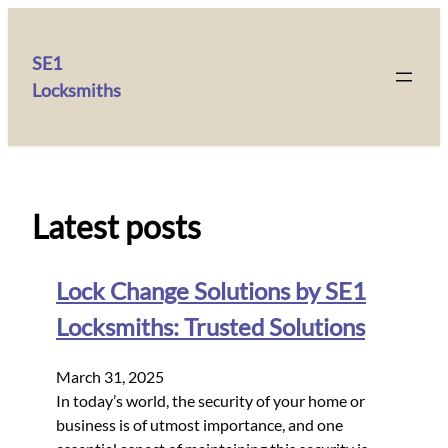
SE1
Locksmiths
Latest posts
Lock Change Solutions by SE1
Locksmiths: Trusted Solutions
March 31, 2025
In today’s world, the security of your home or
business is of utmost importance, and one