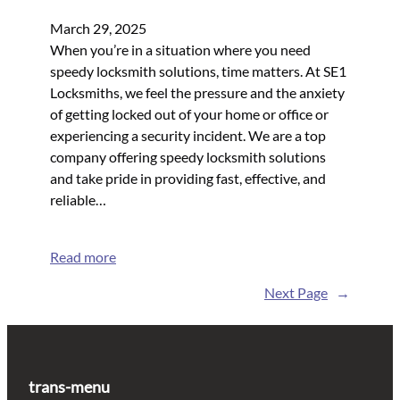
March 29, 2025
When you’re in a situation where you need
speedy locksmith solutions, time matters. At SE1
Locksmiths, we feel the pressure and the anxiety
of getting locked out of your home or office or
experiencing a security incident. We are a top
company offering speedy locksmith solutions
and take pride in providing fast, effective, and
reliable…
Read more
Next Page
→
trans-menu