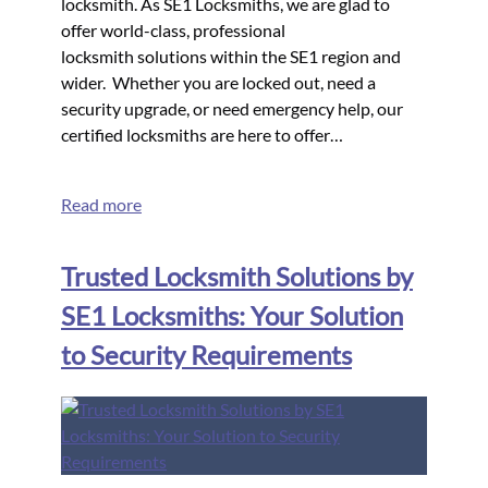
locksmith. As SE1 Locksmiths, we are glad to
offer world-class, professional
locksmith solutions within the SE1 region and
wider. Whether you are locked out, need a
security upgrade, or need emergency help, our
certified locksmiths are here to offer…
Read more
Trusted Locksmith Solutions by
SE1 Locksmiths: Your Solution
to Security Requirements