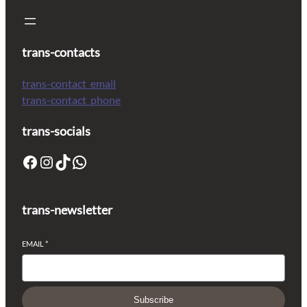
trans-contacts
trans-contact_email
trans-contact_phone
trans-socials
trans-newsletter
EMAIL
*
Subscribe