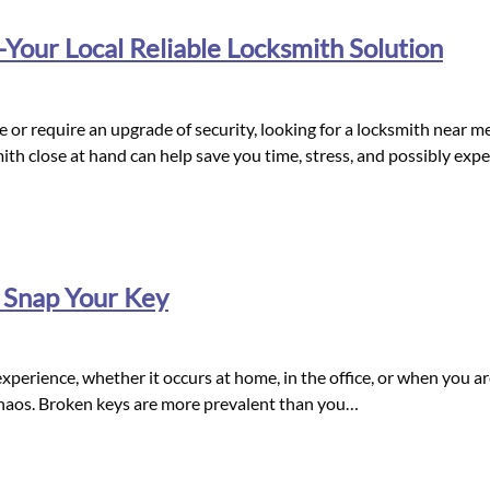
our Local Reliable Locksmith Solution
or require an upgrade of security, looking for a locksmith near me 
mith close at hand can help save you time, stress, and possibly ex
 Snap Your Key
perience, whether it occurs at home, in the office, or when you are 
 chaos. Broken keys are more prevalent than you…