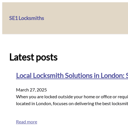
SE1 Locksmiths
Latest posts
Local Locksmith Solutions in London:
March 27, 2025
When you are locked outside your home or office or requir
located in London, focuses on delivering the best locksmit
Read more