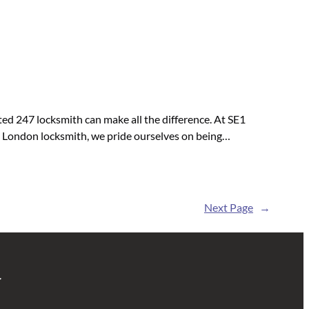
ed 247 locksmith can make all the difference. At SE1
ed London locksmith, we pride ourselves on being…
Next Page
→
r