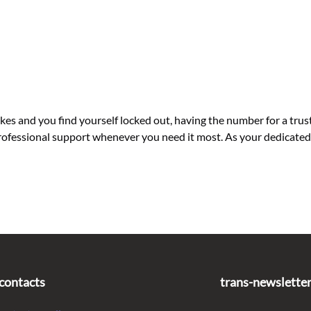
 and you find yourself locked out, having the number for a trust
d professional support whenever you need it most. As your dedicat
contacts
trans-newslette