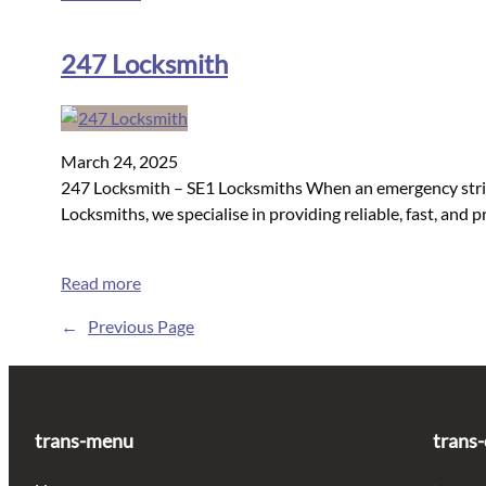
247 Locksmith
March 24, 2025
247 Locksmith – SE1 Locksmiths When an emergency strikes
Locksmiths, we specialise in providing reliable, fast, an
Read more
←
Previous Page
trans-menu
trans-