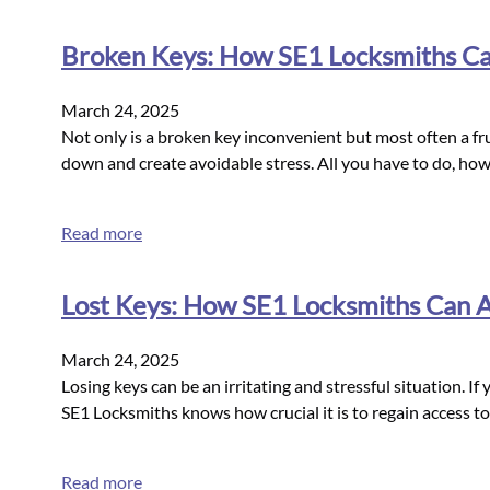
Broken Keys: How SE1 Locksmiths Can
March 24, 2025
Not only is a broken key inconvenient but most often a fru
down and create avoidable stress. All you have to do, how
Read more
Lost Keys: How SE1 Locksmiths Can As
March 24, 2025
Losing keys can be an irritating and stressful situation. If
SE1 Locksmiths knows how crucial it is to regain access to
Read more