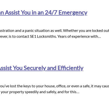
 Assist You in an 24/7 Emergency
stration and a panic situation as well. Whether you are locked out 
ever, is to contact SE1 Locksmiths. Years of experience with…
sist You Securely and Efficiently
 you’ve lost the keys to your house, office, or even a safe, it may ca
 your property speedily and safely, and for this…