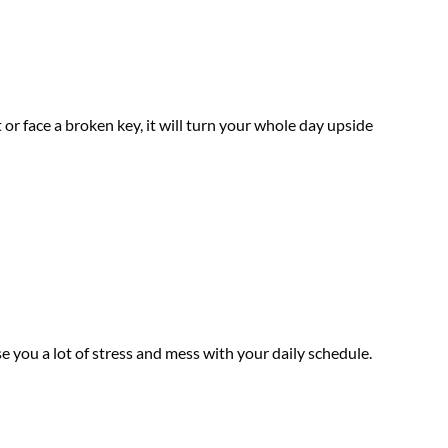
or face a broken key, it will turn your whole day upside
use you a lot of stress and mess with your daily schedule.