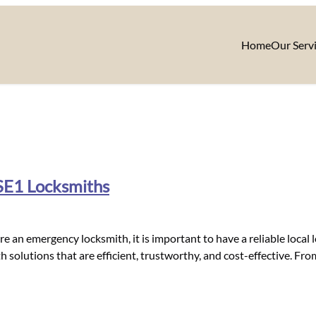
Home
Our Serv
 SE1 Locksmiths
e an emergency locksmith, it is important to have a reliable local
h solutions that are efficient, trustworthy, and cost-effective. Fro