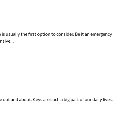
is usually the first option to consider. Be it an emergency
pensive…
out and about. Keys are such a big part of our daily lives,