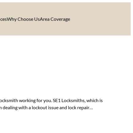
ices
Why Choose Us
Area Coverage
 locksmith working for you. SE1 Locksmiths, which is
m dealing with a lockout issue and lock repair…