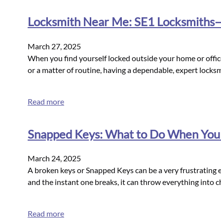
Locksmith Near Me: SE1 Locksmiths—Y
March 27, 2025
When you find yourself locked outside your home or office 
or a matter of routine, having a dependable, expert locks
Read more
Snapped Keys: What to Do When You
March 24, 2025
A broken keys or Snapped Keys can be a very frustrating ex
and the instant one breaks, it can throw everything into
Read more