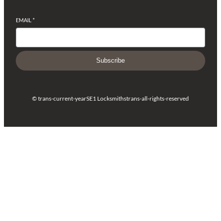
EMAIL
*
Subscribe
© trans-current-year
SE1 Locksmiths
trans-all-rights-reserved