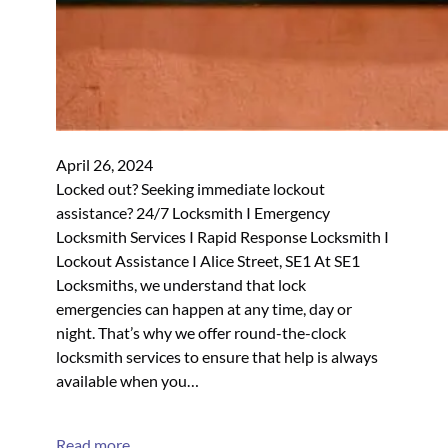
April 26, 2024
Locked out? Seeking immediate lockout
assistance? 24/7 Locksmith I Emergency
Locksmith Services I Rapid Response Locksmith I
Lockout Assistance I Alice Street, SE1 At SE1
Locksmiths, we understand that lock
emergencies can happen at any time, day or
night. That’s why we offer round-the-clock
locksmith services to ensure that help is always
available when you…
Read more