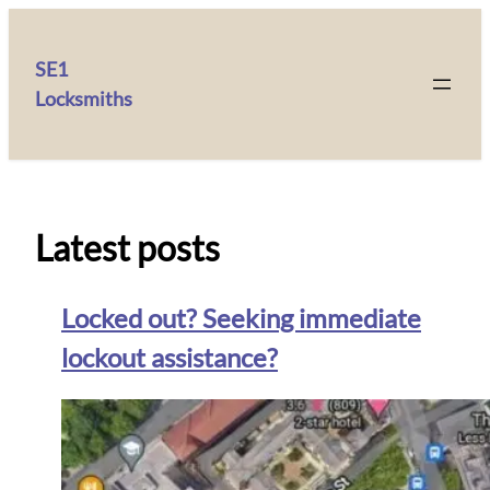
SE1
Locksmiths
Latest posts
Locked out? Seeking immediate
lockout assistance?