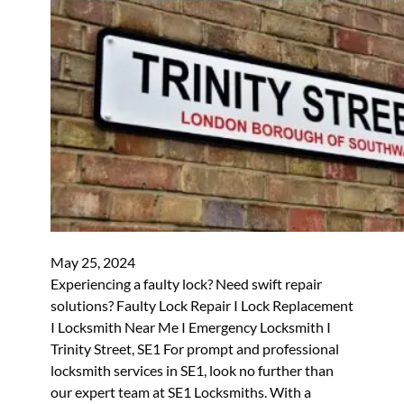
May 25, 2024
Experiencing a faulty lock? Need swift repair
solutions? Faulty Lock Repair I Lock Replacement
I Locksmith Near Me I Emergency Locksmith I
Trinity Street, SE1 For prompt and professional
locksmith services in SE1, look no further than
our expert team at SE1 Locksmiths. With a