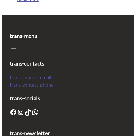
trans-menu
trans-contacts
trans-contact_email
trans-contact_phone
trans-socials
trans-newsletter