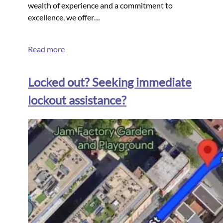
wealth of experience and a commitment to
excellence, we offer…
Read more
Locked out? Seeking immediate
lockout assistance?