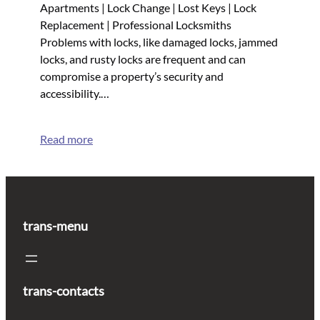
Apartments | Lock Change | Lost Keys | Lock
Replacement | Professional Locksmiths
Problems with locks, like damaged locks, jammed
locks, and rusty locks are frequent and can
compromise a property’s security and
accessibility.…
Read more
trans-menu
trans-contacts