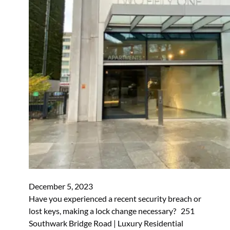
December 5, 2023
Have you experienced a recent security breach or
lost keys, making a lock change necessary? 251
Southwark Bridge Road | Luxury Residential