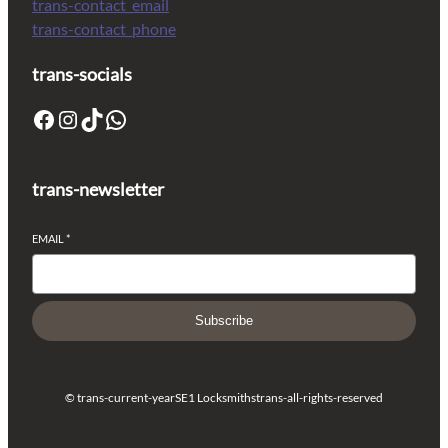
trans-contact_email
trans-contact_phone
trans-socials
trans-newsletter
EMAIL
*
Subscribe
© trans-current-year
SE1 Locksmiths
trans-all-rights-reserved