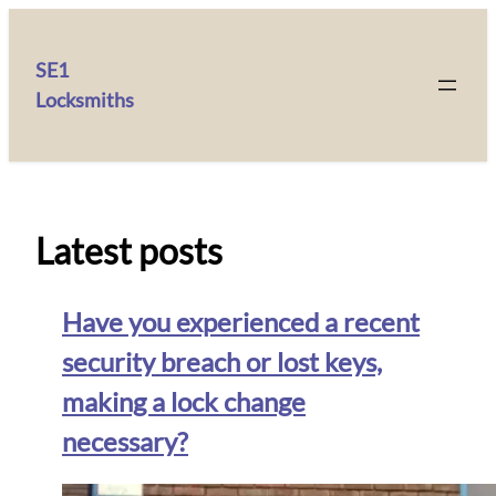
SE1
Locksmiths
Latest posts
Have you experienced a recent
security breach or lost keys,
making a lock change
necessary?