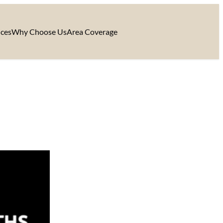
ices
Why Choose Us
Area Coverage