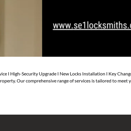
ice I High-Security Upgrade I New Locks Installation I Key Change
 property. Our comprehensive range of services is tailored to meet