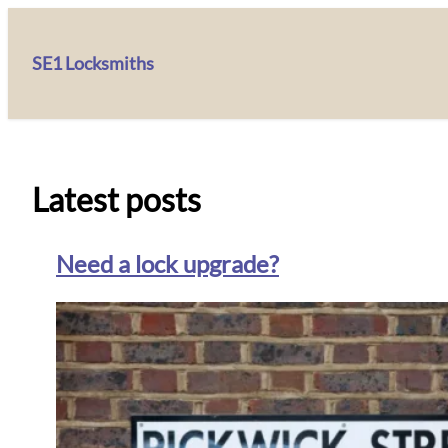
SE1 Locksmiths
Latest posts
Need a lock upgrade?