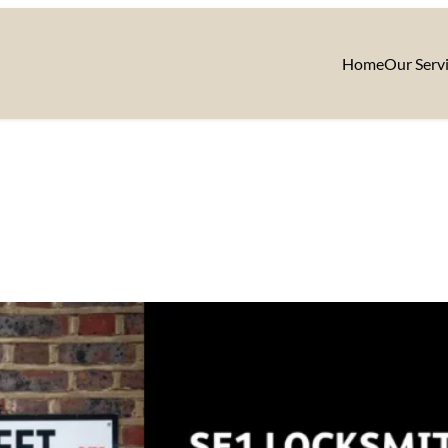
Home
Our Serv