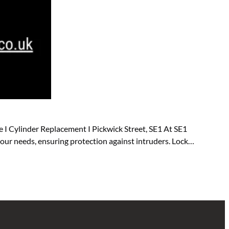
 I Cylinder Replacement I Pickwick Street, SE1 At SE1
 your needs, ensuring protection against intruders. Lock…