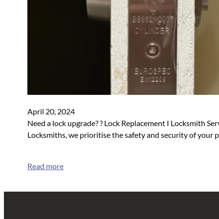
April 20, 2024
Need a lock upgrade? ? Lock Replacement I Locksmith Serv
Locksmiths, we prioritise the safety and security of your
Read more