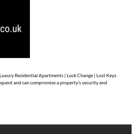
 Luxury Residential Apartments | Lock Change | Lost Keys
requent and can compromise a property’s security and