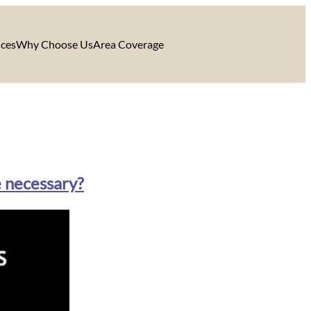
ices
Why Choose Us
Area Coverage
e necessary?