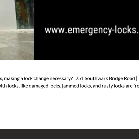
eys, making a lock change necessary? 251 Southwark Bridge Road |
th locks, like damaged locks, jammed locks, and rusty locks are f