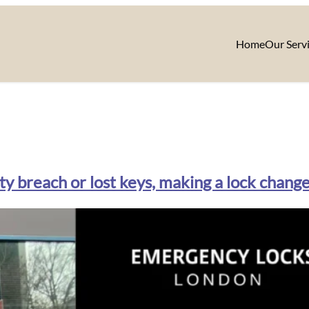
Home
Our Serv
y breach or lost keys, making a lock chang