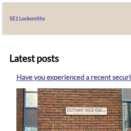
SE1 Locksmiths
Latest posts
Have you experienced a recent securit