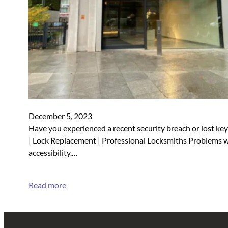
December 5, 2023
Have you experienced a recent security breach or lost k
| Lock Replacement | Professional Locksmiths Problems wi
accessibility.…
Read more