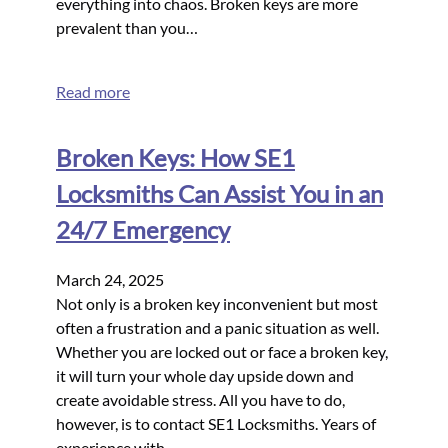
everything into chaos. Broken keys are more
prevalent than you…
Read more
Broken Keys: How SE1
Locksmiths Can Assist You in an
24/7 Emergency
March 24, 2025
Not only is a broken key inconvenient but most
often a frustration and a panic situation as well.
Whether you are locked out or face a broken key,
it will turn your whole day upside down and
create avoidable stress. All you have to do,
however, is to contact SE1 Locksmiths. Years of
experience with…