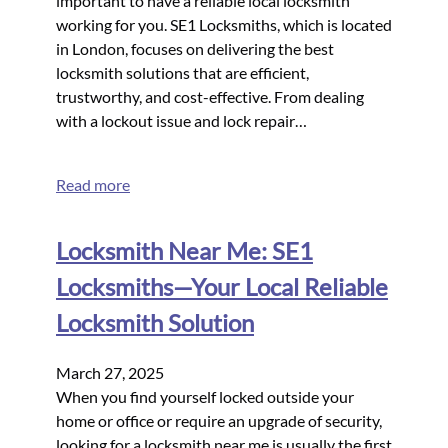
important to have a reliable local locksmith
working for you. SE1 Locksmiths, which is located
in London, focuses on delivering the best
locksmith solutions that are efficient,
trustworthy, and cost-effective. From dealing
with a lockout issue and lock repair…
Read more
Locksmith Near Me: SE1
Locksmiths—Your Local Reliable
Locksmith Solution
March 27, 2025
When you find yourself locked outside your
home or office or require an upgrade of security,
looking for a locksmith near me is usually the first