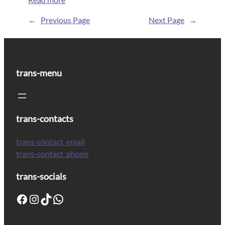
←
Previous Page
Next Page
→
trans-menu
trans-contacts
trans-contact_email
trans-contact_phone
trans-socials