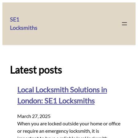
SE1
Locksmiths
Latest posts
Local Locksmith Solutions in
London: SE1 Locksmiths
March 27, 2025
When you are locked outside your home or office
or require an emergency locksmith, it is