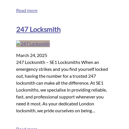
Read more
247 Locksmith
March 24, 2025
247 Locksmith – SE1 Locksmiths When an
emergency strikes and you find yourself locked
out, having the number for a trusted 247
locksmith can make all the difference. At SE1
Locksmiths, we specialise in providing reliable,
fast, and professional support whenever you
need it most. As your dedicated London
locksmith, we pride ourselves on being…
Read more