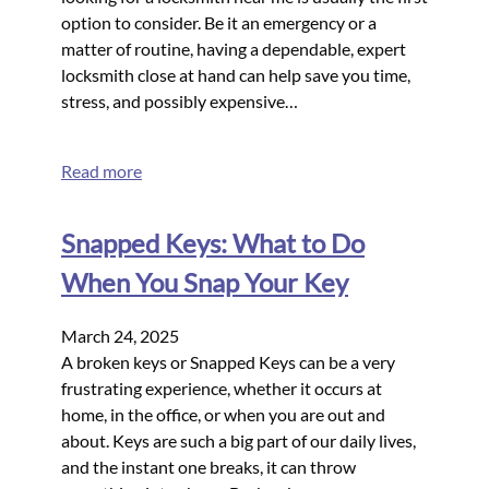
option to consider. Be it an emergency or a
matter of routine, having a dependable, expert
locksmith close at hand can help save you time,
stress, and possibly expensive…
Read more
Snapped Keys: What to Do
When You Snap Your Key
March 24, 2025
A broken keys or Snapped Keys can be a very
frustrating experience, whether it occurs at
home, in the office, or when you are out and
about. Keys are such a big part of our daily lives,
and the instant one breaks, it can throw