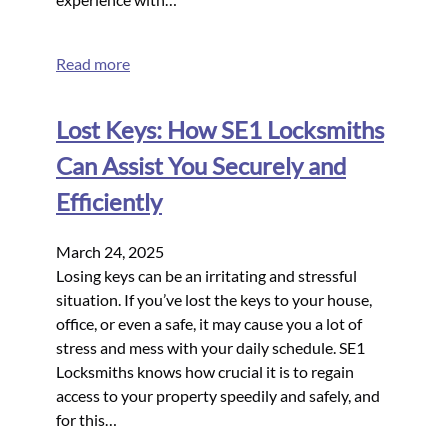
Read more
Lost Keys: How SE1 Locksmiths
Can Assist You Securely and
Efficiently
March 24, 2025
Losing keys can be an irritating and stressful
situation. If you’ve lost the keys to your house,
office, or even a safe, it may cause you a lot of
stress and mess with your daily schedule. SE1
Locksmiths knows how crucial it is to regain
access to your property speedily and safely, and
for this…