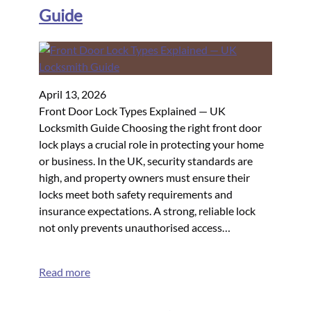
Guide
April 13, 2026
Front Door Lock Types Explained — UK
Locksmith Guide Choosing the right front door
lock plays a crucial role in protecting your home
or business. In the UK, security standards are
high, and property owners must ensure their
locks meet both safety requirements and
insurance expectations. A strong, reliable lock
not only prevents unauthorised access…
Read more