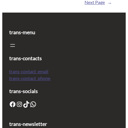
Next Page
→
trans-menu
trans-contacts
trans-contact_email
trans-contact_phone
trans-socials
trans-newsletter