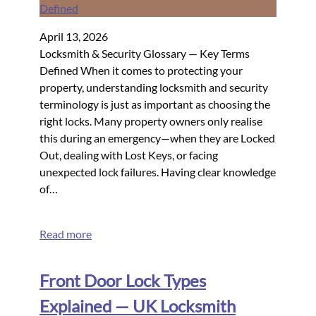
April 13, 2026
Locksmith & Security Glossary — Key Terms
Defined When it comes to protecting your
property, understanding locksmith and security
terminology is just as important as choosing the
right locks. Many property owners only realise
this during an emergency—when they are Locked
Out, dealing with Lost Keys, or facing
unexpected lock failures. Having clear knowledge
of…
Read more
Front Door Lock Types
Explained — UK Locksmith