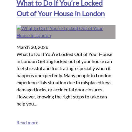
What to Do If You’re Locked
Out of Your House in London
March 30, 2026
What to Do If You’re Locked Out of Your House
in London Getting locked out of your house can
feel stressful and frustrating, especially when it
happens unexpectedly. Many people in London
experience this situation due to misplaced keys,
damaged locks, or accidental door closures.
However, knowing the right steps to take can
help you…
Read more