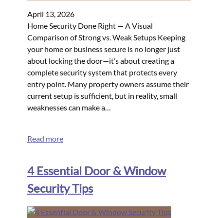
April 13, 2026
Home Security Done Right — A Visual
Comparison of Strong vs. Weak Setups Keeping
your home or business secure is no longer just
about locking the door—it’s about creating a
complete security system that protects every
entry point. Many property owners assume their
current setup is sufficient, but in reality, small
weaknesses can make a…
Read more
4 Essential Door & Window
Security Tips