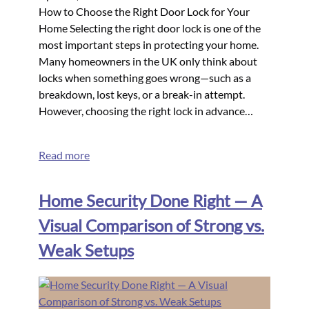
How to Choose the Right Door Lock for Your
Home Selecting the right door lock is one of the
most important steps in protecting your home.
Many homeowners in the UK only think about
locks when something goes wrong—such as a
breakdown, lost keys, or a break-in attempt.
However, choosing the right lock in advance…
Read more
Home Security Done Right — A
Visual Comparison of Strong vs.
Weak Setups