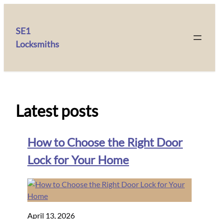
SE1
Locksmiths
Latest posts
How to Choose the Right Door
Lock for Your Home
April 13, 2026