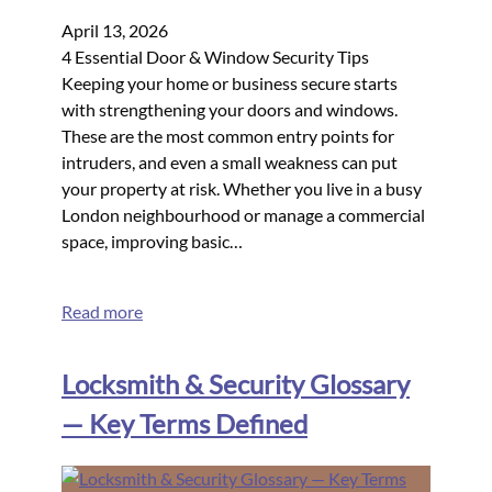
April 13, 2026
4 Essential Door & Window Security Tips
Keeping your home or business secure starts
with strengthening your doors and windows.
These are the most common entry points for
intruders, and even a small weakness can put
your property at risk. Whether you live in a busy
London neighbourhood or manage a commercial
space, improving basic…
Read more
Locksmith & Security Glossary
— Key Terms Defined