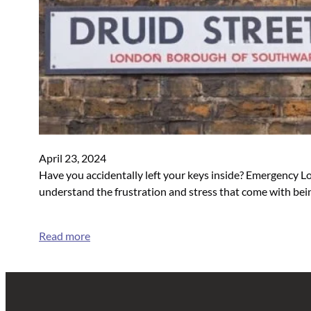
April 23, 2024
Have you accidentally left your keys inside? Emergency Lo
understand the frustration and stress that come with bein
Read more