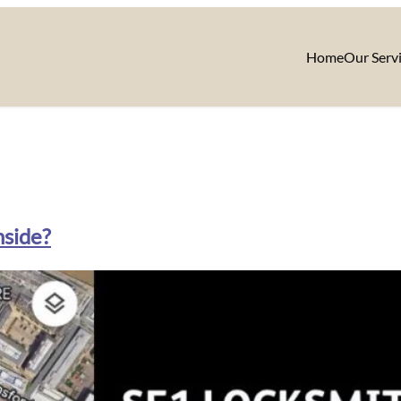
Home
Our Serv
nside?