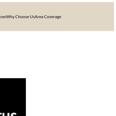
ices
Why Choose Us
Area Coverage