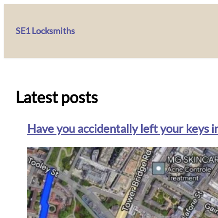
SE1 Locksmiths
Latest posts
Have you accidentally left your keys i