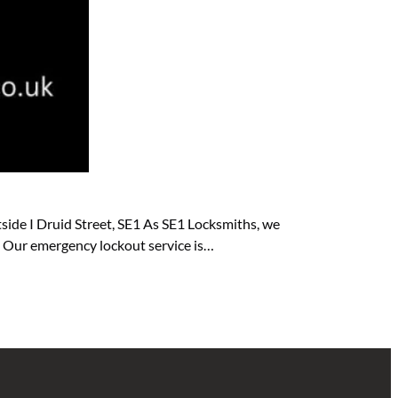
side I Druid Street, SE1 As SE1 Locksmiths, we
e. Our emergency lockout service is…