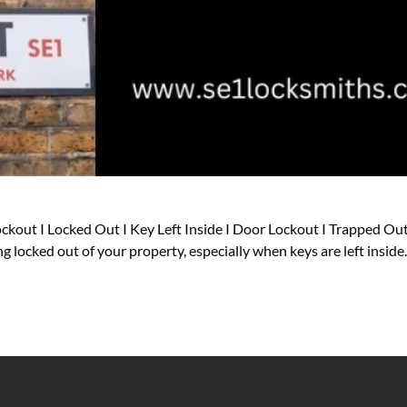
ckout I Locked Out I Key Left Inside I Door Lockout I Trapped Out
g locked out of your property, especially when keys are left insid