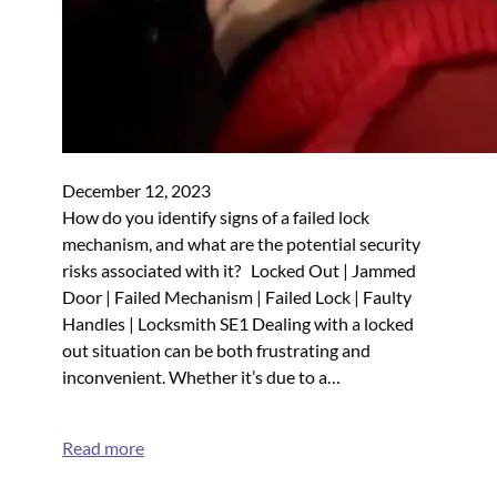
December 12, 2023
How do you identify signs of a failed lock
mechanism, and what are the potential security
risks associated with it? Locked Out | Jammed
Door | Failed Mechanism | Failed Lock | Faulty
Handles | Locksmith SE1 Dealing with a locked
out situation can be both frustrating and
inconvenient. Whether it’s due to a…
Read more