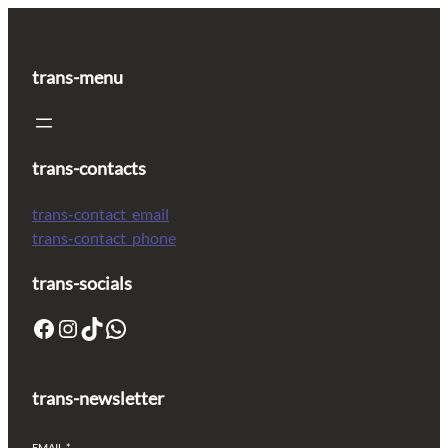
trans-menu
trans-contacts
trans-contact_email
trans-contact_phone
trans-socials
trans-newsletter
EMAIL
*