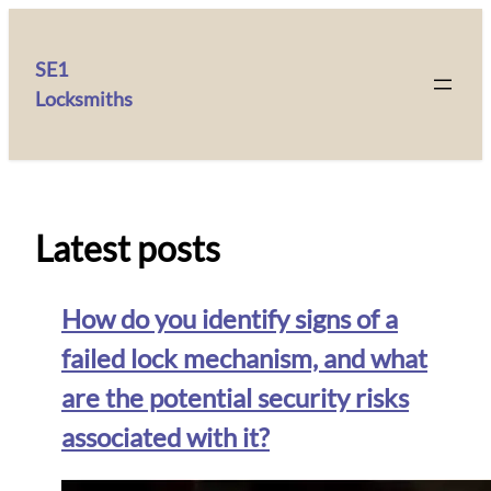
SE1
Locksmiths
Latest posts
How do you identify signs of a
failed lock mechanism, and what
are the potential security risks
associated with it?