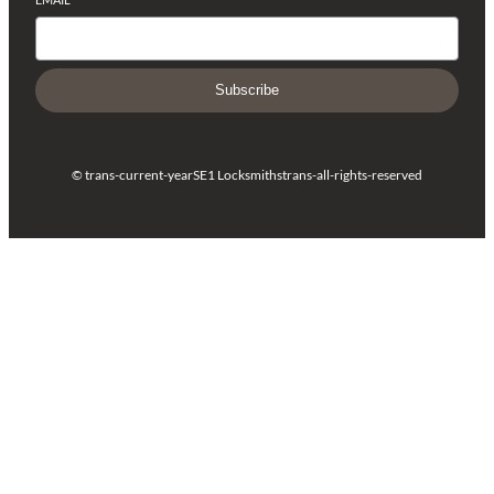
Subscribe
© trans-current-year
SE1 Locksmiths
trans-all-rights-reserved