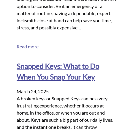
option to consider. Be it an emergency or a
matter of routine, having a dependable, expert
locksmith close at hand can help save you time,
stress, and possibly expensive…
Read more
Snapped Keys: What to Do
When You Snap Your Key
March 24, 2025
A broken keys or Snapped Keys can be a very
frustrating experience, whether it occurs at
home, in the office, or when you are out and
about. Keys are such a big part of our daily lives,
and the instant one breaks, it can throw