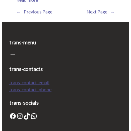
←
Previous Page
Next Page
→
trans-menu
trans-contacts
trans-contact_email
trans-contact_phone
trans-socials