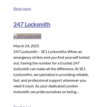
Read more
247 Locksmith
March 24, 2025
247 Locksmith – SE1 Locksmiths When an
emergency strikes and you find yourself locked
out, having the number for a trusted 247
locksmith can make all the difference. At SE1
Locksmiths, we specialise in providing reliable,
fast, and professional support whenever you
need it most. As your dedicated London
locksmith, we pride ourselves on being…
Read more