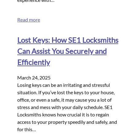
Read more
Lost Keys: How SE1 Locksmiths
Can Assist You Securely and
Efficiently
March 24, 2025
Losing keys can be an irritating and stressful
situation. If you’ve lost the keys to your house,
office, or even a safe, it may cause you a lot of
stress and mess with your daily schedule. SE1
Locksmiths knows how crucial it is to regain
access to your property speedily and safely, and
for this…