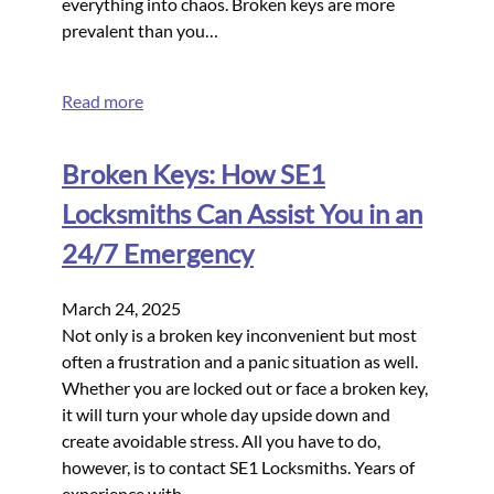
everything into chaos. Broken keys are more
prevalent than you…
Read more
Broken Keys: How SE1
Locksmiths Can Assist You in an
24/7 Emergency
March 24, 2025
Not only is a broken key inconvenient but most
often a frustration and a panic situation as well.
Whether you are locked out or face a broken key,
it will turn your whole day upside down and
create avoidable stress. All you have to do,
however, is to contact SE1 Locksmiths. Years of
experience with…