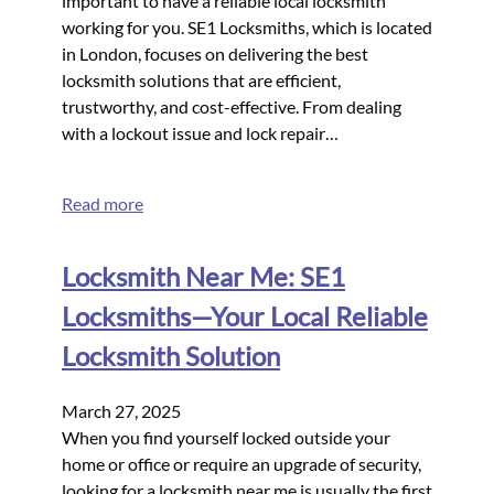
important to have a reliable local locksmith
working for you. SE1 Locksmiths, which is located
in London, focuses on delivering the best
locksmith solutions that are efficient,
trustworthy, and cost-effective. From dealing
with a lockout issue and lock repair…
Read more
Locksmith Near Me: SE1
Locksmiths—Your Local Reliable
Locksmith Solution
March 27, 2025
When you find yourself locked outside your
home or office or require an upgrade of security,
looking for a locksmith near me is usually the first