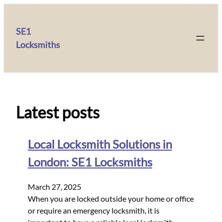
SE1
Locksmiths
Latest posts
Local Locksmith Solutions in
London: SE1 Locksmiths
March 27, 2025
When you are locked outside your home or office
or require an emergency locksmith, it is