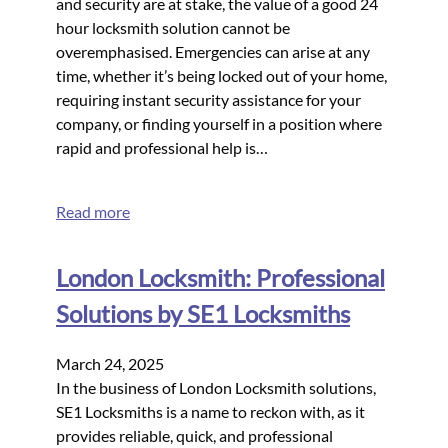
and security are at stake, the value of a good 24
hour locksmith solution cannot be
overemphasised. Emergencies can arise at any
time, whether it’s being locked out of your home,
requiring instant security assistance for your
company, or finding yourself in a position where
rapid and professional help is…
Read more
London Locksmith: Professional
Solutions by SE1 Locksmiths
March 24, 2025
In the business of London Locksmith solutions,
SE1 Locksmiths is a name to reckon with, as it
provides reliable, quick, and professional