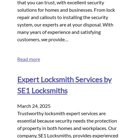
that you can trust, with excellent security
solutions for homes and businesses. From lock
repair and callouts to installing the security
system, our experts are at your disposal. With
many years of experience and satisfying
customers, we provide…
Read more
Expert Locksmith Services by
SE1 Locksmiths
March 24, 2025
Trustworthy locksmith expert services are
essential because security needs the protection
of property in both homes and workplaces. Our
company, SE1 Locksmiths, provides experienced