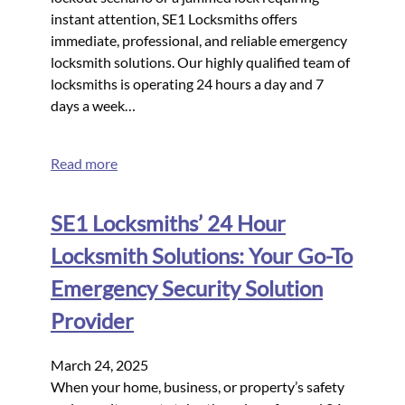
instant attention, SE1 Locksmiths offers
immediate, professional, and reliable emergency
locksmith solutions. Our highly qualified team of
locksmiths is operating 24 hours a day and 7
days a week…
Read more
SE1 Locksmiths’ 24 Hour
Locksmith Solutions: Your Go-To
Emergency Security Solution
Provider
March 24, 2025
When your home, business, or property’s safety