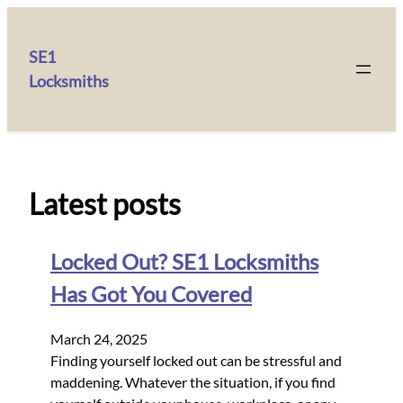
SE1
Locksmiths
Latest posts
Locked Out? SE1 Locksmiths
Has Got You Covered
March 24, 2025
Finding yourself locked out can be stressful and
maddening. Whatever the situation, if you find