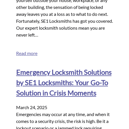
yourself outside your house, workplace, or any
other building, the sensation of being locked
away leaves you at a loss as to what to do next.
Fortunately, SE1 Locksmiths has got you covered.
Our expert locksmith solutions mean you are
never left…
Read more
Emergency Locksmith Solutions
by SE1 Locksmiths: Your Go-To
Solution in Crisis Moments
March 24, 2025
Emergencies may occur at any time, and when it
comes to a security crisis, the risk is high. Be it a
lockout scenario or a jammed lock requiring