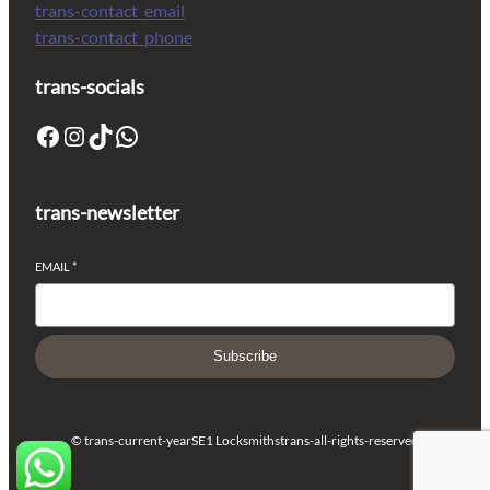
trans-contact_email
trans-contact_phone
trans-socials
trans-newsletter
EMAIL
*
Subscribe
© trans-current-year
SE1 Locksmiths
trans-all-rights-reserved