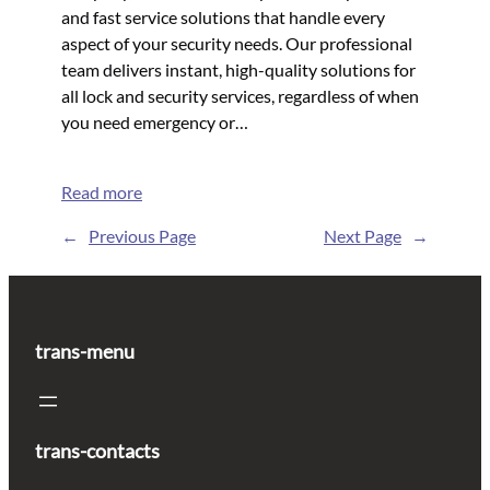
and fast service solutions that handle every
aspect of your security needs. Our professional
team delivers instant, high-quality solutions for
all lock and security services, regardless of when
you need emergency or…
Read more
←
Previous Page
Next Page
→
trans-menu
trans-contacts