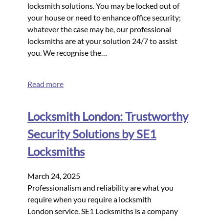
locksmith solutions. You may be locked out of
your house or need to enhance office security;
whatever the case may be, our professional
locksmiths are at your solution 24/7 to assist
you. We recognise the…
Read more
Locksmith London: Trustworthy
Security Solutions by SE1
Locksmiths
March 24, 2025
Professionalism and reliability are what you
require when you require a locksmith
London service. SE1 Locksmiths is a company