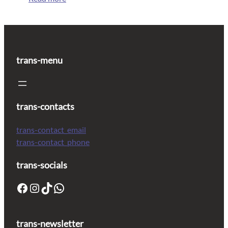
trans-menu
trans-contacts
trans-contact_email
trans-contact_phone
trans-socials
trans-newsletter