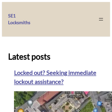
SE1
Locksmiths
Latest posts
Locked out? Seeking immediate
lockout assistance?