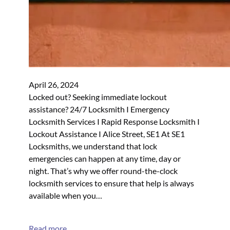
April 26, 2024
Locked out? Seeking immediate lockout
assistance? 24/7 Locksmith I Emergency
Locksmith Services I Rapid Response Locksmith I
Lockout Assistance I Alice Street, SE1 At SE1
Locksmiths, we understand that lock
emergencies can happen at any time, day or
night. That’s why we offer round-the-clock
locksmith services to ensure that help is always
available when you…
Read more