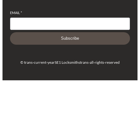
EMAIL
*
Subscribe
© trans-current-year
SE1 Locksmiths
trans-all-rights-reserved