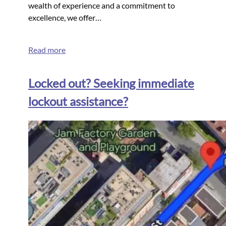
wealth of experience and a commitment to
excellence, we offer…
Read more
Locked out? Seeking immediate
lockout assistance?