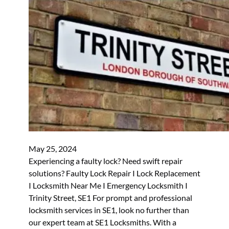
May 25, 2024
Experiencing a faulty lock? Need swift repair
solutions? Faulty Lock Repair I Lock Replacement
I Locksmith Near Me I Emergency Locksmith I
Trinity Street, SE1 For prompt and professional
locksmith services in SE1, look no further than
our expert team at SE1 Locksmiths. With a