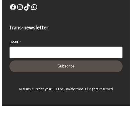
trans-newsletter
EMAIL
*
Subscribe
© trans-current-year
SE1 Locksmiths
trans-all-rights-reserved