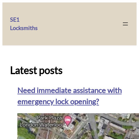
SE1
Locksmiths
Latest posts
Need immediate assistance with
emergency lock opening?