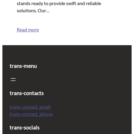
stands ready to provide swift and reliable
solutions. Our…
Read more
trans-menu
trans-contacts
trans-contact_email
trans-contact_phone
trans-socials