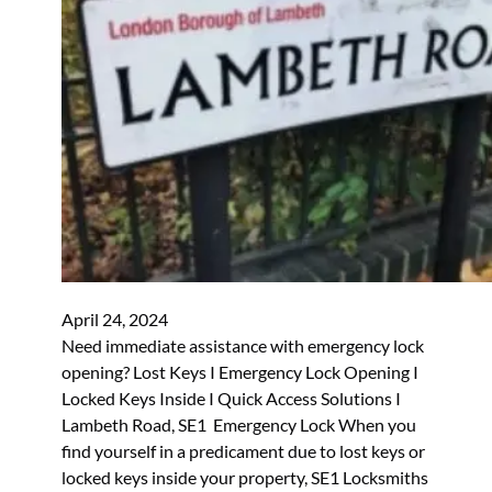
April 24, 2024
Need immediate assistance with emergency lock
opening? Lost Keys I Emergency Lock Opening I
Locked Keys Inside I Quick Access Solutions I
Lambeth Road, SE1 Emergency Lock When you
find yourself in a predicament due to lost keys or
locked keys inside your property, SE1 Locksmiths