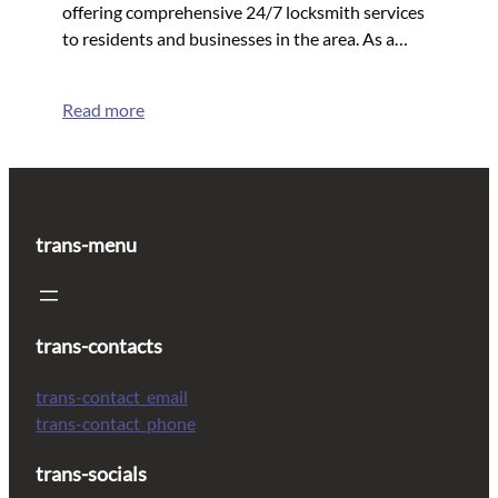
offering comprehensive 24/7 locksmith services
to residents and businesses in the area. As a…
Read more
trans-menu
trans-contacts
trans-contact_email
trans-contact_phone
trans-socials