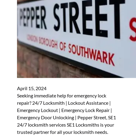
April 15, 2024
Seeking immediate help for emergency lock
repair? 24/7 Locksmith | Lockout Assistance |
Emergency Lockout | Emergency Lock Repair |
Emergency Door Unlocking | Pepper Street, SE1
24/7 locksmith services SE1 Locksmiths is your
trusted partner for all your locksmith needs.