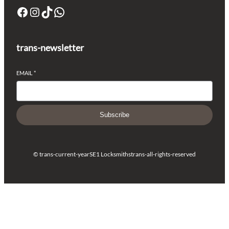
trans-newsletter
EMAIL
*
Subscribe
© trans-current-year
SE1 Locksmiths
trans-all-rights-reserved