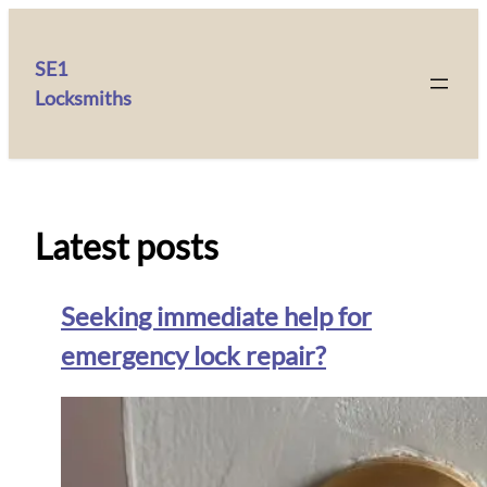
SE1
Locksmiths
Latest posts
Seeking immediate help for
emergency lock repair?