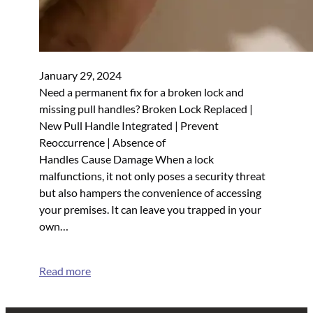
January 29, 2024
Need a permanent fix for a broken lock and
missing pull handles? Broken Lock Replaced |
New Pull Handle Integrated | Prevent
Reoccurrence | Absence of
Handles Cause Damage When a lock
malfunctions, it not only poses a security threat
but also hampers the convenience of accessing
your premises. It can leave you trapped in your
own…
Read more