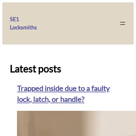
SE1
Locksmiths
Latest posts
Trapped inside due to a faulty
lock, latch, or handle?