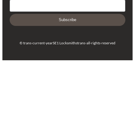
Subscribe
© trans-current-year
SE1 Locksmiths
trans-all-rights-reserved