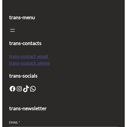
trans-menu
trans-contacts
trans-contact_email
trans-contact_phone
trans-socials
trans-newsletter
EMAIL
*