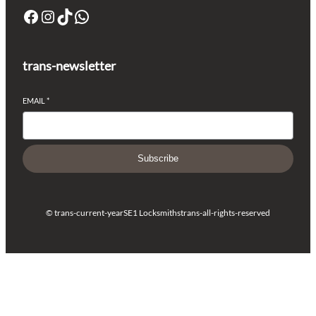
trans-newsletter
EMAIL
*
Subscribe
© trans-current-year
SE1 Locksmiths
trans-all-rights-reserved