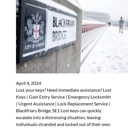
April 4, 2024
Lost your keys? Need immediate assistance? Lost
Keys | Gain Entry Service | Emergency Locksmith
| Urgent Assistance | Lock Replacement Service |
Blackfriars Bridge, SE1 Lost keys can quickly
escalate into a distressing situation, leaving
individuals stranded and locked out of their own