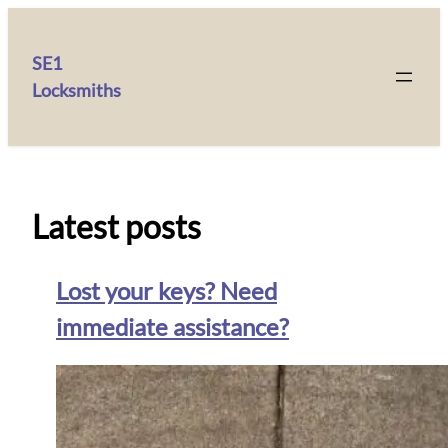
SE1
Locksmiths
Latest posts
Lost your keys? Need
immediate assistance?