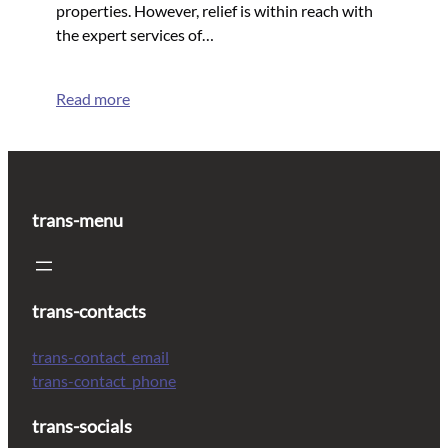
properties. However, relief is within reach with
the expert services of…
Read more
trans-menu
trans-contacts
trans-contact_email
trans-contact_phone
trans-socials