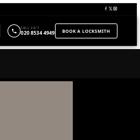
CALL 24/7
BOOK A LOCKSMITH
020 8534 4949