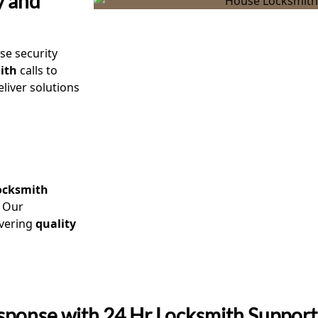
y and
ise security
ith
calls to
liver solutions
locksmith
. Our
ivering
quality
sponse with 24 Hr Locksmith Support