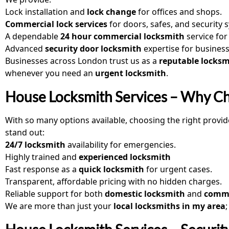
Lock installation and
lock change
for offices and shops.
Commercial lock services
for doors, safes, and security 
A dependable
24 hour commercial locksmith
service fo
Advanced
security door locksmith
expertise for business
Businesses across London trust us as a
reputable locksm
whenever you need an
urgent locksmith
.
House Locksmith Services – Why C
With so many options available, choosing the right provid
stand out:
24/7 locksmith
availability for emergencies.
Highly trained and
experienced locksmith
Fast response as a
quick locksmith
for urgent cases.
Transparent, affordable pricing with no hidden charges.
Reliable support for both
domestic locksmith
and
comme
We are more than just your
local locksmiths in my area