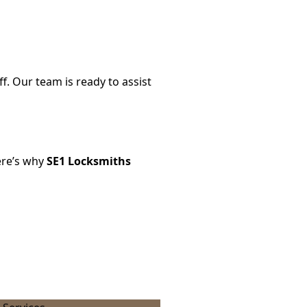
f. Our team is ready to assist
ere’s why
SE1 Locksmiths