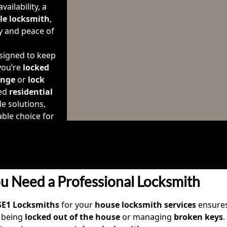
ailability, a
ble locksmith
,
y and peace of
signed to keep
you’re
locked
ange
or
lock
ted
residential
le solutions,
ble choice for
u Need a Professional Locksmith
SE1 Locksmiths
for your
house locksmith services
ensures
 being
locked out of the house
or managing
broken keys