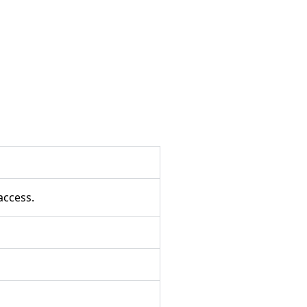
access.