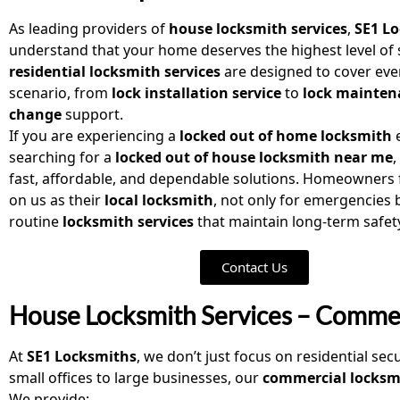
As leading providers of
house locksmith services
,
SE1 L
understand that your home deserves the highest level of 
residential locksmith services
are designed to cover eve
scenario, from
lock installation service
to
lock mainten
change
support.
If you are experiencing a
locked out of home locksmith
e
searching for a
locked out of house locksmith near me
,
fast, affordable, and dependable solutions. Homeowners f
on us as their
local locksmith
, not only for emergencies b
routine
locksmith services
that maintain long-term safet
Contact Us
House Locksmith Services – Commer
At
SE1 Locksmiths
, we don’t just focus on residential sec
small offices to large businesses, our
commercial locksmi
We provide: