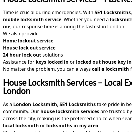
Time is crucial during emergencies. With
SE1 Locksmiths
mobile locksmith service
. Whether you need a
locksmith
me
, our response time is among the fastest in London.
We also provide:
Home lockout service
House lock out service
24 hour lock out
solutions
Assistance for
keys locked in
or
locked out house key in
No matter the problem, you can always
call a locksmith
House Locksmith Services – Local Ex
London
As a
London Locksmith
,
SE1 Locksmiths
take pride in be
community. Our
house locksmith services
are trusted by
across the city, making us the preferred choice when sear
local locksmith
or
locksmiths in my area
.