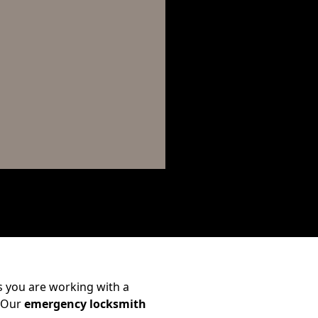
 you are working with a
. Our
emergency locksmith