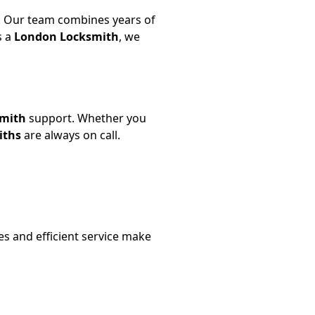
 Our team combines years of
s a
London Locksmith
, we
smith
support. Whether you
iths
are always on call.
es and efficient service make