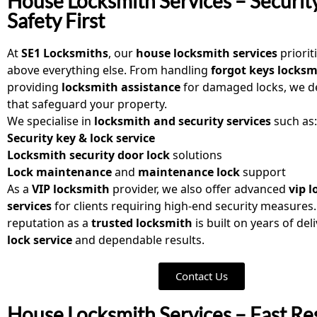
House Locksmith Services – Securit
Safety First
At
SE1 Locksmiths
, our
house locksmith services
priorit
above everything else. From handling
forgot keys locksm
providing
locksmith assistance
for damaged locks, we de
that safeguard your property.
We specialise in
locksmith and security services
such as:
Security key & lock service
Locksmith security door lock
solutions
Lock maintenance
and
maintenance lock
support
As a
VIP locksmith
provider, we also offer advanced
vip 
services
for clients requiring high-end security measures
reputation as a
trusted locksmith
is built on years of del
lock service
and dependable results.
Contact Us
House Locksmith Services – Fast Re