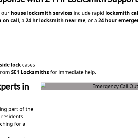
, our
house locksmith services
include rapid
locksmith cal
 on call
, a
24 hr locksmith near me
, or a
24 hour emergen
side lock
cases
from
SE1 Locksmiths
for immediate help.
perts in
ing part of the
 residents
ching for a