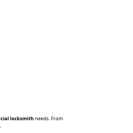
ial locksmith
needs. From
.