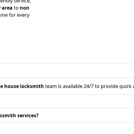
endly service,
 area
to
non
me for every
he house locksmith
team is available 24/7 to provide quick 
ksmith services?