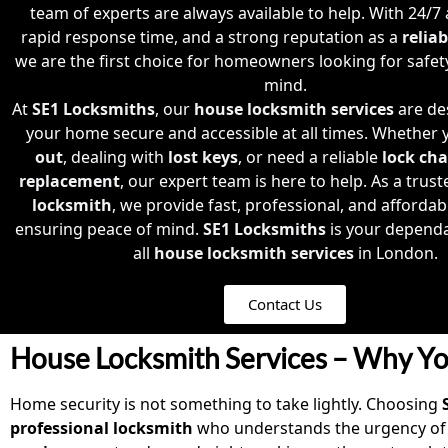
team of experts are always available to help. With 24/7 av
rapid response time, and a strong reputation as a
relia
we are the first choice for homeowners looking for safet
mind.
At
SE1 Locksmiths
, our
house locksmith services
are de
your home secure and accessible at all times. Whether 
out
, dealing with
lost keys
, or need a reliable
lock ch
replacement
, our expert team is here to help. As a trus
locksmith
, we provide fast, professional, and affordab
ensuring peace of mind.
SE1 Locksmiths
is your dependa
all
house locksmith services
in London.
Contact Us
House Locksmith Services – Why Yo
Home security is not something to take lightly. Choosing
professional locksmith
who understands the urgency of