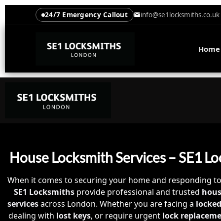
24/7 Emergency Callout
info@se1locksmiths.co.uk
Home
House Locksmith Services – SE1 Lo
When it comes to securing your home and responding t
SE1 Locksmiths
provide professional and trusted
hous
services
across London. Whether you are facing a
locked
dealing with
lost keys
, or require urgent
lock replacem