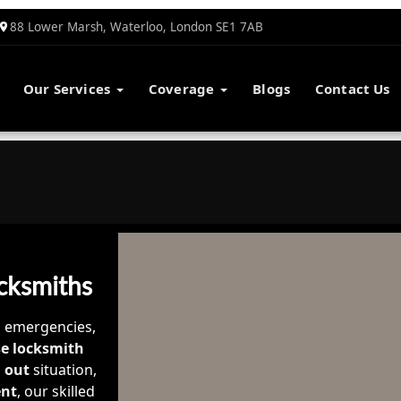
88 Lower Marsh, Waterloo, London SE1 7AB
Our Services
Coverage
Blogs
Contact Us
cksmiths
o emergencies,
e locksmith
 out
situation,
ent
, our skilled