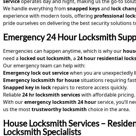
service
operates day and night, making us the go-to solu
We handle everything from
snapped keys
and
lock chan
experience with modern tools, offering
professional lock
pride ourselves on delivering the best security solutions 
Emergency 24 Hour Locksmith Supp
Emergencies can happen anytime, which is why our
house
need a
locked out locksmith
, a
24 hour residential loc
Our emergency team can help with:
Emergency lock out service
when you are unexpectedly
Emergency locksmith for house
situations requiring fast
Snapped key in lock
repairs to restore access quickly.
Reliable
24 hr locksmith services
with affordable pricing.
With our
emergency locksmith 24 hour
service, you’ll n
us the most
trustworthy locksmith
choice in the area.
House Locksmith Services – Residen
Locksmith Specialists