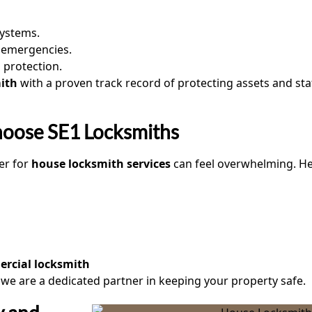
systems.
r emergencies.
 protection.
ith
with a proven track record of protecting assets and staf
hoose SE1 Locksmiths
er for
house locksmith services
can feel overwhelming. H
rcial locksmith
; we are a dedicated partner in keeping your property safe.