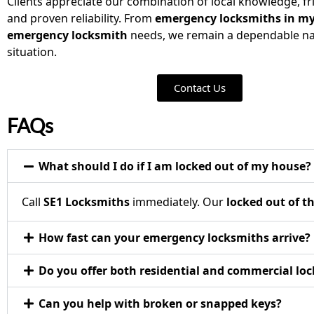
Clients appreciate our combination of local knowledge, fri
and proven reliability. From
emergency locksmiths in my
emergency locksmith
needs, we remain a dependable na
situation.
Contact Us
FAQs
What should I do if I am locked out of my house?
Call
SE1 Locksmiths
immediately. Our
locked out of t
How fast can your emergency locksmiths arrive?
Do you offer both residential and commercial loc
Can you help with broken or snapped keys?