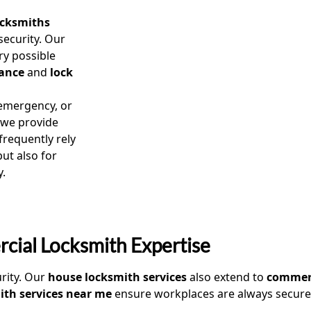
ocksmiths
security. Our
ry possible
ance
and
lock
mergency, or
 we provide
requently rely
ut also for
y.
cial Locksmith Expertise
urity. Our
house locksmith services
also extend to
commerc
th services near me
ensure workplaces are always secure