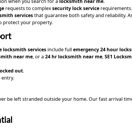
tion when you search for a
locksmith near me
.
ge
requests to complex
security lock service
requirements.
smith services
that guarantee both safety and reliability. A
to protect your property.
ort
 locksmith services
include full
emergency 24 hour lock
ksmith near me
, or a
24 hr locksmith near me
,
SE1 Locksm
locked out
.
 entry.
ever be left stranded outside your home. Our fast arrival tim
tial