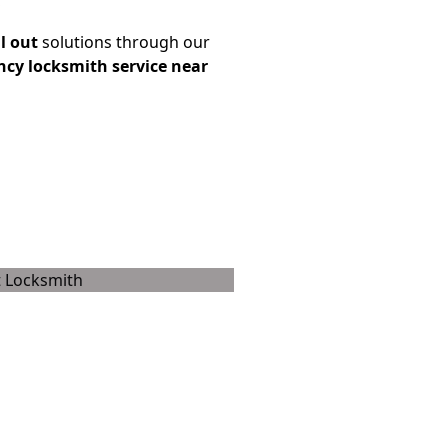
l out
solutions through our
cy locksmith service near