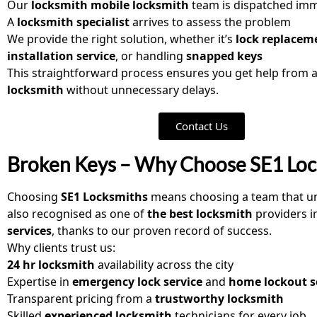
Our
locksmith mobile locksmith
team is dispatched imm
A
locksmith specialist
arrives to assess the problem
We provide the right solution, whether it’s
lock replacem
installation service
, or handling
snapped keys
This straightforward process ensures you get help from 
locksmith
without unnecessary delays.
Contact Us
Broken Keys – Why Choose SE1 Loc
Choosing
SE1 Locksmiths
means choosing a team that u
also recognised as one of
the best locksmith
providers i
services
, thanks to our proven record of success.
Why clients trust us:
24 hr locksmith
availability across the city
Expertise in
emergency lock service
and
home lockout s
Transparent pricing from a
trustworthy locksmith
Skilled
experienced locksmith
technicians for every job