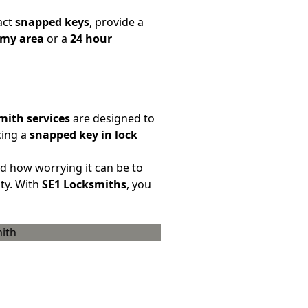
act
snapped keys
, provide a
 my area
or a
24 hour
mith services
are designed to
cing a
snapped key in lock
how worrying it can be to
ty. With
SE1 Locksmiths
, you