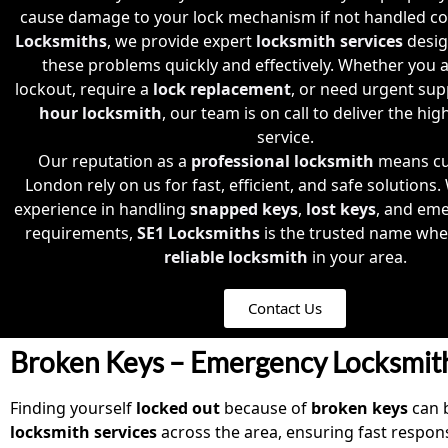
cause damage to your lock mechanism if not handled cor
Locksmiths
, we provide expert
locksmith services
desig
these problems quickly and effectively. Whether you a
lockout, require a
lock replacement
, or need urgent su
hour locksmith
, our team is on call to deliver the high
service.
Our reputation as a
professional locksmith
means cu
London rely on us for fast, efficient, and safe solutions.
experience in handling
snapped keys
,
lost keys
, and em
requirements,
SE1 Locksmiths
is the trusted name whe
reliable locksmith
in your area.
Contact Us
Broken Keys – Emergency Locksmit
Finding yourself
locked out
because of
broken keys
can b
locksmith
services
across the area, ensuring fast resp