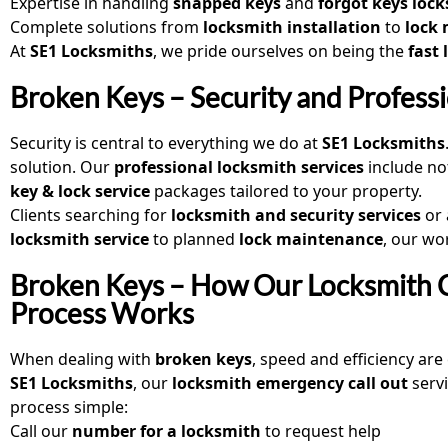
Expertise in handling
snapped keys
and
forgot keys loc
Complete solutions from
locksmith installation
to
lock
At
SE1 Locksmiths
, we pride ourselves on being the
fast
Broken Keys – Security and Profess
Security is central to everything we do at
SE1 Locksmiths
solution. Our
professional locksmith services
include no
key & lock service
packages tailored to your property.
Clients searching for
locksmith and security services
or
locksmith service
to planned
lock maintenance
, our wo
Broken Keys – How Our Locksmith C
Process Works
When dealing with
broken keys
, speed and efficiency are 
SE1 Locksmiths
, our
locksmith emergency call out
serv
process simple:
Call our
number for a locksmith
to request help