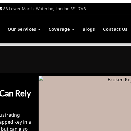
88 Lower Marsh, Waterloo, London SE1 7AB
Our Services
Coverage
Blogs
Contact Us
 Can Rely
ustrating
apped key in a
 but can also