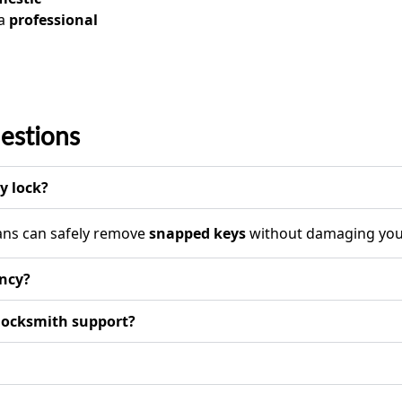
 a
professional
estions
y lock?
ians can safely remove
snapped keys
without damaging your
ency?
 locksmith support?