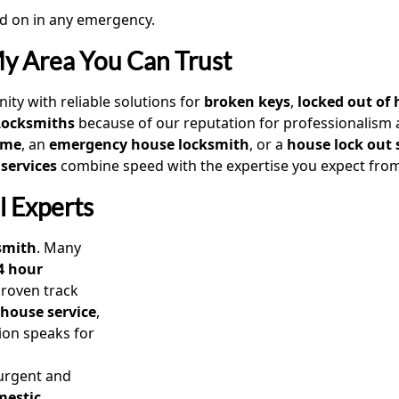
 on in any emergency.
My Area You Can Trust
ity with reliable solutions for
broken keys
,
locked out of 
Locksmiths
because of our reputation for professionalism a
 me
, an
emergency house locksmith
, or a
house lock out 
 services
combine speed with the expertise you expect fro
l Experts
smith
. Many
4 hour
roven track
 house service
,
tion speaks for
 urgent and
mestic