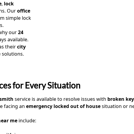
e
,
lock
ns. Our
office
om simple lock
s.
 why our
24
ys available.
as their
city
e solutions.
es for Every Situation
ksmith
service is available to resolve issues with
broken key
e facing an
emergency locked out of house
situation or n
near me
include: