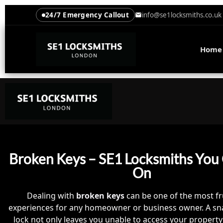
24/7 Emergency Callout
info@se1locksmiths.co.uk
Home
Broken Keys – SE1 Locksmiths You
On
Dealing with
broken keys
can be one of the most fr
experiences for any homeowner or business owner. A sn
lock not only leaves you unable to access your property