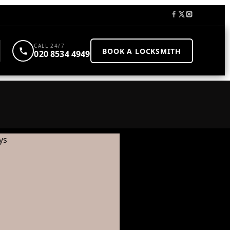
CALL 24/7
BOOK A LOCKSMITH
020 8534 4949