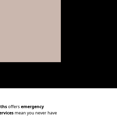
iths
offers
emergency
ervices
mean you never have