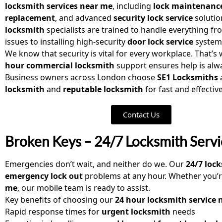
locksmith services near me
, including
lock maintenanc
replacement
, and advanced
security lock service
solutio
locksmith
specialists are trained to handle everything fr
issues to installing high-security
door lock service
system
We know that security is vital for every workplace. That’s
hour commercial locksmith
support ensures help is alwa
Business owners across London choose
SE1 Locksmiths
locksmith
and
reputable locksmith
for fast and effectiv
Contact Us
Broken Keys – 24/7 Locksmith Servic
Emergencies don’t wait, and neither do we. Our
24/7 loc
emergency lock out
problems at any hour. Whether you’r
me
, our mobile team is ready to assist.
Key benefits of choosing our
24 hour locksmith service 
Rapid response times for
urgent locksmith
needs