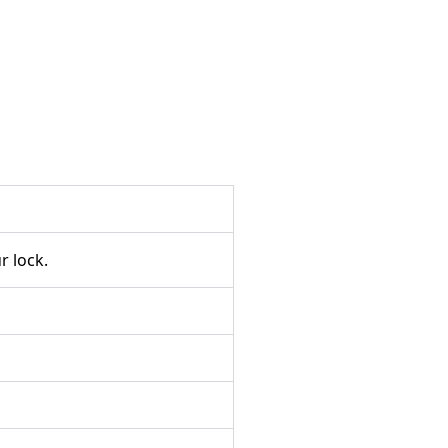
 lock.