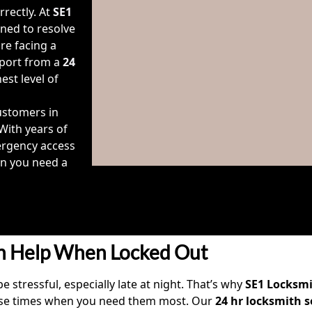
rectly. At
SE1
ned to resolve
re facing a
pport from a
24
est level of
stomers in
 With years of
ergency access
n you need a
h Help When Locked Out
e stressful, especially late at night. That’s why
SE1 Locksm
onse times when you need them most. Our
24 hr locksmith s