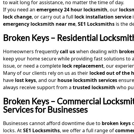
to wait long for assistance, no matter the time of day.
If you need an
emergency 24 hour locksmith
, our
locksm
lock change
, or carry out a full
lock installation service
i
emergency locksmith near me
,
SE1 Locksmiths
is the d
Broken Keys – Residential Locksmi
Homeowners frequently
call us
when dealing with
broke
keep your home secure while providing fast solutions to 
issue, or need a complete
lock replacement
, our experie
Many of our clients rely on us as their
locked out of the 
have
lost keys
, and our
house locksmith services
ensure 
always receive support from a
trusted locksmith
who puts
Broken Keys – Commercial Locksmi
Services for Businesses
Businesses cannot afford downtime due to
broken keys
o
locks. At
SE1 Locksmiths
, we offer a full range of
commer