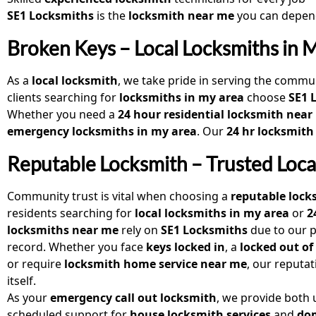
SE1 Locksmiths
is the
locksmith near me
you can depend
Broken Keys – Local Locksmiths in 
As a
local locksmith
, we take pride in serving the commun
clients searching for
locksmiths in my area
choose
SE1 
Whether you need a
24 hour residential locksmith near
emergency locksmiths in my area
. Our
24 hr locksmith
Reputable Locksmith – Trusted Loca
Community trust is vital when choosing a
reputable lock
residents searching for
local locksmiths in my area
or
2
locksmiths near me
rely on
SE1 Locksmiths
due to our p
record. Whether you face
keys locked in
, a
locked out of
or require
locksmith home service near me
, our reputa
itself.
As your
emergency call out locksmith
, we provide both
scheduled support for
house locksmith services
and
do