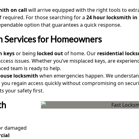
ith on call
will arrive equipped with the right tools to extr
f required. For those searching for a
24 hour locksmith in
ependable option that guarantees a quick response.
th Services for Homeowners
n keys
or being
locked out
of home. Our
residential locks
access issues. Whether you’ve misplaced keys, are experien
nced team is ready to help.
house locksmith
when emergencies happen. We understand 
you regain access quickly without compromising on securi
 your safety first.
th
r damaged
cial