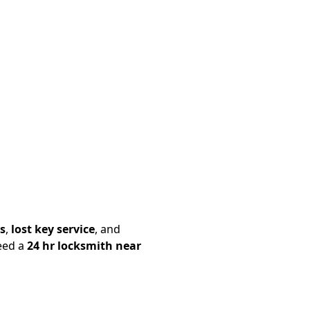
s
,
lost key service
, and
eed a
24 hr locksmith near