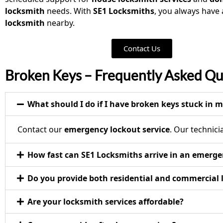
locksmith
needs. With
SE1 Locksmiths
, you always have
locksmith
nearby.
Contact Us
Broken Keys – Frequently Asked Qu
What should I do if I have broken keys stuck in m
Contact our
emergency lockout service
. Our technic
How fast can SE1 Locksmiths arrive in an emerg
Do you provide both residential and commercial
Are your locksmith services affordable?