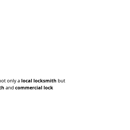
not only a
local locksmith
but
th
and
commercial lock