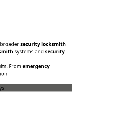
a broader
security locksmith
ksmith
systems and
security
ults. From
emergency
ion.