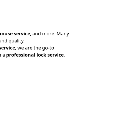
house service
, and more. Many
nd quality.
service
, we are the go-to
m a
professional lock service
.