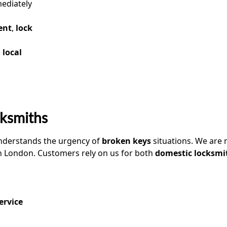
ediately
ent
,
lock
a
local
ksmiths
nderstands the urgency of
broken keys
situations. We are 
n London. Customers rely on us for both
domestic locksmi
ervice