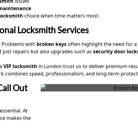
ksmith
issues
 maintenance
 locksmith
choice when time matters most.
ional Locksmith Services
. Problems with
broken keys
often highlight the need for 
t just repairs but also upgrades such as
security door loc
 a
VIP locksmith
in London trust us to deliver premium res
rk combines speed, professionalism, and long-term protect
all Out
essential. At
ice makes the